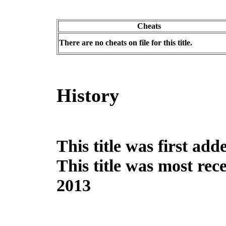
Cheats
There are no cheats on file for this title.
History
This title was first ad
This title was most re
2013