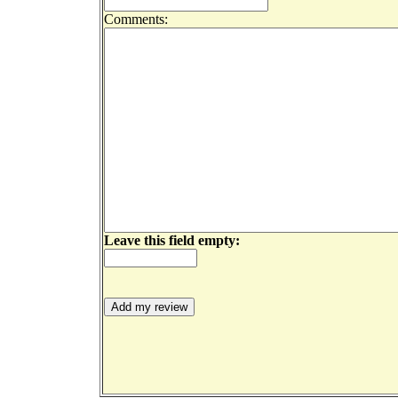
Comments:
Leave this field empty: