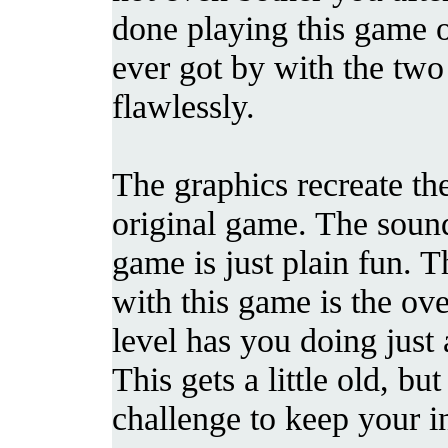
done playing this game 
ever got by with the two
flawlessly.
The graphics recreate th
original game. The sound
game is just plain fun. T
with this game is the over
level has you doing just
This gets a little old, b
challenge to keep your in