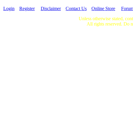
Login
Register
Disclaimer
Contact Us
Online Store
Foru
Unless otherwise stated, cont
All rights reserved. Do n