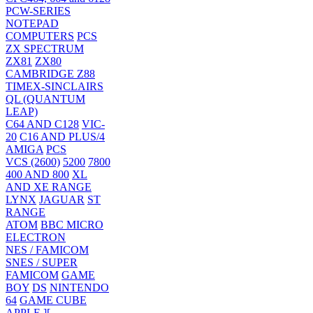
PCW-SERIES
NOTEPAD
COMPUTERS
PCS
ZX SPECTRUM
ZX81
ZX80
CAMBRIDGE Z88
TIMEX-SINCLAIRS
QL (QUANTUM
LEAP)
C64 AND C128
VIC-
20
C16 AND PLUS/4
AMIGA
PCS
VCS (2600)
5200
7800
400 AND 800
XL
AND XE RANGE
LYNX
JAGUAR
ST
RANGE
ATOM
BBC MICRO
ELECTRON
NES / FAMICOM
SNES / SUPER
FAMICOM
GAME
BOY
DS
NINTENDO
64
GAME CUBE
APPLE ][