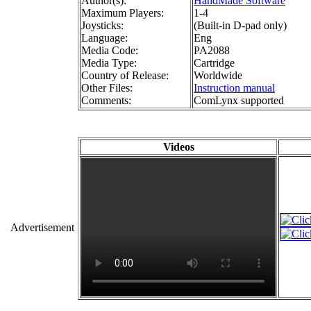
Author(s):
HandMade Software
Maximum Players:
1-4
Joysticks:
(Built-in D-pad only)
Language:
Eng
Media Code:
PA2088
Media Type:
Cartridge
Country of Release:
Worldwide
Other Files:
Instruction manual
Comments:
ComLynx supported
Videos
Advertisement