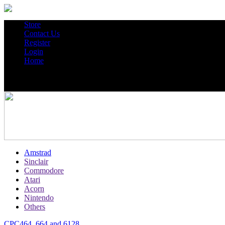
Store
Contact Us
Register
Login
Home
Amstrad
Sinclair
Commodore
Atari
Acorn
Nintendo
Others
CPC464, 664 and 6128