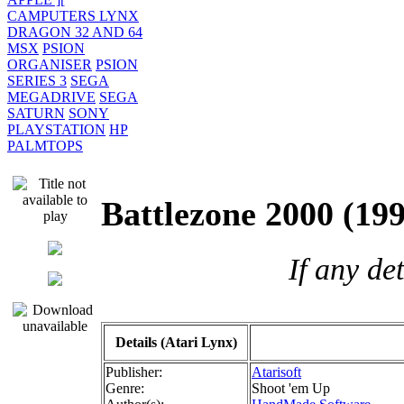
CAMPUTERS LYNX
DRAGON 32 AND 64
MSX
PSION
ORGANISER
PSION
SERIES 3
SEGA
MEGADRIVE
SEGA
SATURN
SONY
PLAYSTATION
HP
PALMTOPS
Battlezone 2000 (
If any de
Details (Atari Lynx)
Publisher:
Atarisoft
Genre:
Shoot 'em Up