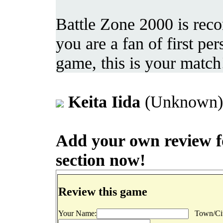
Battle Zone 2000 is rec
you are a fan of first p
game, this is your match
Keita Iida
(Unknown) 
Add your own review for
section now!
Review this game
Your Name:
Town/Cit