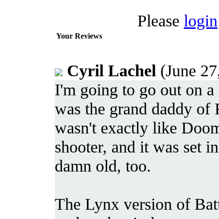
Please
login
Your Reviews
Cyril Lachel
(June 27
I'm going to go out on a
was the grand daddy of F
wasn't exactly like Doom
shooter, and it was set in
damn old, too.
The Lynx version of Batt