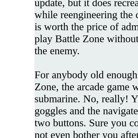
update, but it does recre
while reengineering the 
is worth the price of adm
play Battle Zone without
the enemy.
For anybody old enough 
Zone, the arcade game wa
submarine. No, really! Yo
goggles and the navigate
two buttons. Sure you cou
not even bother you after