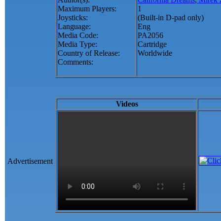
Maximum Players:
1
Joysticks:
(Built-in D-pad only)
Language:
Eng
Media Code:
PA2056
Media Type:
Cartridge
Country of Release:
Worldwide
Comments:
Videos
Advertisement