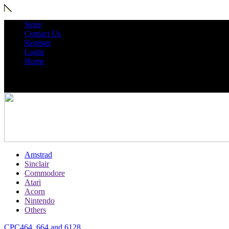
Store
Contact Us
Register
Login
Home
Amstrad
Sinclair
Commodore
Atari
Acorn
Nintendo
Others
CPC464, 664 and 6128