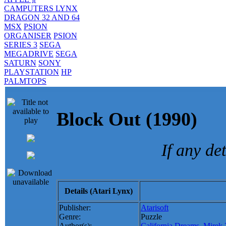
CAMPUTERS LYNX
DRAGON 32 AND 64
MSX
PSION
ORGANISER
PSION
SERIES 3
SEGA
MEGADRIVE
SEGA
SATURN
SONY
PLAYSTATION
HP
PALMTOPS
Block Out (1990
If any de
Details (Atari Lynx)
Publisher:
Atarisoft
Genre:
Puzzle
Author(s):
California Dreams
,
Mirek 