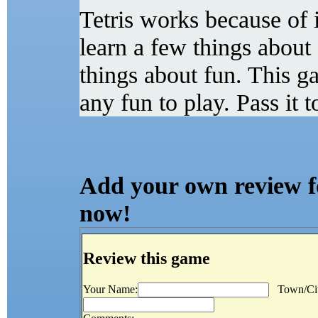
Tetris works because of 
learn a few things about 
things about fun. This ga
any fun to play. Pass it 
Add your own review for
now!
Review this game
Your Name:
Town/Cit