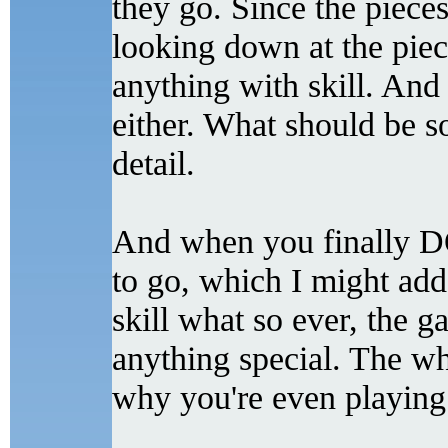
they go. Since the pieces
looking down at the pieces
anything with skill. And 
either. What should be so
detail.
And when you finally DO
to go, which I might add
skill what so ever, the 
anything special. The w
why you're even playing