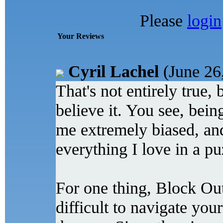
Please
login
Your Reviews
Cyril Lachel
(June 26
That's not entirely true, b
believe it. You see, bein
me extremely biased, an
everything I love in a pu
For one thing, Block Out i
difficult to navigate you