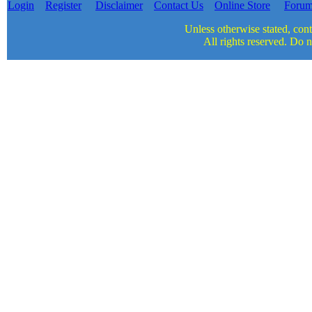
Login
Register
Disclaimer
Contact Us
Online Store
Foru
Unless otherwise stated, cont
All rights reserved. Do n