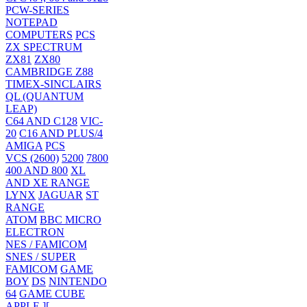
PCW-SERIES
NOTEPAD
COMPUTERS
PCS
ZX SPECTRUM
ZX81
ZX80
CAMBRIDGE Z88
TIMEX-SINCLAIRS
QL (QUANTUM
LEAP)
C64 AND C128
VIC-
20
C16 AND PLUS/4
AMIGA
PCS
VCS (2600)
5200
7800
400 AND 800
XL
AND XE RANGE
LYNX
JAGUAR
ST
RANGE
ATOM
BBC MICRO
ELECTRON
NES / FAMICOM
SNES / SUPER
FAMICOM
GAME
BOY
DS
NINTENDO
64
GAME CUBE
APPLE ][