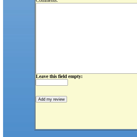
Comments:
Leave this field empty: