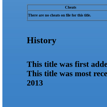
Cheats
There are no cheats on file for this title.
History
This title was first ad
This title was most re
2013