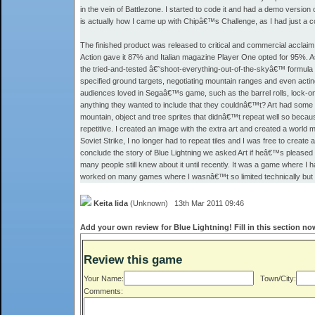
in the vein of Battlezone. I started to code it and had a demo version 
is actually how I came up with Chipâ€™s Challenge, as I had just a co
The finished product was released to critical and commercial accla
Action gave it 87% and Italian magazine Player One opted for 95%. As
the tried-and-tested â€˜shoot-everything-out-of-the-skyâ€™ formula 
specified ground targets, negotiating mountain ranges and even acting
audiences loved in Segaâ€™s game, such as the barrel rolls, lock-on t
anything they wanted to include that they couldnâ€™t? Art had some 
mountain, object and tree sprites that didnâ€™t repeat well so because
repetitive. I created an image with the extra art and created a world
Soviet Strike, I no longer had to repeat tiles and I was free to create
conclude the story of Blue Lightning we asked Art if heâ€™s pleased
many people still knew about it until recently. It was a game where I ha
worked on many games where I wasnâ€™t so limited technically but d
Keita Iida
(Unknown) 13th Mar 2011 09:46
Add your own review for Blue Lightning! Fill in this section no
Review this game
Your Name:
Town/City:
Comments: