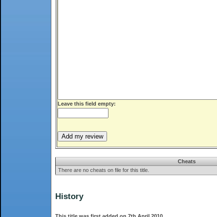
Leave this field empty:
Cheats
There are no cheats on file for this title.
History
This title was first added on 7th April 2010