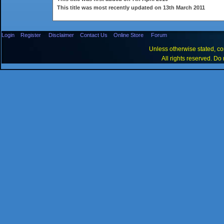
This title was most recently updated on 13th March 2011
Login
Register
Disclaimer
Contact Us
Online Store
Forum
Unless otherwise stated, con
All rights reserved. Do 