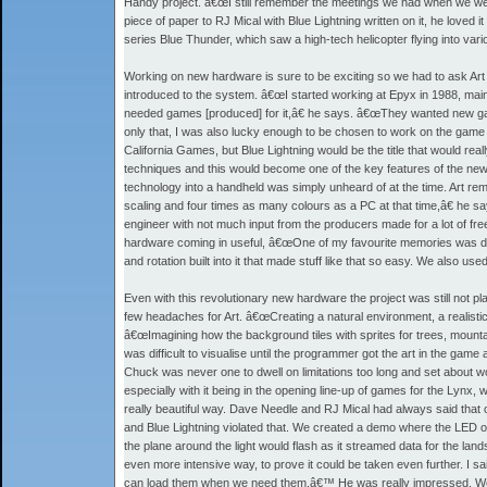
Handy project. â€œI still remember the meetings we had when we we
piece of paper to RJ Mical with Blue Lightning written on it, he lov
series Blue Thunder, which saw a high-tech helicopter flying into va
Working on new hardware is sure to be exciting so we had to ask Art w
introduced to the system. â€œI started working at Epyx in 1988, m
needed games [produced] for it,â€ he says. â€œThey wanted new gam
only that, I was also lucky enough to be chosen to work on the game t
California Games, but Blue Lightning would be the title that would re
techniques and this would become one of the key features of the ne
technology into a handheld was simply unheard of at the time. Art rem
scaling and four times as many colours as a PC at that time,â€ he 
engineer with not much input from the producers made for a lot of f
hardware coming in useful, â€œOne of my favourite memories was doin
and rotation built into it that made stuff like that so easy. We also use
Even with this revolutionary new hardware the project was still not pla
few headaches for Art. â€œCreating a natural environment, a realistic
â€œImagining how the background tiles with sprites for trees, mounta
was difficult to visualise until the programmer got the art in the gam
Chuck was never one to dwell on limitations too long and set about 
especially with it being in the opening line-up of games for the Lynx, 
really beautiful way. Dave Needle and RJ Mical had always said th
and Blue Lightning violated that. We created a demo where the LED on
the plane around the light would flash as it streamed data for the la
even more intensive way, to prove it could be taken even further. I 
can load them when we need them.â€™ He was really impressed. We ac