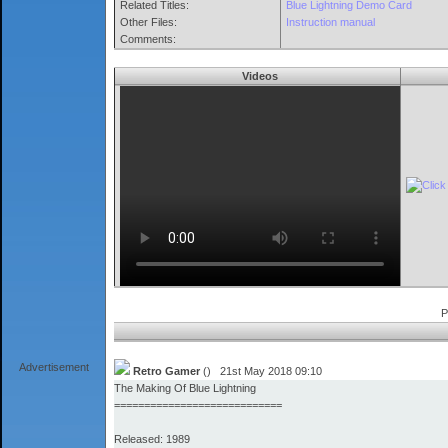
Related Titles:
Blue Lightning Demo Card
Other Files:
Instruction manual
Comments:
Videos
P
Advertisement
Retro Gamer
() 21st May 2018 09:10
The Making Of Blue Lightning
============================
Released: 1989