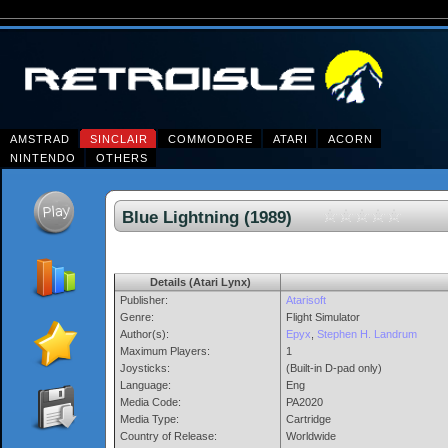
AMSTRAD
SINCLAIR
COMMODORE
ATARI
ACORN
NINTENDO
OTHERS
Blue Lightning (1989)
Details (Atari Lynx)
Publisher:
Atarisoft
Genre:
Flight Simulator
Author(s):
Epyx
,
Stephen H. Landrum
Maximum Players:
1
Joysticks:
(Built-in D-pad only)
Language:
Eng
Media Code:
PA2020
Media Type:
Cartridge
Country of Release:
Worldwide