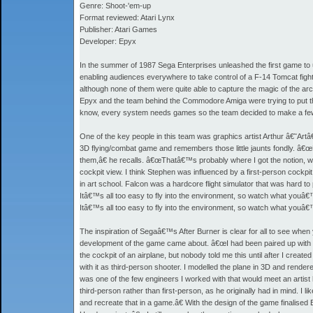
Genre: Shoot-'em-up
Format reviewed: Atari Lynx
Publisher: Atari Games
Developer: Epyx
In the summer of 1987 Sega Enterprises unleashed the first game to u
enabling audiences everywhere to take control of a F-14 Tomcat figh
although none of them were quite able to capture the magic of the ar
Epyx and the team behind the Commodore Amiga were trying to put the 
know, every system needs games so the team decided to make a few vi
One of the key people in this team was graphics artist Arthur â€˜
3D flying/combat game and remembers those little jaunts fondly. â€œRJ
them,â€ he recalls. â€œThatâ€™s probably where I got the notion, whe
cockpit view. I think Stephen was influenced by a first-person cock
in art school. Falcon was a hardcore flight simulator that was hard to
Itâ€™s all too easy to fly into the environment, so watch what youâ€™
Itâ€™s all too easy to fly into the environment, so watch what youâ€™
The inspiration of Segaâ€™s After Burner is clear for all to see when y
development of the game came about. â€œI had been paired up with St
the cockpit of an airplane, but nobody told me this until after I create
with it as third-person shooter. I modelled the plane in 3D and rendere
was one of the few engineers I worked with that would meet an artist ha
third-person rather than first-person, as he originally had in mind. I li
and recreate that in a game.â€ With the design of the game finali