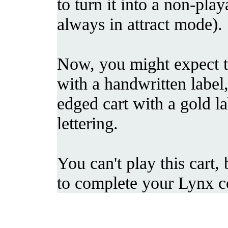
to turn it into a non-playab
always in attract mode).
Now, you might expect thi
with a handwritten label,
edged cart with a gold la
lettering.
You can't play this cart,
to complete your Lynx co