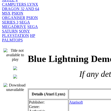
CAMPUTERS LYNX
DRAGON 32 AND 64
MSX
PSION
ORGANISER
PSION
SERIES 3
SEGA
MEGADRIVE
SEGA
SATURN
SONY
PLAYSTATION
HP
PALMTOPS
Blue Lightning D
If any de
Details (Atari Lynx)
Publisher:
Atarisoft
Genre: