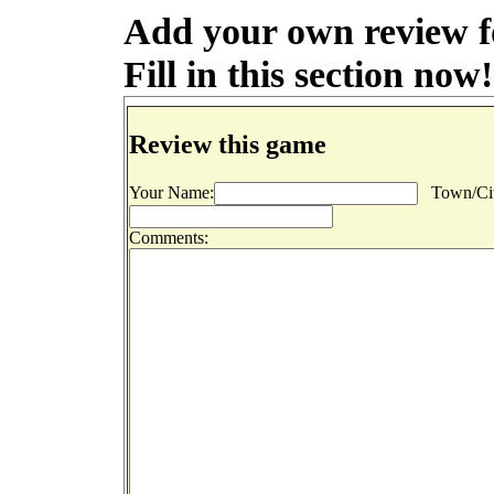
Add your own review f
Fill in this section now!
Review this game
Your Name:
Town/Cit
Comments: