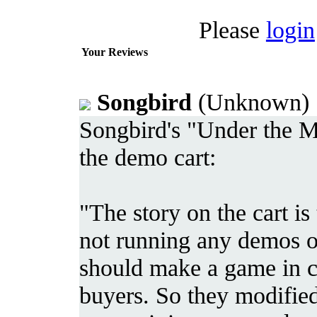
Please
login
Your Reviews
Songbird
(Unknown) 
Songbird's "Under the Mi
the demo cart:
"The story on the cart is
not running any demos on 
should make a game in c
buyers. So they modifie