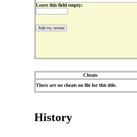
Leave this field empty:
Cheats
There are no cheats on file for this title.
History