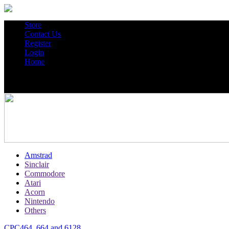
Store
Contact Us
Register
Login
Home
Amstrad
Sinclair
Commodore
Atari
Acorn
Nintendo
Others
CPC464, 664 and 6128