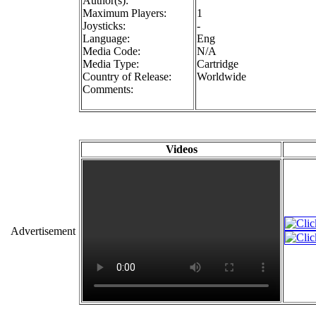
Author(s):
Maximum Players:
1
Joysticks:
-
Language:
Eng
Media Code:
N/A
Media Type:
Cartridge
Country of Release:
Worldwide
Comments:
Videos
Advertisement