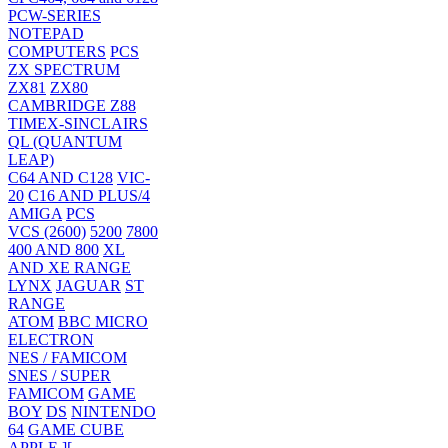
PCW-SERIES
NOTEPAD
COMPUTERS
PCS
ZX SPECTRUM
ZX81
ZX80
CAMBRIDGE Z88
TIMEX-SINCLAIRS
QL (QUANTUM
LEAP)
C64 AND C128
VIC-
20
C16 AND PLUS/4
AMIGA
PCS
VCS (2600)
5200
7800
400 AND 800
XL
AND XE RANGE
LYNX
JAGUAR
ST
RANGE
ATOM
BBC MICRO
ELECTRON
NES / FAMICOM
SNES / SUPER
FAMICOM
GAME
BOY
DS
NINTENDO
64
GAME CUBE
APPLE ][