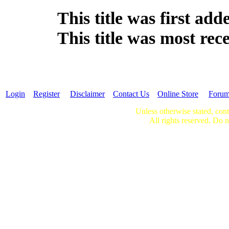
This title was first ad
This title was most re
Login
Register
Disclaimer
Contact Us
Online Store
Foru
Unless otherwise stated, cont
All rights reserved. Do n