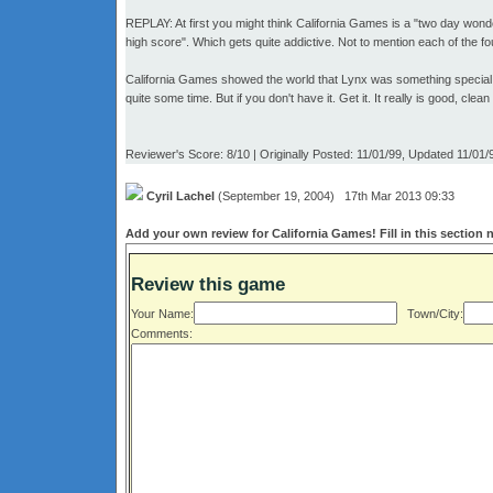
REPLAY: At first you might think California Games is a "two day wond
high score". Which gets quite addictive. Not to mention each of the four
California Games showed the world that Lynx was something special. A
quite some time. But if you don't have it. Get it. It really is good, cle
Reviewer's Score: 8/10 | Originally Posted: 11/01/99, Updated 11/01/
Cyril Lachel
(September 19, 2004) 17th Mar 2013 09:33
Add your own review for California Games! Fill in this section 
Review this game
Your Name:
Town/City:
Comments: