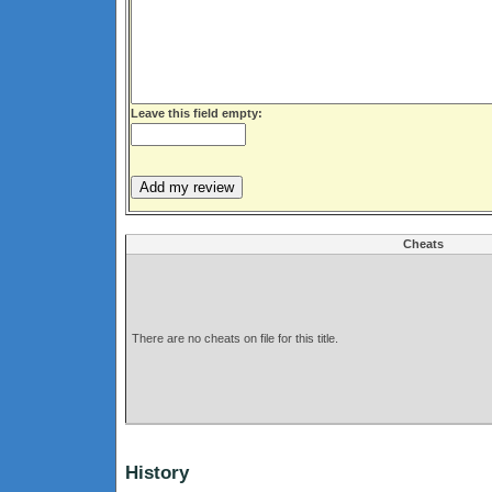
Leave this field empty:
Cheats
There are no cheats on file for this title.
History