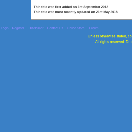
This title was first added on 1st September 2012
This title was most recently updated on 21st May 2018
Login
Register
Disclaimer
Contact Us
Online Store
Forum
Unless otherwise stated, con
All rights reserved. Do 