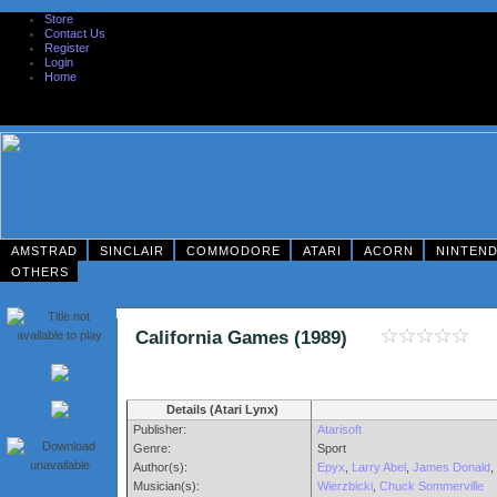
Store
Contact Us
Register
Login
Home
AMSTRAD
SINCLAIR
COMMODORE
ATARI
ACORN
NINTEN
OTHERS
California Games (1989)
Details (Atari Lynx)
Publisher:
Atarisoft
Genre:
Sport
Author(s):
Epyx
,
Larry Abel
,
James Donald
,
Musician(s):
Wierzbicki
,
Chuck Sommerville