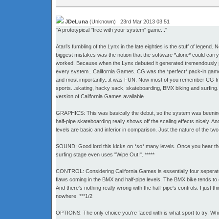
JDeLuna
(Unknown) 23rd Mar 2013 03:51
"A prototypical "free with your system" game..."
Atari's fumbling of the Lynx in the late eighties is the stuff of leg
biggest mistakes was the notion that the software *alone* could carry 
worked. Because when the Lynx debuted it generated tremendously po
every system...California Games. CG was the *perfect* pack-in game.
and most importantly...it was FUN. Now most of you remember CG fro
sports...skating, hacky sack, skateboarding, BMX biking and surfing. A
version of California Games available.
GRAPHICS: This was basically the debut, so the system was beening pus
half-pipe skateboarding really shows off the scaling effects nicely. A
levels are basic and inferior in comparison. Just the nature of the two
SOUND: Good lord this kicks on *so* many levels. Once you hear the op
surfing stage even uses "Wipe Out!". *****
CONTROL: Considering California Games is essentially four seperate 
flaws coming in the BMX and half-pipe levels. The BMX bike tends to dr
And there's nothing really wrong with the half-pipe's controls. I just
nowhere. ***1/2
OPTIONS: The only choice you're faced with is what sport to try. Whic