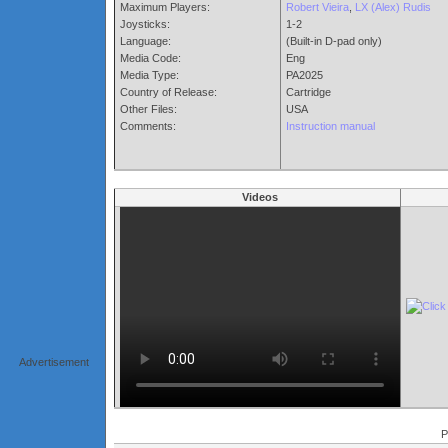
Maximum Players:
Robert Vieira
,
LX (Alex) Rudis
Joysticks:
1-2
Language:
(Built-in D-pad only)
Media Code:
Eng
Media Type:
PA2025
Country of Release:
Cartridge
Other Files:
USA
Comments:
Instruction manual
Videos
Advertisement
P