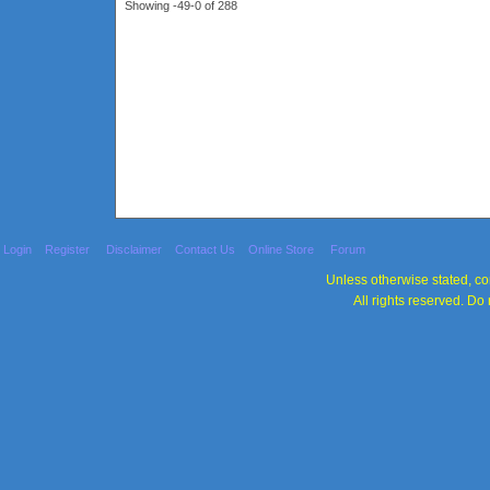
Showing -49-0 of 288
Login
Register
Disclaimer
Contact Us
Online Store
Forum
Unless otherwise stated, con
All rights reserved. Do 