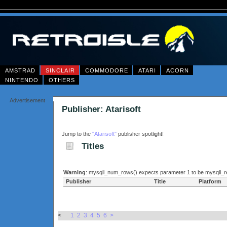
AMSTRAD
SINCLAIR
COMMODORE
ATARI
ACORN
NINTENDO
OTHERS
Advertisement
Publisher: Atarisoft
Jump to the
"Atarisoft"
publisher spotlight!
Titles
Warning
: mysqli_num_rows() expects parameter 1 to be mysqli_re
Publisher
Title
Platform
<
1
2
3
4
5
6
>