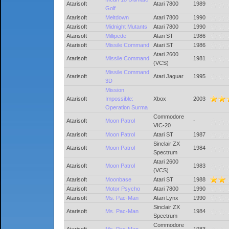
Atarisoft
Atari 7800
1989
Golf
Atarisoft
Meltdown
Atari 7800
1990
Atarisoft
Midnight Mutants
Atari 7800
1990
Atarisoft
Millipede
Atari ST
1986
Atarisoft
Missile Command
Atari ST
1986
Atari 2600
Atarisoft
Missile Command
1981
(VCS)
Missile Command
Atarisoft
Atari Jaguar
1995
3D
Mission
Atarisoft
Impossible:
Xbox
2003
Operation Surma
Commodore
Atarisoft
Moon Patrol
-
VIC-20
Atarisoft
Moon Patrol
Atari ST
1987
Sinclair ZX
Atarisoft
Moon Patrol
1984
Spectrum
Atari 2600
Atarisoft
Moon Patrol
1983
(VCS)
Atarisoft
Moonbase
Atari ST
1988
Atarisoft
Motor Psycho
Atari 7800
1990
Atarisoft
Ms. Pac-Man
Atari Lynx
1990
Sinclair ZX
Atarisoft
Ms. Pac-Man
1984
Spectrum
Commodore