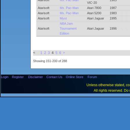
Atarisoft
Ms. Pac-Man
1983
VIC-20
Atarisoft
Ms. Pac-Man
Atari 7800
1987
Atarisoft
Ms. Pac-Man
Atari 5200
1983
Atarisoft
Myst
Atari Jaguar
1995
NBA Jam
Atarisoft
Tournament
Atari Jaguar
1996
Edition
<
1
2
3
4
5
6
>
Showing 151-200 of 288
Login
Register
Disclaimer
Contact Us
Online Store
Forum
Unless otherwise stated, con
All rights reserved. Do 