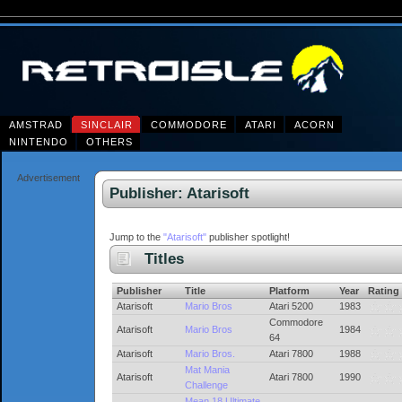
AMSTRAD
SINCLAIR
COMMODORE
ATARI
ACORN
NINTENDO
OTHERS
Advertisement
Publisher: Atarisoft
Jump to the
"Atarisoft"
publisher spotlight!
Titles
Publisher
Title
Platform
Year
Rating
Atarisoft
Mario Bros
Atari 5200
1983
Commodore
Atarisoft
Mario Bros
1984
64
Atarisoft
Mario Bros.
Atari 7800
1988
Mat Mania
Atarisoft
Atari 7800
1990
Challenge
Mean 18 Ultimate