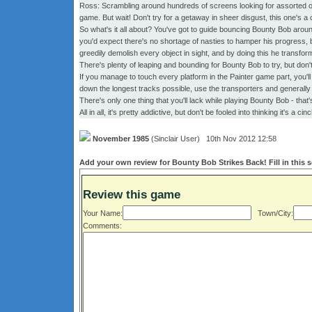
Ross: Scrambling around hundreds of screens looking for assorted obj
game. But wait! Don't try for a getaway in sheer disgust, this one's 
So what's it all about? You've got to guide bouncing Bounty Bob aroun
you'd expect there's no shortage of nasties to hamper his progress, but
greedily demolish every object in sight, and by doing this he transform
There's plenty of leaping and bounding for Bounty Bob to try, but don't 
If you manage to touch every platform in the Painter game part, you'll
down the longest tracks possible, use the transporters and generally 
There's only one thing that you'll lack while playing Bounty Bob - that
All in all, it's pretty addictive, but don't be fooled into thinking it's a cin
November 1985
(Sinclair User) 10th Nov 2012 12:58
Add your own review for Bounty Bob Strikes Back! Fill in this 
Review this game
Your Name:
Town/City:
Comments: