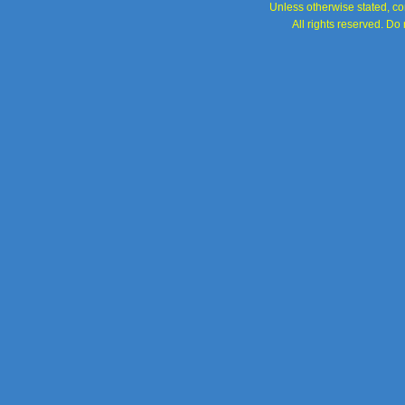
Unless otherwise stated, con
All rights reserved. Do 