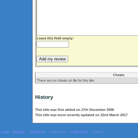
Leave this field empty:
Cheats
There are no cheats on file for this title.
History
This title was first added on 27th December 2006
This title was most recently updated on 22nd March 2017
Login
Register
Disclaimer
Contact Us
Online Store
Forum