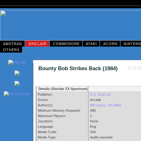
AMSTRAD
SINCLAIR
COMMODORE
ATARI
ACORN
NINTEN
OTHERS
Bounty Bob Strikes Back (1984)
Details (Sinclair ZX Spectrum)
Publisher:
U.S. Gold Ltd
Genre:
Arcade
Author(s):
Bill Hogue
,
Tim Miller
Minimum Memory Required:
48K
Maximum Players:
1
Joysticks:
None
Language:
Eng
Media Code:
N/A
Media Type:
Audio cassette