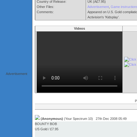
Country of Release:
UK (Â£7.95)
Other Files:
Advertisement
,
Game instruction
Comments:
Appeared on U.S. Gold compilation
Activision's 'Kidsplay'.
Videos
Advertisement
P
(Anonymous)
(Your Spectrum 10) 27th Dec 2008 05:49
BOUNTY BOB
US Gold / £7.95