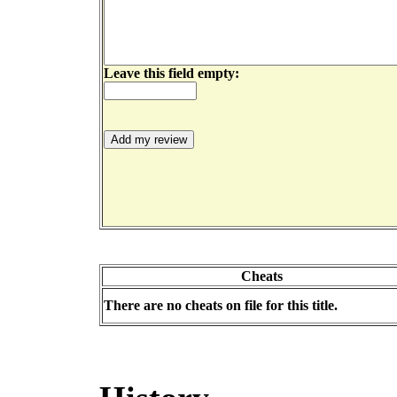
Leave this field empty:
Cheats
There are no cheats on file for this title.