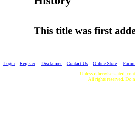
History
This title was first a
Login
Register
Disclaimer
Contact Us
Online Store
Foru
Unless otherwise stated, cont
All rights reserved. Do n