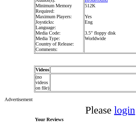
Author(s):
Broderbund
Minimum Memory
512K
Required:
Maximum Players:
Yes
Joysticks:
Eng
Language:
Media Code:
3.5" floppy disk
Media Type:
Worldwide
Country of Release:
Comments:
Videos
(no
videos
on file)
Advertisement
Please
login
Your Reviews