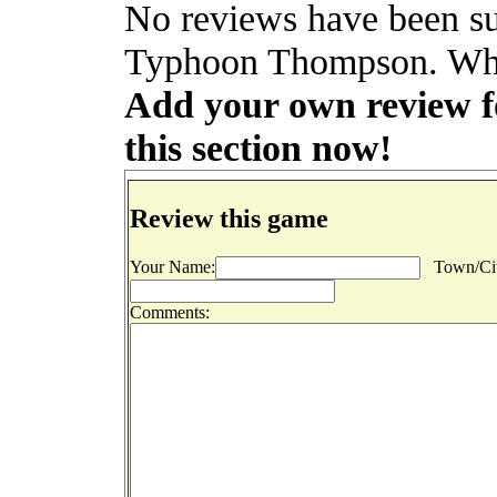
No reviews have been sub
Typhoon Thompson. Why 
Add your own review f
this section now!
Review this game
Your Name:
Town/Cit
Comments: