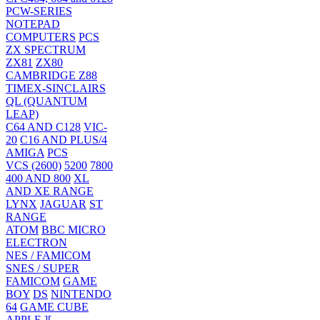
PCW-SERIES
NOTEPAD
COMPUTERS
PCS
ZX SPECTRUM
ZX81
ZX80
CAMBRIDGE Z88
TIMEX-SINCLAIRS
QL (QUANTUM
LEAP)
C64 AND C128
VIC-
20
C16 AND PLUS/4
AMIGA
PCS
VCS (2600)
5200
7800
400 AND 800
XL
AND XE RANGE
LYNX
JAGUAR
ST
RANGE
ATOM
BBC MICRO
ELECTRON
NES / FAMICOM
SNES / SUPER
FAMICOM
GAME
BOY
DS
NINTENDO
64
GAME CUBE
APPLE ][