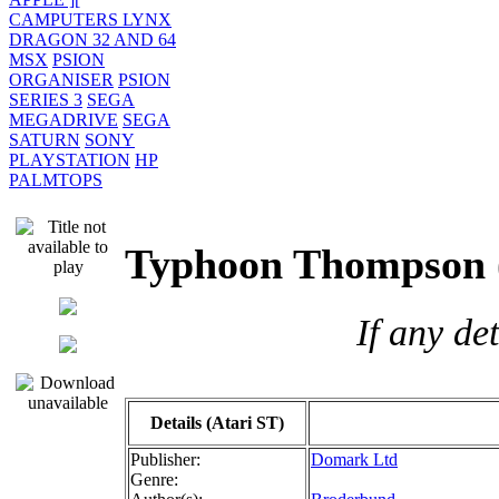
CAMPUTERS LYNX
DRAGON 32 AND 64
MSX
PSION
ORGANISER
PSION
SERIES 3
SEGA
MEGADRIVE
SEGA
SATURN
SONY
PLAYSTATION
HP
PALMTOPS
Typhoon Thompso
If any de
Details (Atari ST)
Publisher:
Domark Ltd
Genre: