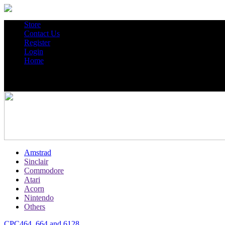
Store
Contact Us
Register
Login
Home
Amstrad
Sinclair
Commodore
Atari
Acorn
Nintendo
Others
CPC464, 664 and 6128