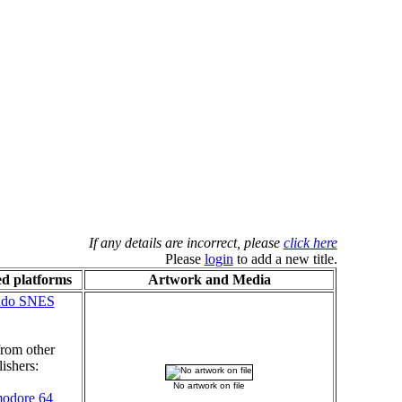
If any details are incorrect, please
click here
Please
login
to add a new title.
d platforms
Artwork and Media
ndo SNES
rom other
ishers:
No artwork on file
odore 64