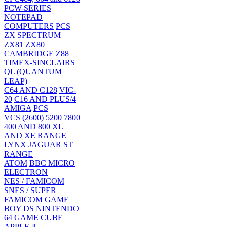
PCW-SERIES
NOTEPAD
COMPUTERS
PCS
ZX SPECTRUM
ZX81
ZX80
CAMBRIDGE Z88
TIMEX-SINCLAIRS
QL (QUANTUM
LEAP)
C64 AND C128
VIC-
20
C16 AND PLUS/4
AMIGA
PCS
VCS (2600)
5200
7800
400 AND 800
XL
AND XE RANGE
LYNX
JAGUAR
ST
RANGE
ATOM
BBC MICRO
ELECTRON
NES / FAMICOM
SNES / SUPER
FAMICOM
GAME
BOY
DS
NINTENDO
64
GAME CUBE
APPLE ][