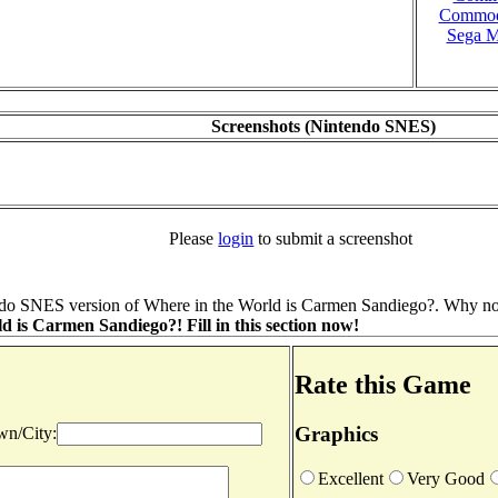
Commod
Sega M
Screenshots (Nintendo SNES)
Please
login
to submit a screenshot
do SNES version of Where in the World is Carmen Sandiego?. Why not 
 is Carmen Sandiego?! Fill in this section now!
Rate this Game
Graphics
n/City:
Excellent
Very Good