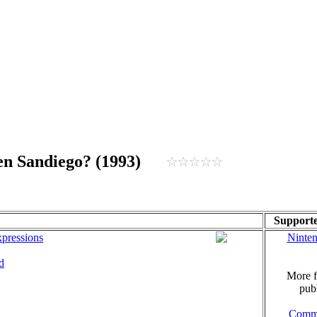
men Sandiego? (1993)
Supporte
pressions
Ninte
d
More f
publ
Comm