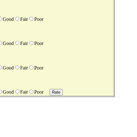
Good
Fair
Poor
Good
Fair
Poor
Good
Fair
Poor
Good
Fair
Poor