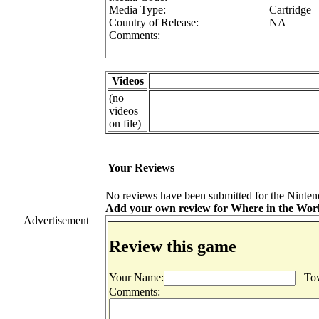
Media Type:
Cartridge
Country of Release:
NA
Comments:
Videos
(no
videos
on file)
Your Reviews
No reviews have been submitted for the Ninten
Add your own review for Where in the World
Advertisement
Review this game
Your Name:
Tow
Comments: