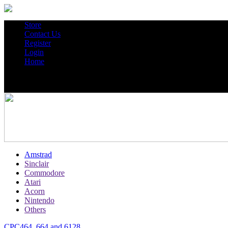
Store
Contact Us
Register
Login
Home
Amstrad
Sinclair
Commodore
Atari
Acorn
Nintendo
Others
CPC464, 664 and 6128