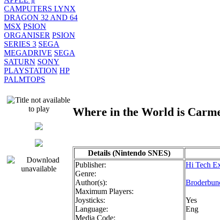
CAMPUTERS LYNX
DRAGON 32 AND 64
MSX
PSION
ORGANISER
PSION
SERIES 3
SEGA
MEGADRIVE
SEGA
SATURN
SONY
PLAYSTATION
HP
PALMTOPS
Where in the World is Car
Details (Nintendo SNES)
Publisher:
Hi Tech Ex
Genre:
Author(s):
Broderbun
Maximum Players:
Joysticks:
Yes
Language:
Eng
Media Code: