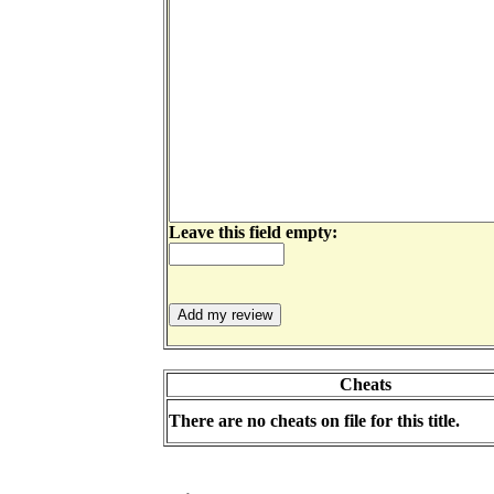
Leave this field empty:
Cheats
There are no cheats on file for this title.