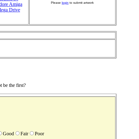
Please
login
to submit artwork
ore Amiga
ega Drive
be the first?
Good
Fair
Poor