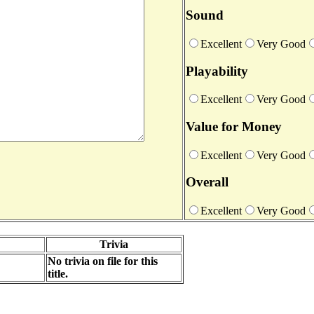
Sound
Excellent
Very Good
Playability
Excellent
Very Good
Value for Money
Excellent
Very Good
Overall
Excellent
Very Good
Trivia
No trivia on file for this
title.