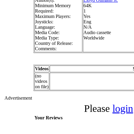
Author(s):
Lloyd Ollmann Jr.
Minimum Memory
64K
Required:
1
Maximum Players:
Yes
Joysticks:
Eng
Language:
N/A
Media Code:
Audio cassette
Media Type:
Worldwide
Country of Release:
Comments:
Videos
(no
videos
on file)
Advertisement
Please
login
Your Reviews