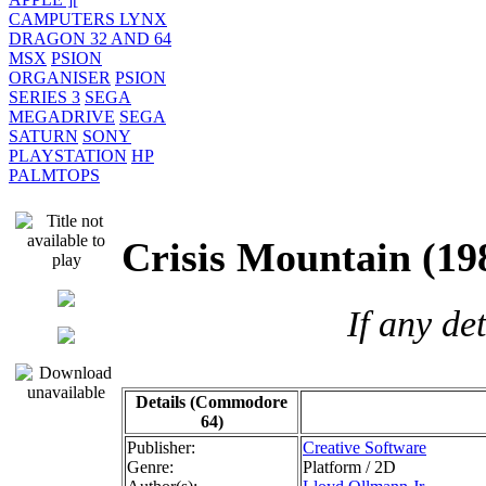
CAMPUTERS LYNX
DRAGON 32 AND 64
MSX
PSION
ORGANISER
PSION
SERIES 3
SEGA
MEGADRIVE
SEGA
SATURN
SONY
PLAYSTATION
HP
PALMTOPS
Crisis Mountain 
If any de
Details (Commodore
64)
Publisher:
Creative Software
Genre:
Platform / 2D