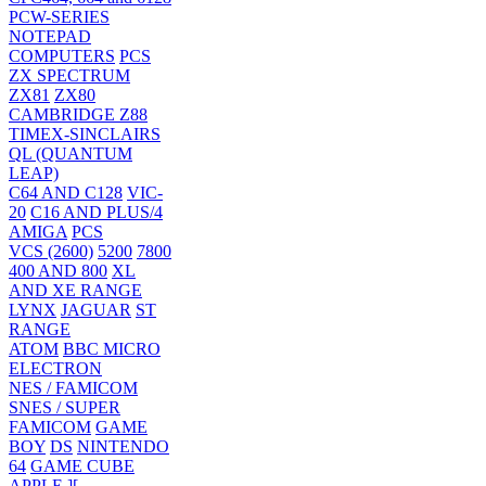
PCW-SERIES
NOTEPAD
COMPUTERS
PCS
ZX SPECTRUM
ZX81
ZX80
CAMBRIDGE Z88
TIMEX-SINCLAIRS
QL (QUANTUM
LEAP)
C64 AND C128
VIC-
20
C16 AND PLUS/4
AMIGA
PCS
VCS (2600)
5200
7800
400 AND 800
XL
AND XE RANGE
LYNX
JAGUAR
ST
RANGE
ATOM
BBC MICRO
ELECTRON
NES / FAMICOM
SNES / SUPER
FAMICOM
GAME
BOY
DS
NINTENDO
64
GAME CUBE
APPLE ][