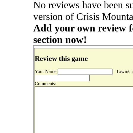
No reviews have been s
version of Crisis Mounta
Add your own review fo
section now!
Review this game
Your Name:
Town/Cit
Comments: