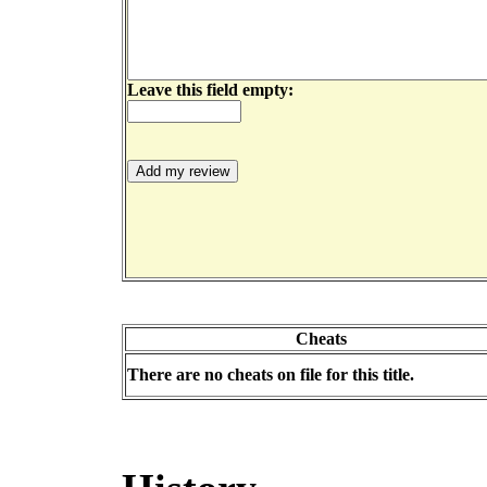
Leave this field empty:
Cheats
There are no cheats on file for this title.