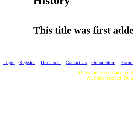
History
This title was first a
Login
Register
Disclaimer
Contact Us
Online Store
Foru
Unless otherwise stated, cont
All rights reserved. Do n