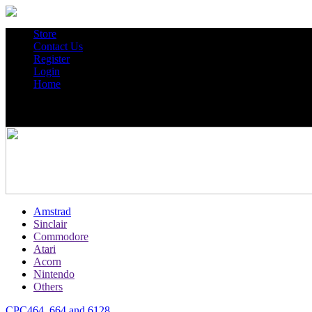
Store
Contact Us
Register
Login
Home
Amstrad
Sinclair
Commodore
Atari
Acorn
Nintendo
Others
CPC464, 664 and 6128