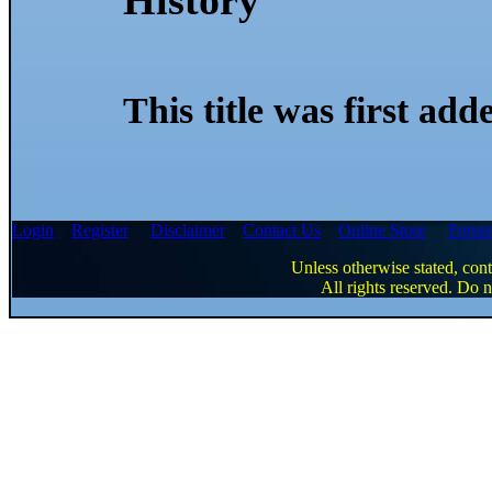
This title was first ad
Login
Register
Disclaimer
Contact Us
Online Store
Foru
Unless otherwise stated, cont
All rights reserved. Do n