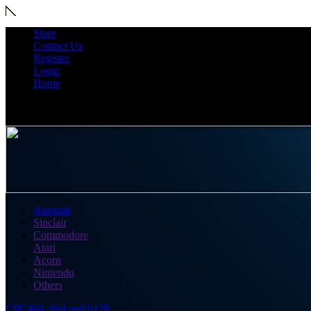
Store
Contact Us
Register
Login
Home
Amstrad
Sinclair
Commodore
Atari
Acorn
Nintendo
Others
CPC464, 664 and 6128