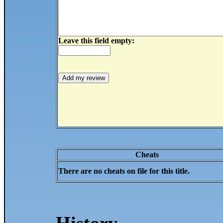
Leave this field empty:
Cheats
There are no cheats on file for this title.
History