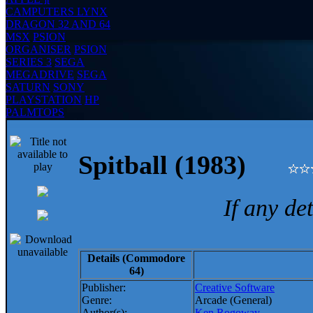
CAMPUTERS LYNX
DRAGON 32 AND 64
MSX
PSION
ORGANISER
PSION
SERIES 3
SEGA
MEGADRIVE
SEGA
SATURN
SONY
PLAYSTATION
HP
PALMTOPS
Spitball (1983)
If any de
Details (Commodore
64)
Publisher:
Creative Software
Genre:
Arcade (General)
Author(s):
Ken Rogoway