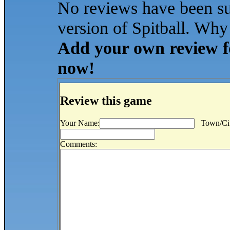
No reviews have been s
version of Spitball. Why 
Add your own review for
now!
Review this game
Your Name:
Town/Cit
Comments: