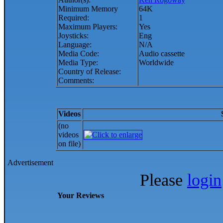
Minimum Memory
64K
Required:
1
Maximum Players:
Yes
Joysticks:
Eng
Language:
N/A
Media Code:
Audio cassette
Media Type:
Worldwide
Country of Release:
Comments:
Videos
(no
videos
on file)
Advertisement
Please
login
Your Reviews