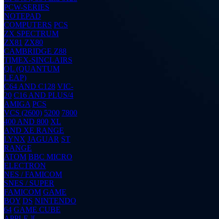
PCW-SERIES
NOTEPAD
COMPUTERS
PCS
ZX SPECTRUM
ZX81
ZX80
CAMBRIDGE Z88
TIMEX-SINCLAIRS
QL (QUANTUM
LEAP)
C64 AND C128
VIC-
20
C16 AND PLUS/4
AMIGA
PCS
VCS (2600)
5200
7800
400 AND 800
XL
AND XE RANGE
LYNX
JAGUAR
ST
RANGE
ATOM
BBC MICRO
ELECTRON
NES / FAMICOM
SNES / SUPER
FAMICOM
GAME
BOY
DS
NINTENDO
64
GAME CUBE
APPLE ][