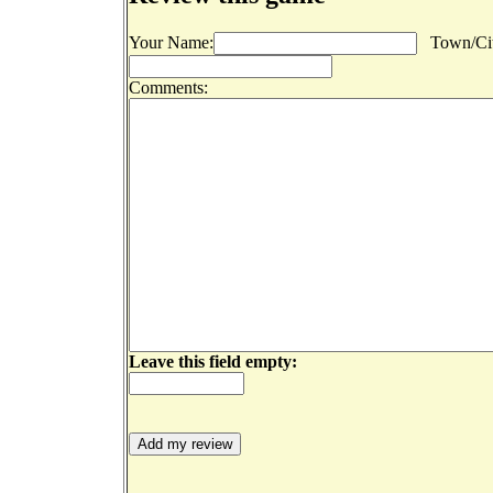
Your Name:
Town/Cit
Comments:
Leave this field empty: