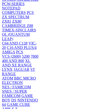
PCW-SERIES
NOTEPAD
COMPUTERS
PCS
ZX SPECTRUM
ZX81
ZX80
CAMBRIDGE Z88
TIMEX-SINCLAIRS
QL (QUANTUM
LEAP)
C64 AND C128
VIC-
20
C16 AND PLUS/4
AMIGA
PCS
VCS (2600)
5200
7800
400 AND 800
XL
AND XE RANGE
LYNX
JAGUAR
ST
RANGE
ATOM
BBC MICRO
ELECTRON
NES / FAMICOM
SNES / SUPER
FAMICOM
GAME
BOY
DS
NINTENDO
64
GAME CUBE
APPLE ][