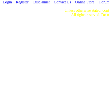
Login
Register
Disclaimer
Contact Us
Online Store
Foru
Unless otherwise stated, cont
All rights reserved. Do n