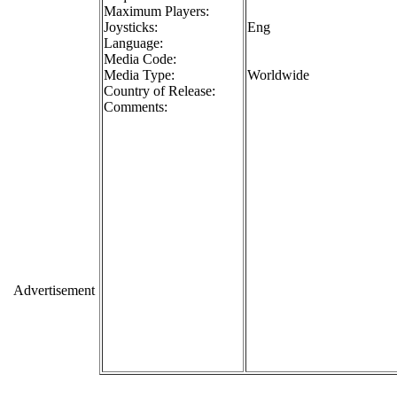
Maximum Players:
Joysticks:
Eng
Language:
Media Code:
Media Type:
Worldwide
Country of Release:
Comments:
Advertisement