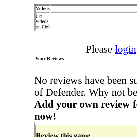
Videos
(no
videos
on file)
Please
login
Your Reviews
No reviews have been su
of Defender. Why not be 
Add your own review for
now!
Review this game