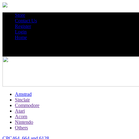
Store
Contact Us
Register
Login
Home
Amstrad
Sinclair
Commodore
Atari
Acorn
Nintendo
Others
CPC464, 664 and 6128