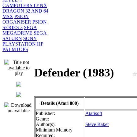
CAMPUTERS LYNX
DRAGON 32 AND 64
MSX
PSION
ORGANISER
PSION
SERIES 3
SEGA
MEGADRIVE
SEGA
SATURN
SONY
PLAYSTATION
HP
PALMTOPS
Defender (1983)
Details (Atari 800)
Publisher:
Atarisoft
Genre:
Author(s):
Steve Baker
Minimum Memory
Required: