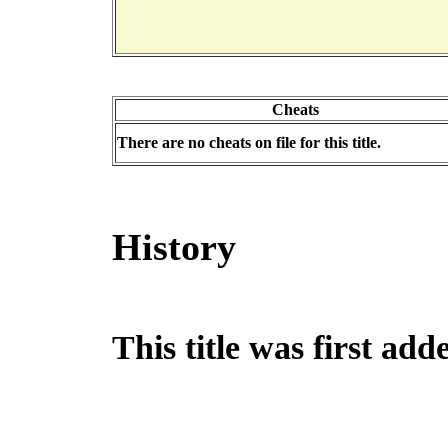
Cheats
There are no cheats on file for this title.
History
This title was first a