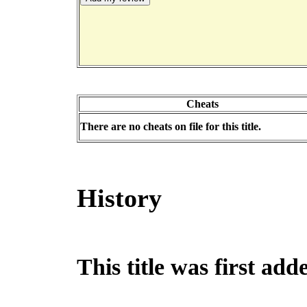
Cheats
There are no cheats on file for this title.
History
This title was first ad