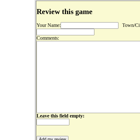
Review this game
Your Name:
Town/Cit
Comments:
Leave this field empty: