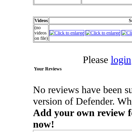
Videos
S
(no
videos
on file)
Please
login
Your Reviews
No reviews have been su
version of Defender. Why
Add your own review for
now!