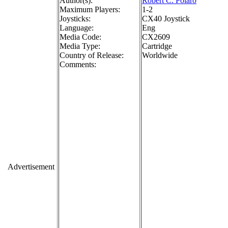
Author(s):
Robert C. Polaro
Maximum Players:
1-2
Joysticks:
CX40 Joystick
Language:
Eng
Media Code:
CX2609
Media Type:
Cartridge
Country of Release:
Worldwide
Comments:
Advertisement