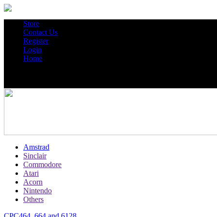
Store
Contact Us
Register
Login
Home
Amstrad
Sinclair
Commodore
Atari
Acorn
Nintendo
Others
CPC464, 664 and 6128