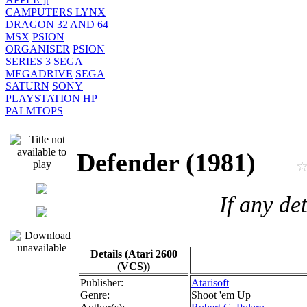
CAMPUTERS LYNX
DRAGON 32 AND 64
MSX
PSION
ORGANISER
PSION
SERIES 3
SEGA
MEGADRIVE
SEGA
SATURN
SONY
PLAYSTATION
HP
PALMTOPS
Defender (1981)
If any de
Details (Atari 2600
(VCS))
Publisher:
Atarisoft
Genre:
Shoot 'em Up