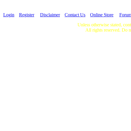
Login
Register
Disclaimer
Contact Us
Online Store
Foru
Unless otherwise stated, cont
All rights reserved. Do n