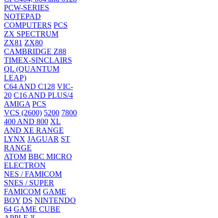
PCW-SERIES
NOTEPAD
COMPUTERS
PCS
ZX SPECTRUM
ZX81
ZX80
CAMBRIDGE Z88
TIMEX-SINCLAIRS
QL (QUANTUM
LEAP)
C64 AND C128
VIC-
20
C16 AND PLUS/4
AMIGA
PCS
VCS (2600)
5200
7800
400 AND 800
XL
AND XE RANGE
LYNX
JAGUAR
ST
RANGE
ATOM
BBC MICRO
ELECTRON
NES / FAMICOM
SNES / SUPER
FAMICOM
GAME
BOY
DS
NINTENDO
64
GAME CUBE
APPLE ][