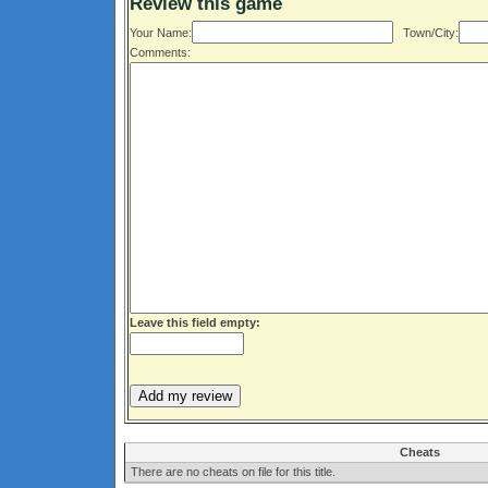
Review this game
Your Name:
Town/City:
Comments:
Leave this field empty:
Cheats
There are no cheats on file for this title.