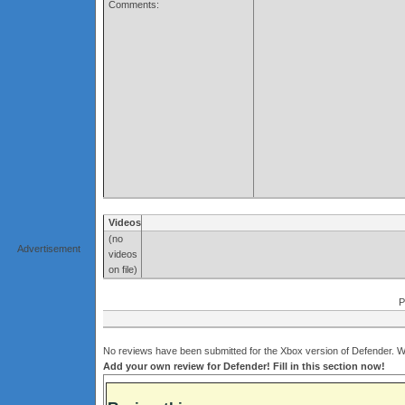
Comments:
Videos
(no
Advertisement
videos
on file)
P
No reviews have been submitted for the Xbox version of Defender. Wh
Add your own review for Defender! Fill in this section now!