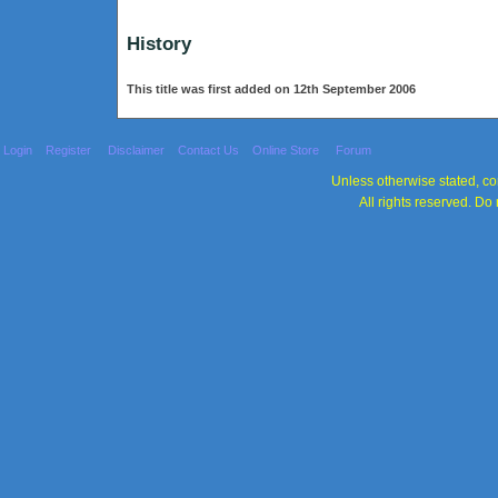
History
This title was first added on 12th September 2006
Login
Register
Disclaimer
Contact Us
Online Store
Forum
Unless otherwise stated, con
All rights reserved. Do 