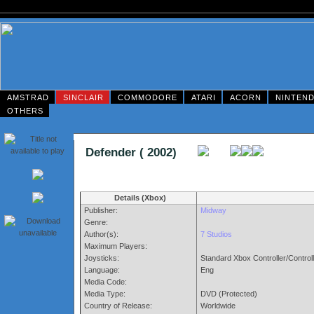
AMSTRAD
SINCLAIR
COMMODORE
ATARI
ACORN
NINTEN
OTHERS
Defender ( 2002)
Details (Xbox)
Publisher:
Midway
Genre:
Author(s):
7 Studios
Maximum Players:
Joysticks:
Standard Xbox Controller/Control
Language:
Eng
Media Code:
Media Type:
DVD (Protected)
Country of Release:
Worldwide