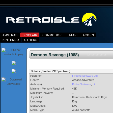
AMSTRAD
SINCLAIR
COMMODORE
ATARI
ACORN
NINTENDO
OTHERS
Demons Revenge (1988)
Details (Sinclair ZX Spectrum)
Publisher:
Firebird Software Ltd
Genre:
Arcade Adventure
Author(s):
Probe Software
,
Ltd
Minimum Memory Required:
48K
Maximum Players:
1
Joysticks:
Kempston, Redefinable Keys
Language:
Eng
Media Code:
N/A
Media Type:
Audio cassette