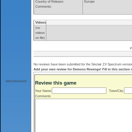
Country of Release:
Europe
Comments:
Videos
(no
videos
on file)
P
No reviews have been submitted for the Sinclair ZX Spectrum versio
Add your own review for Demons Revenge! Fill in this section
Advertisement
Review this game
Your Name:
Town/City:
Comments: