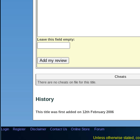
Leave this field empty:
Cheats
There are no cheats on file for this title.
History
This title was first added on 12th February 2006
Login
Register
Disclaimer
Contact Us
Online Store
Forum
Unless otherwise stated, con