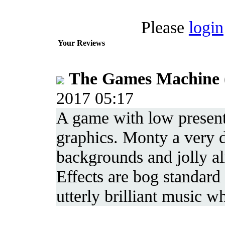
Please
login
Your Reviews
The Games Machine
2017 05:17
A game with low present
graphics. Monty a very dr
backgrounds and jolly al
Effects are bog standard 
utterly brilliant music 