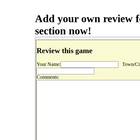
Add your own review fo
section now!
Review this game
Your Name:
Town/Cit
Comments: