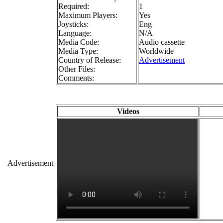
Required:
1
Maximum Players:
Yes
Joysticks:
Eng
Language:
N/A
Media Code:
Audio cassette
Media Type:
Worldwide
Country of Release:
Advertisement
Other Files:
Comments:
Videos
Advertisement