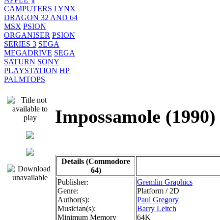
CAMPUTERS LYNX
DRAGON 32 AND 64
MSX
PSION
ORGANISER
PSION
SERIES 3
SEGA
MEGADRIVE
SEGA
SATURN
SONY
PLAYSTATION
HP
PALMTOPS
Impossamole (19
Details (Commodore
64)
Publisher:
Gremlin Graphics
Genre:
Platform / 2D
Author(s):
Paul Gregory
Musician(s):
Barry Leitch
Minimum Memory
64K