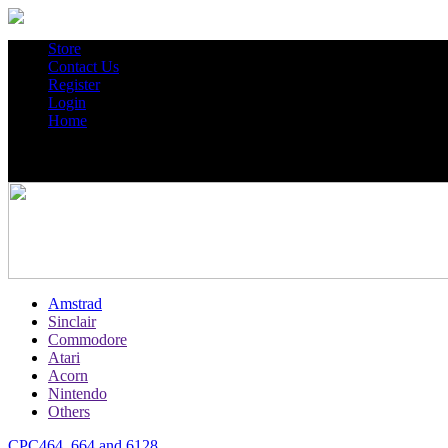
Store
Contact Us
Register
Login
Home
Amstrad
Sinclair
Commodore
Atari
Acorn
Nintendo
Others
CPC464, 664 and 6128