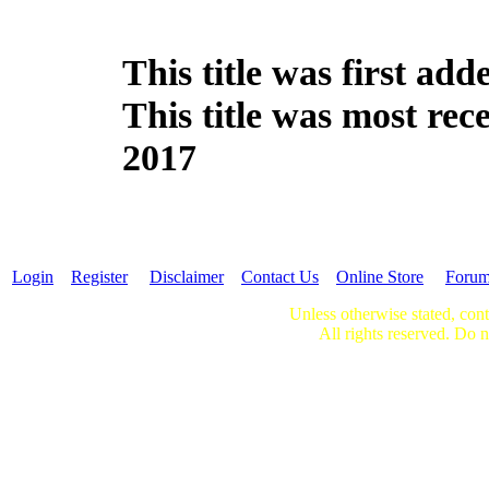
This title was first ad
This title was most re
2017
Login
Register
Disclaimer
Contact Us
Online Store
Foru
Unless otherwise stated, cont
All rights reserved. Do n