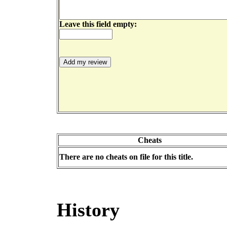
Leave this field empty:
Cheats
There are no cheats on file for this title.
History