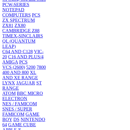
PCW-SERIES
NOTEPAD
COMPUTERS
PCS
ZX SPECTRUM
ZX81
ZX80
CAMBRIDGE Z88
TIMEX-SINCLAIRS
QL (QUANTUM
LEAP)
C64 AND C128
VIC-
20
C16 AND PLUS/4
AMIGA
PCS
VCS (2600)
5200
7800
400 AND 800
XL
AND XE RANGE
LYNX
JAGUAR
ST
RANGE
ATOM
BBC MICRO
ELECTRON
NES / FAMICOM
SNES / SUPER
FAMICOM
GAME
BOY
DS
NINTENDO
64
GAME CUBE
APPLE ][