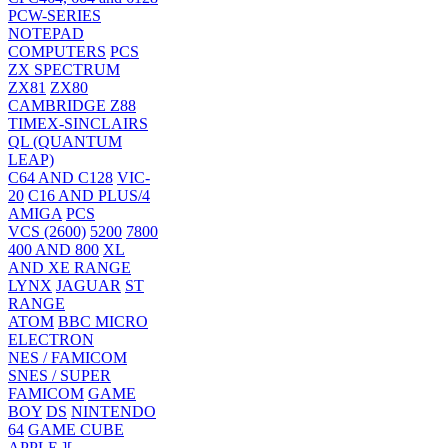
PCW-SERIES
NOTEPAD
COMPUTERS
PCS
ZX SPECTRUM
ZX81
ZX80
CAMBRIDGE Z88
TIMEX-SINCLAIRS
QL (QUANTUM
LEAP)
C64 AND C128
VIC-
20
C16 AND PLUS/4
AMIGA
PCS
VCS (2600)
5200
7800
400 AND 800
XL
AND XE RANGE
LYNX
JAGUAR
ST
RANGE
ATOM
BBC MICRO
ELECTRON
NES / FAMICOM
SNES / SUPER
FAMICOM
GAME
BOY
DS
NINTENDO
64
GAME CUBE
APPLE ][