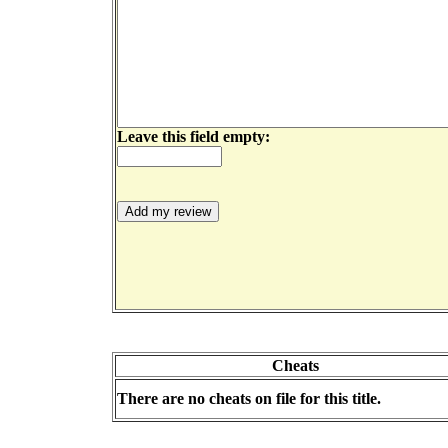
Leave this field empty:
Cheats
There are no cheats on file for this title.