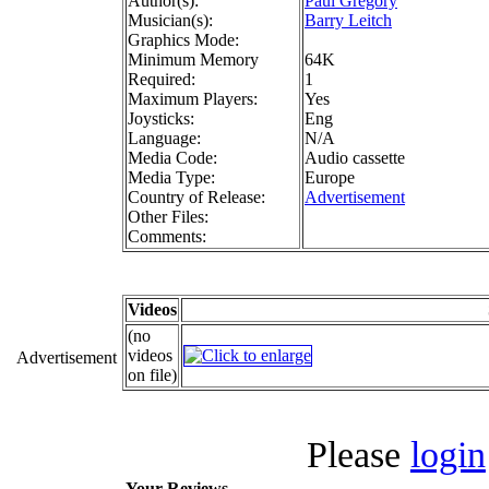
Author(s):
Paul Gregory
Musician(s):
Barry Leitch
Graphics Mode:
Minimum Memory
64K
Required:
1
Maximum Players:
Yes
Joysticks:
Eng
Language:
N/A
Media Code:
Audio cassette
Media Type:
Europe
Country of Release:
Advertisement
Other Files:
Comments:
Videos
(no
videos
Advertisement
on file)
Please
login
Your Reviews