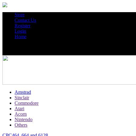
Store
Contact Us
Register
Login
Home
Amstrad
Sinclair
Commodore
Atari
Acorn
Nintendo
Others
CPC464, 664 and 6128