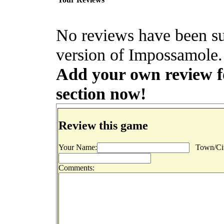
No reviews have been s
version of Impossamole. 
Add your own review fo
section now!
Review this game
Your Name:
Town/Cit
Comments: