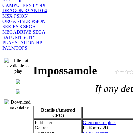
CAMPUTERS LYNX
DRAGON 32 AND 64
MSX
PSION
ORGANISER
PSION
SERIES 3
SEGA
MEGADRIVE
SEGA
SATURN
SONY
PLAYSTATION
HP
PALMTOPS
Impossamole
If any de
Details (Amstrad
CPC)
Publisher:
Gremlin Graphics
Genre:
Platform / 2D