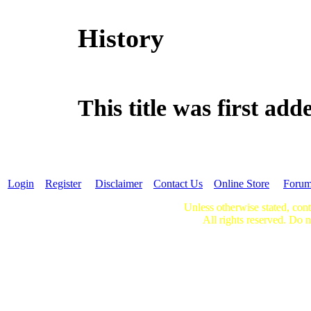
History
This title was first a
Login
Register
Disclaimer
Contact Us
Online Store
Foru
Unless otherwise stated, cont
All rights reserved. Do n