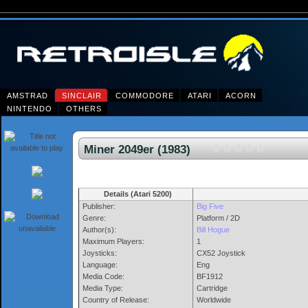
AMSTRAD
SINCLAIR
COMMODORE
ATARI
ACORN
NINTENDO
OTHERS
Miner 2049er (1983)
Details (Atari 5200)
Publisher:
Big Five
Genre:
Platform / 2D
Author(s):
Bill Hogue
Maximum Players:
1
Joysticks:
CX52 Joystick
Language:
Eng
Media Code:
BF1912
Media Type:
Cartridge
Country of Release:
Worldwide