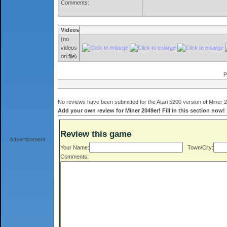
Comments:
Videos
(no
videos
on file)
P
No reviews have been submitted for the Atari 5200 version of Miner 2
Add your own review for Miner 2049er! Fill in this section now!
Review this game
Advertisement
Your Name:
Town/City:
Comments: