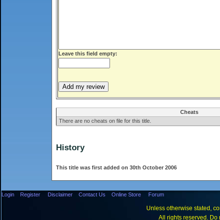
Leave this field empty:
Cheats
There are no cheats on file for this title.
History
This title was first added on 30th October 2006
Login
Register
Disclaimer
Contact Us
Online Store
Forum
Unless otherwise stated, con
All rights reserved. Do 