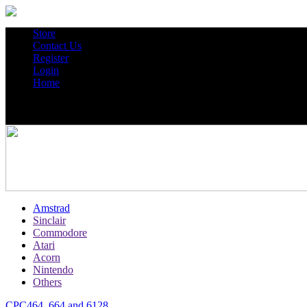
Store
Contact Us
Register
Login
Home
Amstrad
Sinclair
Commodore
Atari
Acorn
Nintendo
Others
CPC464, 664 and 6128