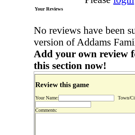
Your Reviews
No reviews have been s
version of Addams Famil
Add your own review f
this section now!
Review this game
Your Name:
Town/Cit
Comments: