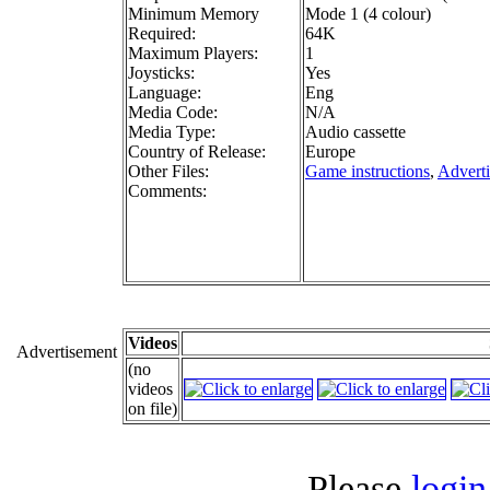
Minimum Memory
Mode 1 (4 colour)
Required:
64K
Maximum Players:
1
Joysticks:
Yes
Language:
Eng
Media Code:
N/A
Media Type:
Audio cassette
Country of Release:
Europe
Other Files:
Game instructions
,
Advert
Comments:
Videos
Advertisement
(no
videos
on file)
Please
login