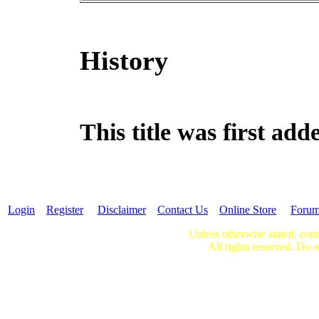
History
This title was first ad
Login
Register
Disclaimer
Contact Us
Online Store
Foru
Unless otherwise stated, cont
All rights reserved. Do n