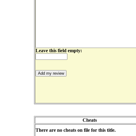
Leave this field empty:
Cheats
There are no cheats on file for this title.