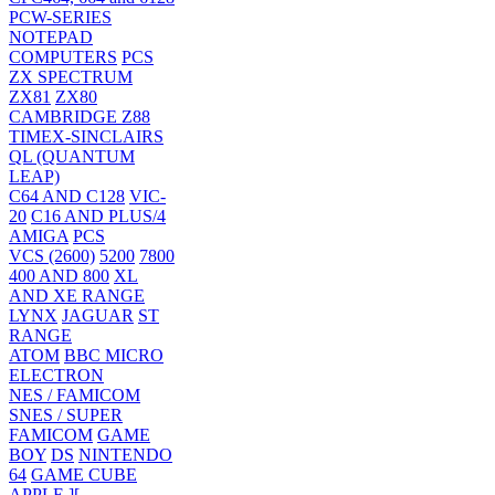
PCW-SERIES
NOTEPAD
COMPUTERS
PCS
ZX SPECTRUM
ZX81
ZX80
CAMBRIDGE Z88
TIMEX-SINCLAIRS
QL (QUANTUM
LEAP)
C64 AND C128
VIC-
20
C16 AND PLUS/4
AMIGA
PCS
VCS (2600)
5200
7800
400 AND 800
XL
AND XE RANGE
LYNX
JAGUAR
ST
RANGE
ATOM
BBC MICRO
ELECTRON
NES / FAMICOM
SNES / SUPER
FAMICOM
GAME
BOY
DS
NINTENDO
64
GAME CUBE
APPLE ][