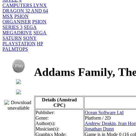
CAMPUTERS LYNX
DRAGON 32 AND 64
MSX
PSION
ORGANISER
PSION
SERIES 3
SEGA
MEGADRIVE
SEGA
SATURN
SONY
PLAYSTATION
HP
PALMTOPS
Addams Family, T
Details (Amstrad
CPC)
Publisher:
Ocean Software Ltd
Genre:
Platform / 2D
Author(s):
Andrew Deakin
,
Ivan Hor
Musician(s):
Jonathan Dunn
Graphics Mode:
Game is in Mode 0 (16 colou