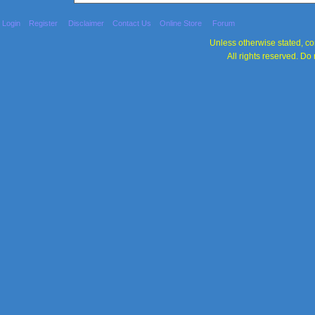
Login
Register
Disclaimer
Contact Us
Online Store
Forum
Unless otherwise stated, con
All rights reserved. Do 