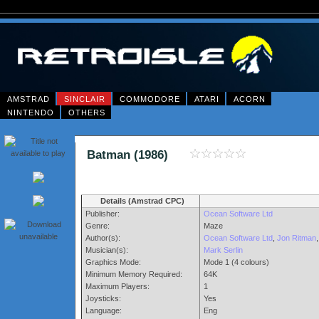
AMSTRAD
SINCLAIR
COMMODORE
ATARI
ACORN
NINTENDO
OTHERS
Batman (1986)
Details (Amstrad CPC)
Publisher:
Ocean Software Ltd
Genre:
Maze
Author(s):
Ocean Software Ltd
,
Jon Ritman
,
Musician(s):
Mark Serlin
Graphics Mode:
Mode 1 (4 colours)
Minimum Memory Required:
64K
Maximum Players:
1
Joysticks:
Yes
Language:
Eng