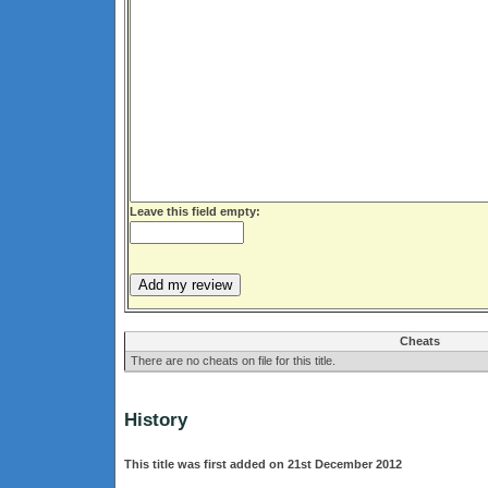
Leave this field empty:
Cheats
There are no cheats on file for this title.
History
This title was first added on 21st December 2012