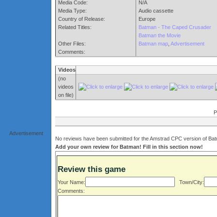
Media Code:
N/A
Media Type:
Audio cassette
Country of Release:
Europe
Related Titles:
Batman - The Caped Crusader
Batman the Movie
Other Files:
Batman map
,
Advertisement
Comments:
Videos
(no
videos
on file)
P
Advertisement
No reviews have been submitted for the Amstrad CPC version of Batm
Add your own review for Batman! Fill in this section now!
Review this game
Your Name:
Town/City:
Comments: