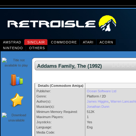
AMSTRAD
SINCLAIR
COMMODORE
ATARI
ACORN
NINTENDO
OTHERS
Addams Family, The (1992)
Details (Commodore Amiga)
Publisher:
Ocean Software Ltd
Genre:
Platform / 2D
Author(s):
James Higgins
,
Warren Lancashi
Musician(s):
Jonathan Dunn
Minimum Memory Required:
512K
Maximum Players:
1
Joysticks:
Yes
Language:
Eng
Media Code: