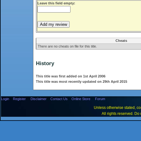
Leave this field empty:
Cheats
There are no cheats on file for this title.
History
This title was first added on 1st April 2006
This title was most recently updated on 29th April 2015
Login
Register
Disclaimer
Contact Us
Online Store
Forum
Unless otherwise stated, con
All rights reserved. Do 