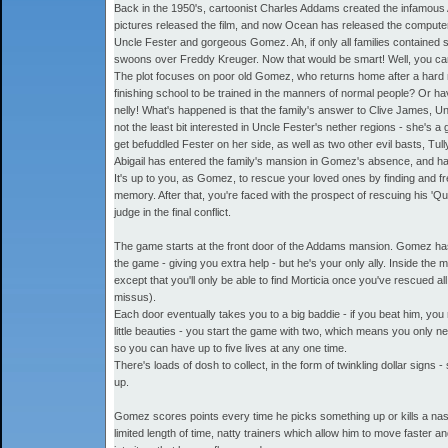
Back in the 1950's, cartoonist Charles Addams created the infamous A
pictures released the film, and now Ocean has released the computer
Uncle Fester and gorgeous Gomez. Ah, if only all families contained
swoons over Freddy Kreuger. Now that would be smart! Well, you can le
The plot focuses on poor old Gomez, who returns home after a hard ni
finishing school to be trained in the manners of normal people? Or h
nelly! What's happened is that the family's answer to Clive James, Un
not the least bit interested in Uncle Fester's nether regions - she's 
get befuddled Fester on her side, as well as two other evil basts, Tul
Abigail has entered the family's mansion in Gomez's absence, and ha
It's up to you, as Gomez, to rescue your loved ones by finding and 
memory. After that, you're faced with the prospect of rescuing his 'Qu
judge in the final conflict.
The game starts at the front door of the Addams mansion. Gomez has 
the game - giving you extra help - but he's your only ally. Inside the 
except that you'll only be able to find Morticia once you've rescued 
missus).
Each door eventually takes you to a big baddie - if you beat him, you 
little beauties - you start the game with two, which means you only nee
so you can have up to five lives at any one time.
There's loads of dosh to collect, in the form of twinkling dollar signs 
up.
Gomez scores points every time he picks something up or kills a nas
limited length of time, natty trainers which allow him to move faster