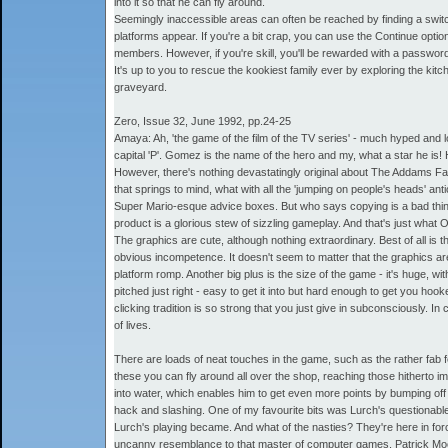
into it so that he can fly around.
Seemingly inaccessible areas can often be reached by finding a switch 
platforms appear. If you're a bit crap, you can use the Continue opti
members. However, if you're skill, you'll be rewarded with a password
It's up to you to rescue the kookiest family ever by exploring the k
graveyard.
Zero, Issue 32, June 1992, pp.24-25
Amaya: Ah, 'the game of the film of the TV series' - much hyped and lon
capital 'P'. Gomez is the name of the hero and my, what a star he is! He
However, there's nothing devastatingly original about The Addams Fa
that springs to mind, what with all the 'jumping on people's heads' an
Super Mario-esque advice boxes. But who says copying is a bad thing? 
product is a glorious stew of sizzling gameplay. And that's just what
The graphics are cute, although nothing extraordinary. Best of all i
obvious incompetence. It doesn't seem to matter that the graphics ar
platform romp. Another big plus is the size of the game - it's huge, wi
pitched just right - easy to get it into but hard enough to get you hoo
clicking tradition is so strong that you just give in subconsciously. I
of lives.
There are loads of neat touches in the game, such as the rather fab f
these you can fly around all over the shop, reaching those hitherto 
into water, which enables him to get even more points by bumping off a
hack and slashing. One of my favourite bits was Lurch's questionable 
Lurch's playing became. And what of the nasties? They're here in for
uncanny resemblance to that master of computer games, Patrick Moore.