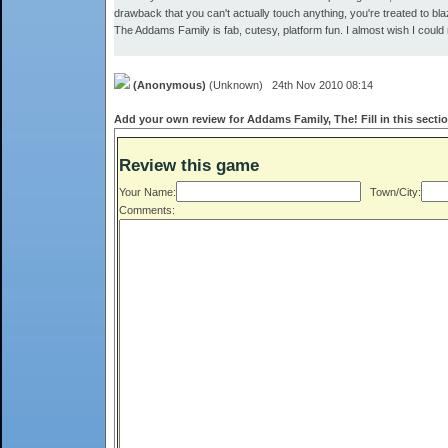
drawback that you can't actually touch anything, you're treated to b
The Addams Family is fab, cutesy, platform fun. I almost wish I could
(Anonymous)
(Unknown) 24th Nov 2010 08:14
Add your own review for Addams Family, The! Fill in this secti
Review this game
Your Name:
Town/City:
Comments: