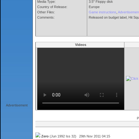
Media Type:
3.5" Floppy disk
Country of Release:
Europe
Other Files:
Game instructions
,
Advertisemen
Comments:
Released on budget label, Hit Squ
Videos
Advertisement
P
Zero
(Jun 1992 Iss 32) 29th Nov 2011 04:15