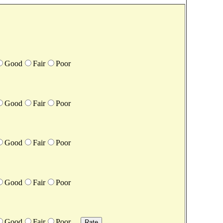
Good
Fair
Poor
Good
Fair
Poor
Good
Fair
Poor
Good
Fair
Poor
Good
Fair
Poor