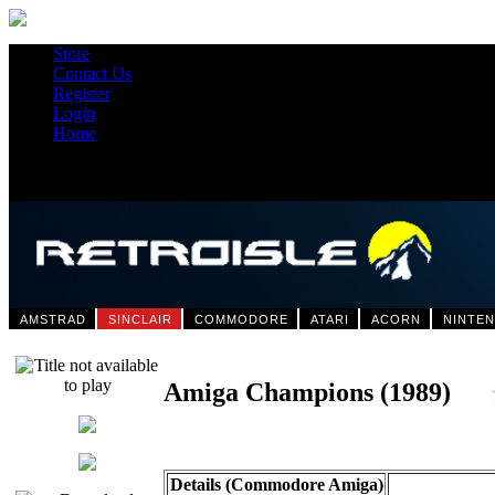
Store
Contact Us
Register
Login
Home
AMSTRAD
SINCLAIR
COMMODORE
ATARI
ACORN
NINTE
Amiga Champions (1989)
Details (Commodore Amiga)