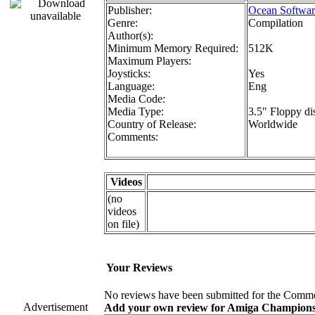
Publisher:
Ocean Softwar
Genre:
Compilation
Author(s):
Minimum Memory Required:
512K
Maximum Players:
Joysticks:
Yes
Language:
Eng
Media Code:
Media Type:
3.5" Floppy di
Country of Release:
Worldwide
Comments:
Videos
(no
videos
on file)
Your Reviews
No reviews have been submitted for the Commo
Advertisement
Add your own review for Amiga Champions! F