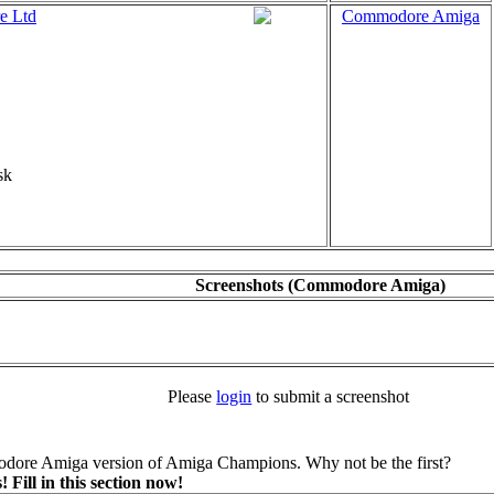
e Ltd
Commodore Amiga
sk
Screenshots (Commodore Amiga)
Please
login
to submit a screenshot
dore Amiga version of Amiga Champions. Why not be the first?
ill in this section now!