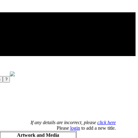
If any details are incorrect, please
click here
Please
login
to add a new title.
Artwork and Media