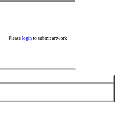
Please
login
to submit artwork