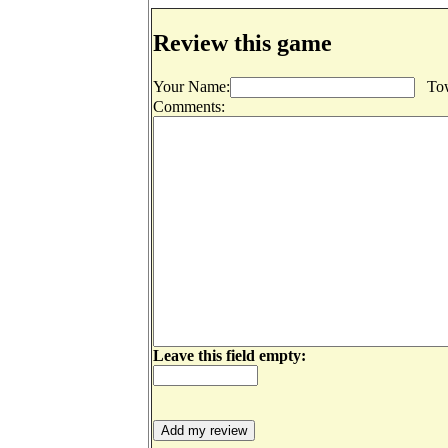
Review this game
Your Name:
Tow
Comments:
Leave this field empty: