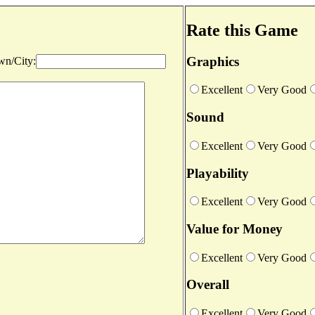
Rate this Game
Graphics
n/City:
Excellent
Very Good
Sound
Excellent
Very Good
Playability
Excellent
Very Good
Value for Money
Excellent
Very Good
Overall
Excellent
Very Good