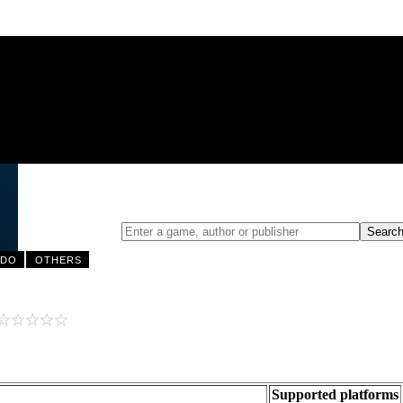
NDO
OTHERS
Supported platforms