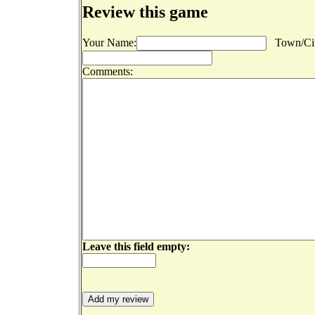
Review this game
Your Name:
Town/Cit
Comments:
Leave this field empty: