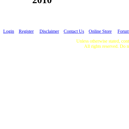
Login
Register
Disclaimer
Contact Us
Online Store
Foru
Unless otherwise stated, cont
All rights reserved. Do n