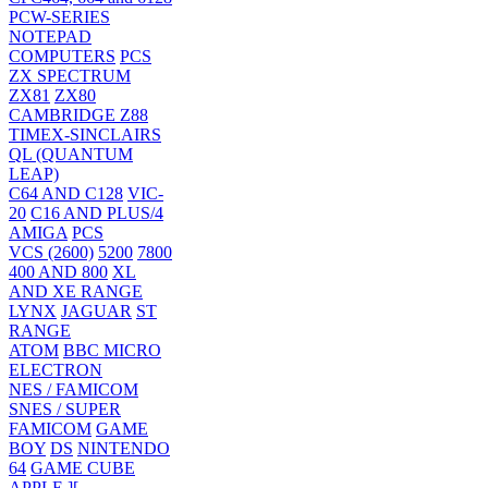
PCW-SERIES
NOTEPAD
COMPUTERS
PCS
ZX SPECTRUM
ZX81
ZX80
CAMBRIDGE Z88
TIMEX-SINCLAIRS
QL (QUANTUM
LEAP)
C64 AND C128
VIC-
20
C16 AND PLUS/4
AMIGA
PCS
VCS (2600)
5200
7800
400 AND 800
XL
AND XE RANGE
LYNX
JAGUAR
ST
RANGE
ATOM
BBC MICRO
ELECTRON
NES / FAMICOM
SNES / SUPER
FAMICOM
GAME
BOY
DS
NINTENDO
64
GAME CUBE
APPLE ][