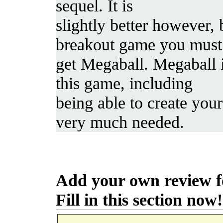
sequel. It is
slightly better however, 
breakout game you must
get Megaball. Megaball 
this game, including
being able to create you
very much needed.
Add your own review f
Fill in this section now!