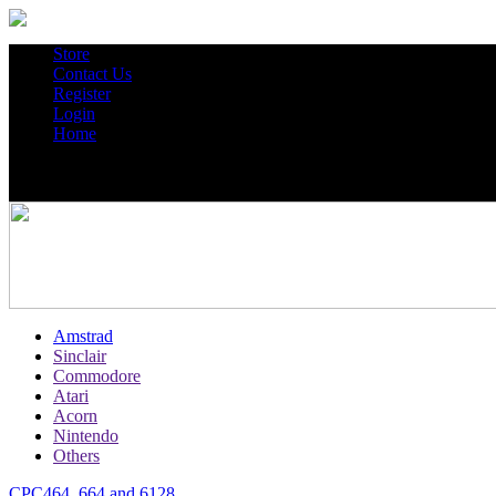
Store
Contact Us
Register
Login
Home
Amstrad
Sinclair
Commodore
Atari
Acorn
Nintendo
Others
CPC464, 664 and 6128