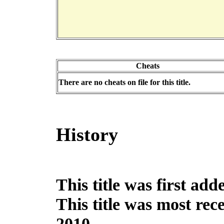
Cheats
There are no cheats on file for this title.
History
This title was first ad
This title was most re
2010