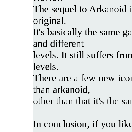
The sequel to Arkanoid i
original.
It's basically the same g
and different
levels. It still suffers f
levels.
There are a few new icon
than arkanoid,
other than that it's the 
In conclusion, if you lik