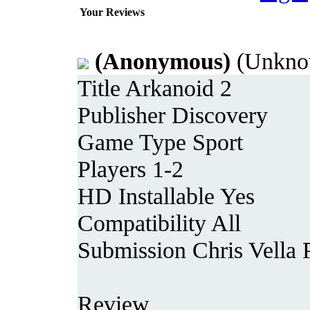
Your Reviews
(Anonymous)
(Unkno
Title Arkanoid 2
Publisher Discovery
Game Type Sport
Players 1-2
HD Installable Yes
Compatibility All
Submission Chris Vella 
Review