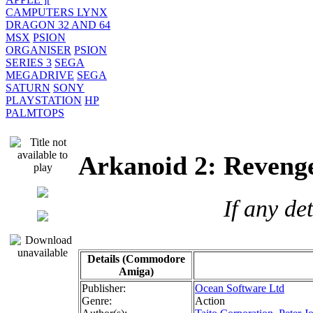
CAMPUTERS LYNX
DRAGON 32 AND 64
MSX
PSION
ORGANISER
PSION
SERIES 3
SEGA
MEGADRIVE
SEGA
SATURN
SONY
PLAYSTATION
HP
PALMTOPS
Arkanoid 2: Reven
If any de
Details (Commodore
Amiga)
Publisher:
Ocean Software Ltd
Genre:
Action