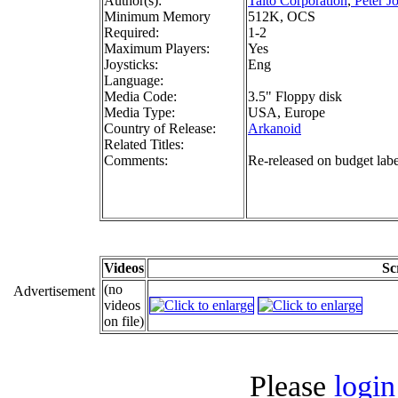
Author(s):
Taito Corporation
,
Peter J
Minimum Memory
512K, OCS
Required:
1-2
Maximum Players:
Yes
Joysticks:
Eng
Language:
Media Code:
3.5" Floppy disk
Media Type:
USA, Europe
Country of Release:
Arkanoid
Related Titles:
Comments:
Re-released on budget lab
Videos
Sc
(no
Advertisement
videos
on file)
Please
login