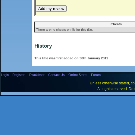
Cheats
There are no cheats on file for this title.
History
This title was first added on 30th January 2012
Login
Register
Disclaimer
Contact Us
Online Store
Forum
Unless otherwise stated, con
All rights reserved. Do 