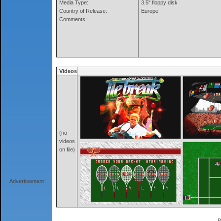
Media Type:
3.5" floppy disk
Country of Release:
Europe
Comments:
Videos
(no
videos
on file)
Advertisement
P