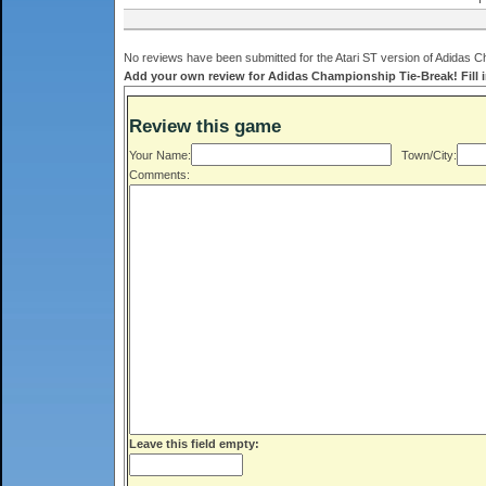
No reviews have been submitted for the Atari ST version of Adidas C
Add your own review for Adidas Championship Tie-Break! Fill i
Review this game
Your Name:
Town/City:
Comments:
Leave this field empty: