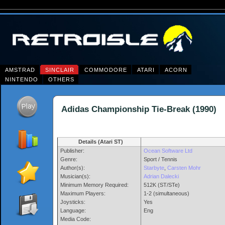
AMSTRAD
SINCLAIR
COMMODORE
ATARI
ACORN
NINTENDO
OTHERS
Adidas Championship Tie-Break (199
Details (Atari ST)
Publisher:
Ocean Software Ltd
Genre:
Sport / Tennis
Author(s):
Starbyte
,
Carsten Mohr
Musician(s):
Adrian Dalecki
Minimum Memory Required:
512K (ST/STe)
Maximum Players:
1-2 (simultaneous)
Joysticks:
Yes
Language:
Eng
Media Code: