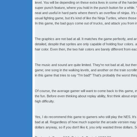
level. You will be depending on these extra lives in some of the ha
super punch feature, where you hold in the punch button for a while. Y
neat and useful in hard parts where there's an overflow of ninjas. It's 
usual fighting game, but it's kind of like the Ninja Turtles, where thos
In this game, the bad guys come out of trucks, and attack you from i
The graphics are not bad at all. It matches the game perfectly, and ar
detailed, despite that sprites are only capable of holding four colors.
hair color. Even then, the two hair colors are barely different from eac
The music and sound are quite limited. They're not bad at all, but the
game; one song in the walking levels, and another on the train scrolling
in this game that tries to say "I'm bad!" That's probably the worst thin
Of course, the average gamer will want to come back to this game, even 
the fun. Before even thinking about replay ability, first think about 
high difficulty.
Yes, I do recommend this game to gamers who still play the NES. It's 
bad at all. Regardless of how much superior the arcade version may be
dollars anyway, so if you don't like it, you only wasted three dollars. S