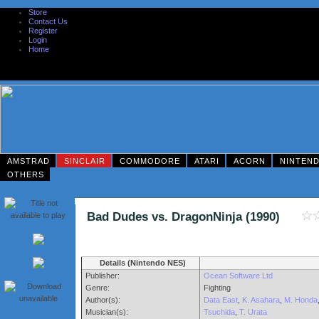
Store
Contact Us
Register
Login
Home
AMSTRAD
SINCLAIR
COMMODORE
ATARI
ACORN
NINTEN
OTHERS
Bad Dudes vs. DragonNinja (1990)
Details (Nintendo NES)
Publisher:
Ocean Software Ltd
Genre:
Fighting
Author(s):
Data East
,
K. Asahara
,
M. Honda
Musician(s):
Tsuchida
,
T. Urata