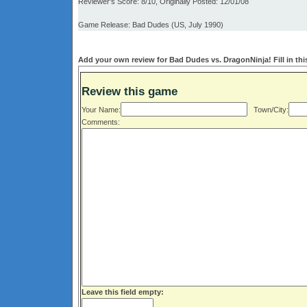
Reviewer's Score: 8/10, Originally Posted: 12/01/08
Game Release: Bad Dudes (US, July 1990)
Add your own review for Bad Dudes vs. DragonNinja! Fill in thi
Review this game
Your Name:
Town/City:
Comments:
Leave this field empty: