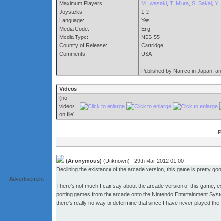
Maximum Players:
M. Iwasaki
,
T. Miura
,
S. Sakai
,
Y. 
Joysticks:
1-2
Language:
Yes
Media Code:
Eng
Media Type:
NES-55
Country of Release:
Cartridge
Comments:
USA
Published by Namco in Japan, an
Videos
(no
videos
on file)
P
(Anonymous)
(Unknown) 29th Mar 2012 01:00
Declining the existance of the arcade version, this game is pretty goo
Advertisement
There's not much I can say about the arcade version of this game, ex
porting games from the arcade onto the Nintendo Entertainment System
there's really no way to determine that since I have never played the 