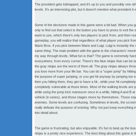
The president gets kidnapped, and it's up to you and possibly one o
levels. It's an interesting plot, but it doesn't mention what president i
Some of the decisions made in this game were a bit bad. When you get t
only to find out that select is the button you have to press to exit t
want to use, which there's only two players to pick from, and then rea
gameplay, you will realize that regardless of what player you pick fr
Mario Bros. if you pick between Mario and Luigi. Luigi is instantly th
same thing. The main problem with the game is the characters' movin
my way through levels. What fun is that? The game is extremely hard. Y
everywhere, from every corner. There's the blue ninjas that can be ta
the gray ninjas are the worst of them all. The gray ninjas always throw
you lose more from your life bar. You can do a "super jump" by hittin
the purpose of super jumping, or you get hit anyway by jumping too ear
then you hitting them, they get to have a hit , while your hit complet
completely vulnerable at those times. Most of the walking levels are p
while using the jump kick maneuver once in a while, hitting A and B a
vehicle (it varies), and those stages move by themselves. Those stag
enemies. Some levels are confusing. Sometimes in levels, the screen wil
really defeats the purpose of existing. Why not just keep everything in
into detail about.
The game is frustrating, but also enjoyable. It's fun to beat up the bos
ninjas is a pretty nice experience. The best thing about this game is 