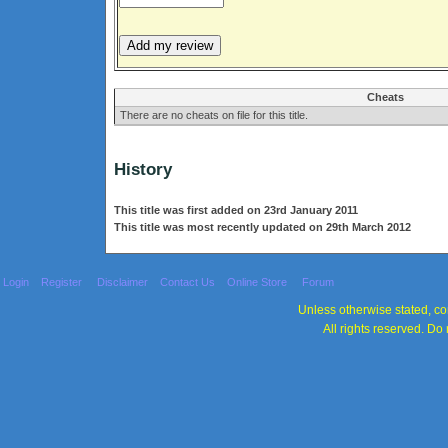
Cheats
There are no cheats on file for this title.
History
This title was first added on 23rd January 2011
This title was most recently updated on 29th March 2012
Login
Register
Disclaimer
Contact Us
Online Store
Forum
Unless otherwise stated, con
All rights reserved. Do 