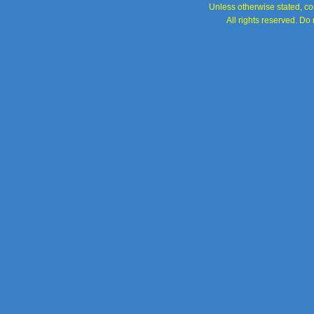
Unless otherwise stated, con
All rights reserved. Do 