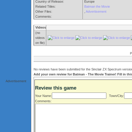
Country of Release:
Europe
Related Titles:
Batman the Movie
Other Files:
,
Advertisement
Comments:
Videos
(no
videos
on file)
P
No reviews have been submitted for the Sinclair ZX Spectrum version
Add your own review for Batman - The Movie Trainer! Fill in thi
Advertisement
Review this game
Your Name:
Town/City:
Comments: