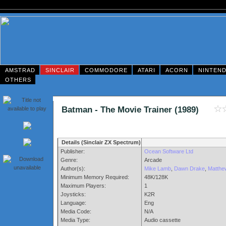
AMSTRAD
SINCLAIR
COMMODORE
ATARI
ACORN
NINTEN
OTHERS
Batman - The Movie Trainer (1989)
Details (Sinclair ZX Spectrum)
Publisher:
Ocean Software Ltd
Genre:
Arcade
Author(s):
Mike Lamb
,
Dawn Drake
,
Matthe
Minimum Memory Required:
48K/128K
Maximum Players:
1
Joysticks:
K2R
Language:
Eng
Media Code:
N/A
Media Type:
Audio cassette