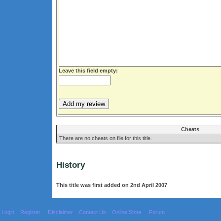
Leave this field empty:
Cheats
There are no cheats on file for this title.
History
This title was first added on 2nd April 2007
Login
Register
Disclaimer
Contact Us
Online Store
Forum