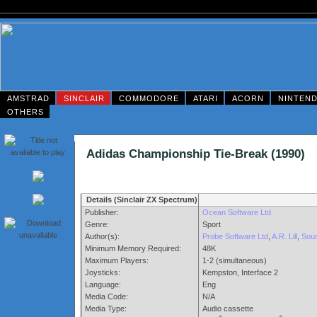
AMSTRAD
SINCLAIR
COMMODORE
ATARI
ACORN
NINTEN
OTHERS
Adidas Championship Tie-Break (199
Details (Sinclair ZX Spectrum)
Publisher:
Ocean Software Ltd
Genre:
Sport
Author(s):
Probe Software Ltd
,
A.R. Lill
,
Soun
Minimum Memory Required:
48K
Maximum Players:
1-2 (simultaneous)
Joysticks:
Kempston, Interface 2
Language:
Eng
Media Code:
N/A
Media Type:
Audio cassette