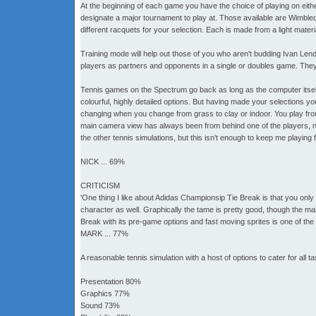
At the beginning of each game you have the choice of playing on eithe
designate a major tournament to play at. Those available are Wimble
different racquets for your selection. Each is made from a light materi
Training mode will help out those of you who aren't budding Ivan Lendl
players as partners and opponents in a single or doubles game. They 
Tennis games on the Spectrum go back as long as the computer itsel
colourful, highly detailed options. But having made your selections yo
changing when you change from grass to clay or indoor. You play fro
main camera view has always been from behind one of the players, no
the other tennis simulations, but this isn't enough to keep me playing
NICK ... 69%
CRITICISM
'One thing I like about Adidas Championsip Tie Break is that you onl
character as well. Graphically the tame is pretty good, though the ma
Break with its pre-game options and fast moving sprites is one of the
MARK ... 77%
A reasonable tennis simulation with a host of options to cater for all ta
Presentation 80%
Graphics 77%
Sound 73%