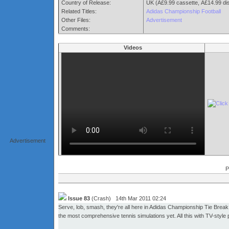
Country of Release:
UK (Â£9.99 cassette, Â£14.99 di
Related Titles:
Adidas Championship Football
Other Files:
Advertisement
Comments:
Videos
Advertisement
P
Issue 83
(Crash) 14th Mar 2011 02:24
Serve, lob, smash, they're all here in Adidas Championship Tie Break.
the most comprehensive tennis simulations yet. All this with TV-style 