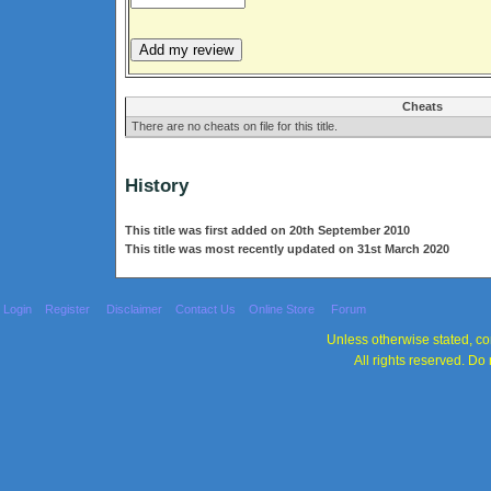
Cheats
There are no cheats on file for this title.
History
This title was first added on 20th September 2010
This title was most recently updated on 31st March 2020
Login
Register
Disclaimer
Contact Us
Online Store
Forum
Unless otherwise stated, con
All rights reserved. Do 