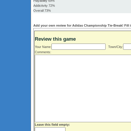
Playability 69%
Addictivity 72%
Overall 73%
Add your own review for Adidas Championship Tie-Break! Fill i
Review this game
Your Name:
Town/City:
Comments:
Leave this field empty: