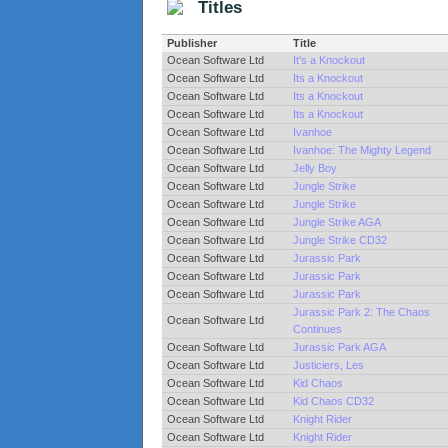
Titles
Publisher
Title
Ocean Software Ltd
It's a Knockout
Ocean Software Ltd
Its a Knockout
Ocean Software Ltd
Its a Knockout
Ocean Software Ltd
Its a Knockout
Ocean Software Ltd
Ivanhoe
Ocean Software Ltd
Ivanhoe: The Mighty Legend
Ocean Software Ltd
Jelly Boy
Ocean Software Ltd
Jungle Strike
Ocean Software Ltd
Jungle Strike
Ocean Software Ltd
Jungle Strike AGA
Ocean Software Ltd
Jungle Strike CD32
Ocean Software Ltd
Jurassic Park
Ocean Software Ltd
Jurassic Park
Ocean Software Ltd
Jurassic Park
Jurassic Park 2: The Chaos
Ocean Software Ltd
Continues
Ocean Software Ltd
Jurassic Park AGA
Ocean Software Ltd
Justiciers, Les
Ocean Software Ltd
Kid Chaos
Ocean Software Ltd
Kid Chaos CD32
Ocean Software Ltd
Knight Rider
Ocean Software Ltd
Knight Rider