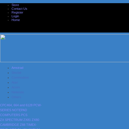
Store
Contact Us
Register
Login
Home
Amstrad
Sinclair
Commodore
Atari
Acorn
Nintendo
Others
CPC464, 664 and 6128
PCW-
SERIES
NOTEPAD
COMPUTERS
PCS
ZX SPECTRUM
ZX81
ZX80
CAMBRIDGE Z88
TIMEX-