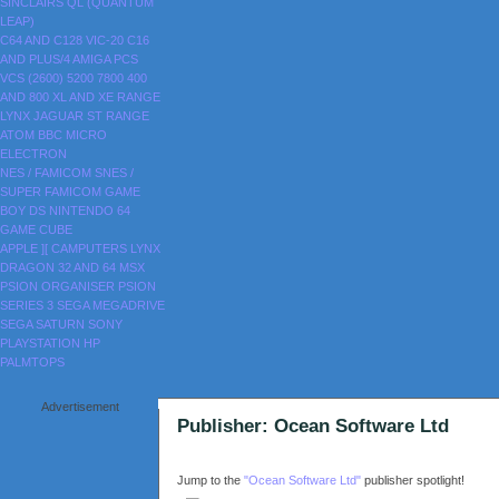
SINCLAIRS
QL (QUANTUM
LEAP)
C64 AND C128
VIC-20
C16
AND PLUS/4
AMIGA
PCS
VCS (2600)
5200
7800
400
AND 800
XL AND XE RANGE
LYNX
JAGUAR
ST RANGE
ATOM
BBC MICRO
ELECTRON
NES / FAMICOM
SNES /
SUPER FAMICOM
GAME
BOY
DS
NINTENDO 64
GAME CUBE
APPLE ][
CAMPUTERS LYNX
DRAGON 32 AND 64
MSX
PSION ORGANISER
PSION
SERIES 3
SEGA MEGADRIVE
SEGA SATURN
SONY
PLAYSTATION
HP
PALMTOPS
Advertisement
Publisher: Ocean Software Ltd
Jump to the
"Ocean Software Ltd"
publisher spotlight!