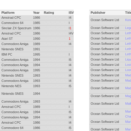
Platform
Year
Rating
ISV
Publisher
Titl
Amstrad CPC
1986
I4
Ocean Software Ltd
Kon
Commodore 64
1985
I
Ocean Software Ltd
Lege
Sinclair ZX Spectrum
1986
I
1
Ocean Software Ltd
Let
Amstrad CPC
1986
I4V
Ocean Software Ltd
Let
Atari ST
1990
1
Ocean Software Ltd
Let
Commodore Amiga
1989
I4
Ocean Software Ltd
Let
Nintendo SNES
1991
Ocean Software Ltd
Let
IBM PC
1995
I
Ocean Software Ltd
Liqu
Commodore Amiga
1994
I5
Ocean Software Ltd
Lost
Commodore Amiga
1994
I4
Ocean Software Ltd
Lost
Commodore Amiga
1995
I4
Ocean Software Ltd
Mad
Nintendo SNES
1993
I4
Ocean Software Ltd
Mad
Commodore Amiga
1993
I4
Nintendo NES
1993
I5
Ocean Software Ltd
Mad
Nintendo SNES
1994
Ocean Software Ltd
Mag
Commodore Amiga
1993
I4
Ocean Software Ltd
Mai
Amstrad CPC
1989
I
Man
Commodore Amiga
1994
I5
Ocean Software Ltd
Cha
Commodore Amiga
1994
I4
Ocean Software Ltd
Mar
Amstrad CPC
1986
I4
Commodore 64
1986
I5
Ocean Software Ltd
Mar