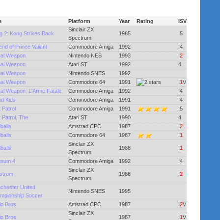
e
Platform
Year
Rating
ISV
Sinclair ZX
g 2: Kong Strikes Back
1985
I5
Spectrum
nd of Prince Valiant
Commodore Amiga
1992
I4
hal Weapon
Nintendo NES
1993
I
2
hal Weapon
Atari ST
1992
4
hal Weapon
Nintendo SNES
1992
hal Weapon
Commodore 64
1991
I
1
V
hal Weapon: L'Arme Fatale
Commodore Amiga
1992
I4
id Kids
Commodore Amiga
1991
I4
 Patrol
Commodore Amiga
1991
I5
 Patrol, The
Atari ST
1990
4
balls
Amstrad CPC
1987
I
2
balls
Commodore 64
1987
I
1
Sinclair ZX
balls
1988
I
1
Spectrum
num 4
Commodore Amiga
1992
I4
Sinclair ZX
lstrom
1986
I
2
Spectrum
chester United
Nintendo SNES
1995
mpionship Soccer
io Bros
Amstrad CPC
1987
I
2
V
Sinclair ZX
io Bros
1987
I
1
V