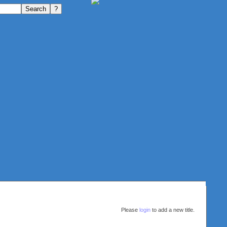
Please
login
to add a new title.