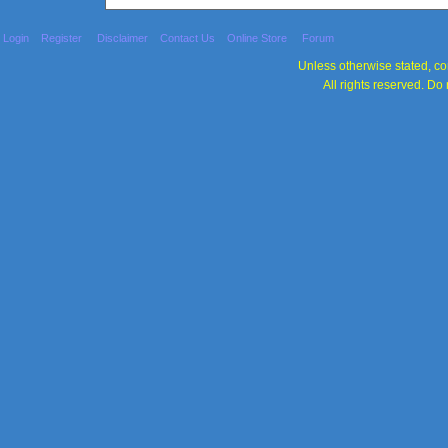
Login
Register
Disclaimer
Contact Us
Online Store
Forum
Unless otherwise stated, con
All rights reserved. Do 