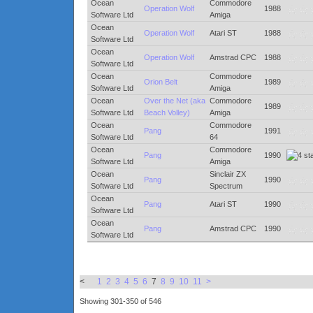
Ocean
Commodore
Operation Wolf
1988
Software Ltd
Amiga
Ocean
Operation Wolf
Atari ST
1988
Software Ltd
Ocean
Operation Wolf
Amstrad CPC
1988
Software Ltd
Ocean
Commodore
Orion Belt
1989
Software Ltd
Amiga
Ocean
Over the Net (aka
Commodore
1989
Software Ltd
Beach Volley)
Amiga
Ocean
Commodore
Pang
1991
Software Ltd
64
Ocean
Commodore
Pang
1990
Software Ltd
Amiga
Ocean
Sinclair ZX
Pang
1990
Software Ltd
Spectrum
Ocean
Pang
Atari ST
1990
Software Ltd
Ocean
Pang
Amstrad CPC
1990
Software Ltd
<
1
2
3
4
5
6
7
8
9
10
11
>
Showing 301-350 of 546