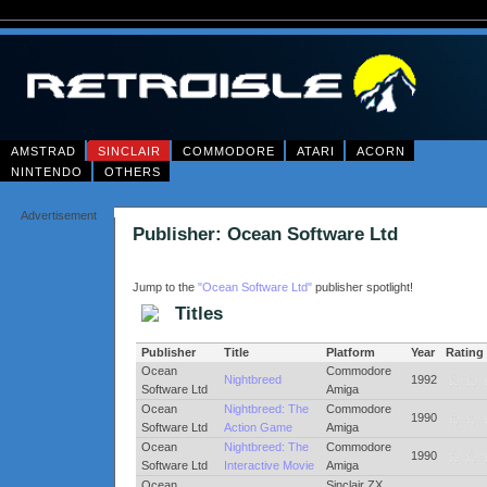
AMSTRAD
SINCLAIR
COMMODORE
ATARI
ACORN
NINTENDO
OTHERS
Advertisement
Publisher: Ocean Software Ltd
Jump to the
"Ocean Software Ltd"
publisher spotlight!
Titles
Publisher
Title
Platform
Year
Rating
Ocean
Commodore
Nightbreed
1992
Software Ltd
Amiga
Ocean
Nightbreed: The
Commodore
1990
Software Ltd
Action Game
Amiga
Ocean
Nightbreed: The
Commodore
1990
Software Ltd
Interactive Movie
Amiga
Ocean
Sinclair ZX