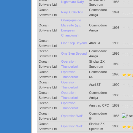
Nightmare Rally
1986
Software Ltd
Spectrum
Ocean
Commodore
Ninja Collection
1991
Software Ltd
Amiga
Olympique de
Ocean
Marseille (q.v.
Commodore
1993
Software Ltd
European
Amiga
Champions)
Ocean
One Step Beyond
Atari ST
1993
Software Ltd
Ocean
Commodore
One Step Beyond
1993
Software Ltd
Amiga
Ocean
Operation
Sinclair ZX
1989
Software Ltd
Thunderbolt
Spectrum
Ocean
Operation
Commodore
1990
Software Ltd
Thunderbolt
64
Ocean
Operation
Atari ST
1990
Software Ltd
Thunderbolt
Ocean
Operation
Commodore
1988
Software Ltd
Thunderbolt
Amiga
Ocean
Operation
Amstrad CPC
1989
Software Ltd
Thunderbolt
Ocean
Commodore
Operation Wolf
1988
Software Ltd
64
Ocean
Sinclair ZX
Operation Wolf
1988
Software Ltd
Spectrum