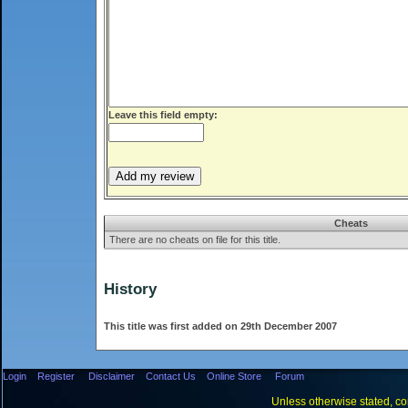
Leave this field empty:
Cheats
There are no cheats on file for this title.
History
This title was first added on 29th December 2007
Login
Register
Disclaimer
Contact Us
Online Store
Forum
Unless otherwise stated, con