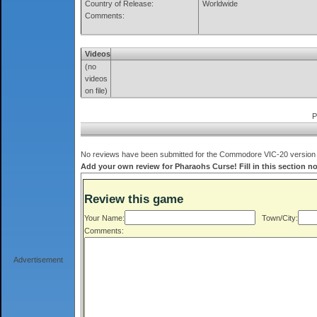
Country of Release:
Worldwide
Comments:
Videos
(no
videos
on file)
P
No reviews have been submitted for the Commodore VIC-20 version o
Add your own review for Pharaohs Curse! Fill in this section n
Review this game
Your Name:
Town/City:
Comments:
Advertisement