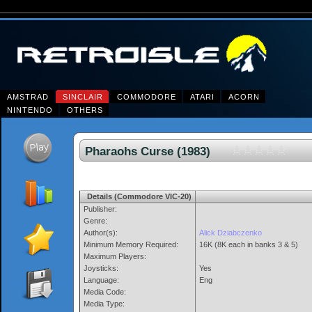
AMSTRAD
SINCLAIR
COMMODORE
ATARI
ACORN
NINTENDO
OTHERS
Pharaohs Curse (1983)
Details (Commodore VIC-20)
Publisher:
Genre:
Author(s):
Alick Dziabczenko
Minimum Memory Required:
16K (8K each in banks 3 & 5)
Maximum Players:
Joysticks:
Yes
Language:
Eng
Media Code:
Media Type: