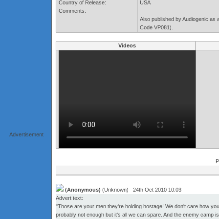
Country of Release:
USA
Comments:
Also published by Audiogenic as 
Code VP081).
Videos
Advertisement
P
(Anonymous)
(Unknown) 24th Oct 2010 10:03
Advert text:
"Those are your men they're holding hostage! We don't care how you d
probably not enough but it's all we can spare. And the enemy camp is p