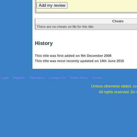
Cheats
There are no cheats on file for this title.
History
This title was first added on 9th December 2008
This title was most recently updated on 14th June 2016
Login
Register
Disclaimer
Contact Us
Online Store
Forum
Unless otherwise stated, con
All rights reserved. Do 