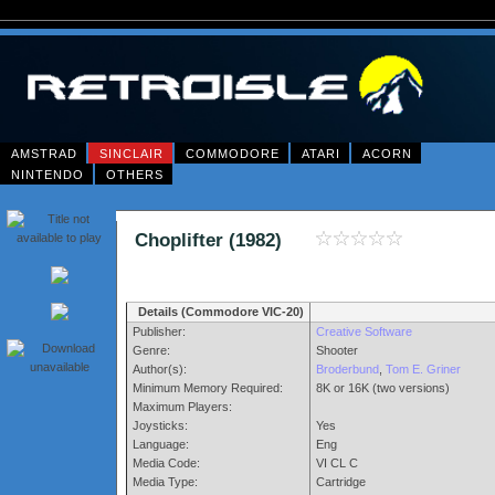
AMSTRAD
SINCLAIR
COMMODORE
ATARI
ACORN
NINTENDO
OTHERS
Choplifter (1982)
Details (Commodore VIC-20)
Publisher:
Creative Software
Genre:
Shooter
Author(s):
Broderbund
,
Tom E. Griner
Minimum Memory Required:
8K or 16K (two versions)
Maximum Players:
Joysticks:
Yes
Language:
Eng
Media Code:
VI CL C
Media Type:
Cartridge