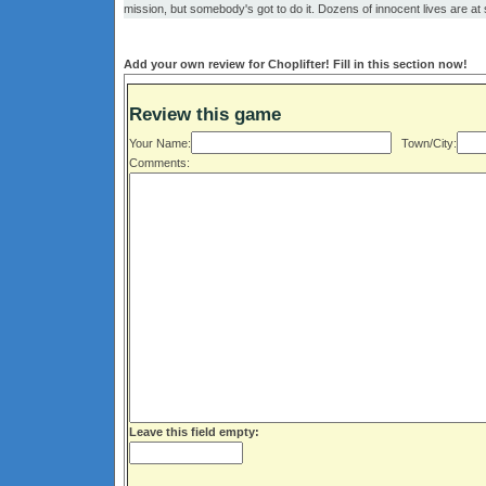
mission, but somebody's got to do it. Dozens of innocent lives are at
Add your own review for Choplifter! Fill in this section now!
Review this game
Your Name:
Town/City:
Comments:
Leave this field empty: