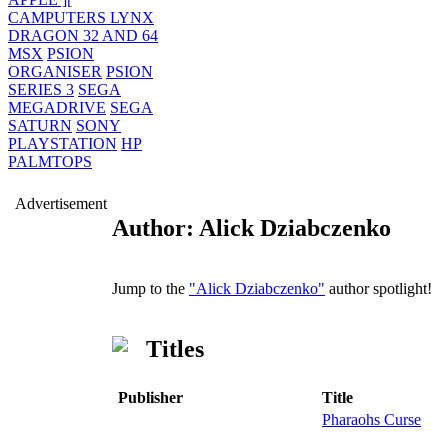
CAMPUTERS LYNX
DRAGON 32 AND 64
MSX
PSION
ORGANISER
PSION
SERIES 3
SEGA
MEGADRIVE
SEGA
SATURN
SONY
PLAYSTATION
HP
PALMTOPS
Advertisement
Author: Alick Dziabczenko
Jump to the
"Alick Dziabczenko"
author spotlight!
Titles
Publisher
Title
Pharaohs Curse