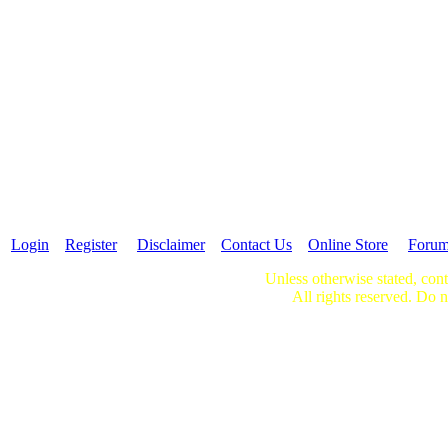
Login
Register
Disclaimer
Contact Us
Online Store
Foru
Unless otherwise stated, cont
All rights reserved. Do n