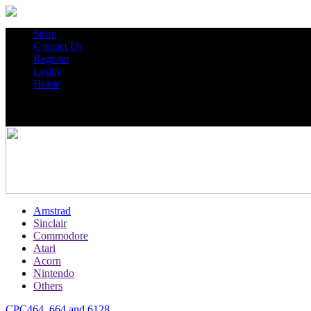
Store
Contact Us
Register
Login
Home
Amstrad
Sinclair
Commodore
Atari
Acorn
Nintendo
Others
CPC464, 664 and 6128