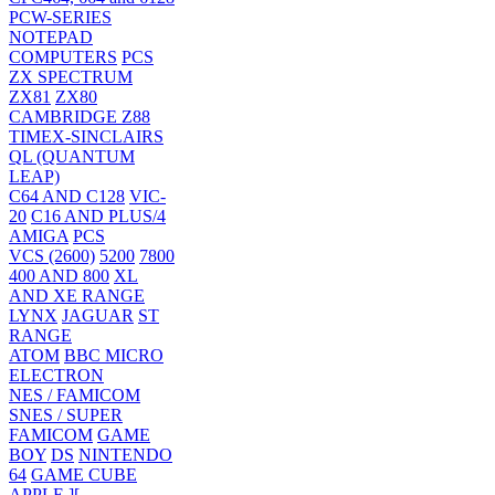
PCW-SERIES
NOTEPAD
COMPUTERS
PCS
ZX SPECTRUM
ZX81
ZX80
CAMBRIDGE Z88
TIMEX-SINCLAIRS
QL (QUANTUM
LEAP)
C64 AND C128
VIC-
20
C16 AND PLUS/4
AMIGA
PCS
VCS (2600)
5200
7800
400 AND 800
XL
AND XE RANGE
LYNX
JAGUAR
ST
RANGE
ATOM
BBC MICRO
ELECTRON
NES / FAMICOM
SNES / SUPER
FAMICOM
GAME
BOY
DS
NINTENDO
64
GAME CUBE
APPLE ][