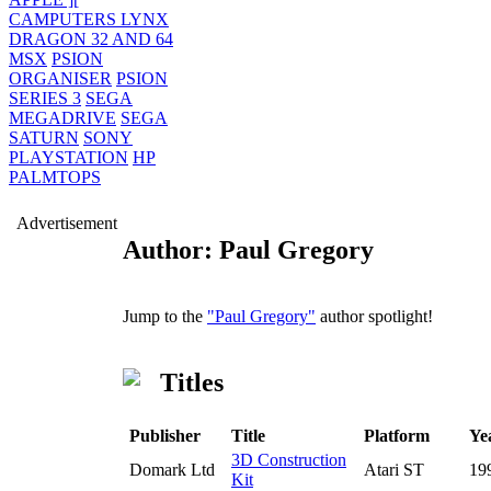
CAMPUTERS LYNX
DRAGON 32 AND 64
MSX
PSION
ORGANISER
PSION
SERIES 3
SEGA
MEGADRIVE
SEGA
SATURN
SONY
PLAYSTATION
HP
PALMTOPS
Advertisement
Author: Paul Gregory
Jump to the
"Paul Gregory"
author spotlight!
Titles
Publisher
Title
Platform
Ye
3D Construction
Domark Ltd
Atari ST
19
Kit