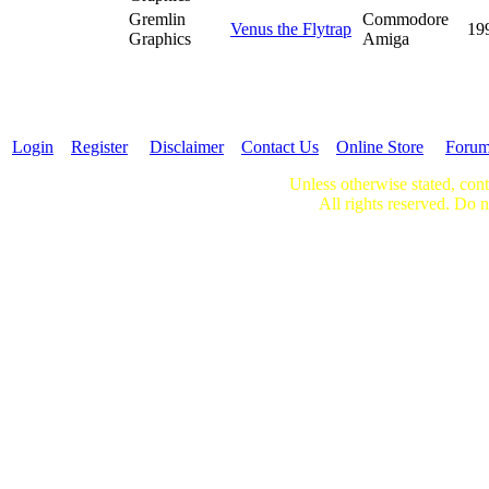
Gremlin
Commodore
Venus the Flytrap
19
Graphics
Amiga
Login
Register
Disclaimer
Contact Us
Online Store
Foru
Unless otherwise stated, cont
All rights reserved. Do n