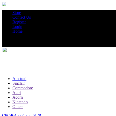
Store
Contact Us
Register
Login
Home
Amstrad
Sinclair
Commodore
Atari
Acorn
Nintendo
Others
CPC464, 664 and 6128