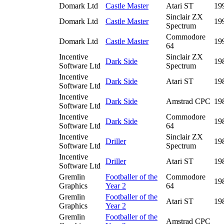
Domark Ltd
Castle Master
Atari ST
19
Sinclair ZX
Domark Ltd
Castle Master
19
Spectrum
Commodore
Domark Ltd
Castle Master
19
64
Incentive
Sinclair ZX
Dark Side
19
Software Ltd
Spectrum
Incentive
Dark Side
Atari ST
19
Software Ltd
Incentive
Dark Side
Amstrad CPC
19
Software Ltd
Incentive
Commodore
Dark Side
19
Software Ltd
64
Incentive
Sinclair ZX
Driller
19
Software Ltd
Spectrum
Incentive
Driller
Atari ST
19
Software Ltd
Gremlin
Footballer of the
Commodore
19
Graphics
Year 2
64
Gremlin
Footballer of the
Atari ST
19
Graphics
Year 2
Gremlin
Footballer of the
Amstrad CPC