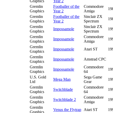
Graphics
Year 2
Gremlin
Footballer of the
Commodore
19
Graphics
Year 2
Amiga
Gremlin
Footballer of the
Sinclair ZX
19
Graphics
Year 2
Spectrum
Gremlin
Sinclair ZX
Impossamole
19
Graphics
Spectrum
Gremlin
Commodore
Impossamole
19
Graphics
Amiga
Gremlin
Impossamole
Atari ST
19
Graphics
Gremlin
Impossamole
Amstrad CPC
Graphics
Gremlin
Commodore
Impossamole
19
Graphics
64
U.S. Gold
Sega Game
Mega Man
19
Ltd
Gear
Gremlin
Commodore
Switchblade
19
Graphics
64
Gremlin
Commodore
Switchblade 2
19
Graphics
Amiga
Gremlin
Venus the Flytrap
Atari ST
19
Graphics