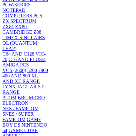
PCW-SERIES
NOTEPAD
COMPUTERS
PCS
ZX SPECTRUM
ZX81
ZX80
CAMBRIDGE Z88
TIMEX-SINCLAIRS
QL (QUANTUM
LEAP)
C64 AND C128
VIC-
20
C16 AND PLUS/4
AMIGA
PCS
VCS (2600)
5200
7800
400 AND 800
XL
AND XE RANGE
LYNX
JAGUAR
ST
RANGE
ATOM
BBC MICRO
ELECTRON
NES / FAMICOM
SNES / SUPER
FAMICOM
GAME
BOY
DS
NINTENDO
64
GAME CUBE
APPLE ][