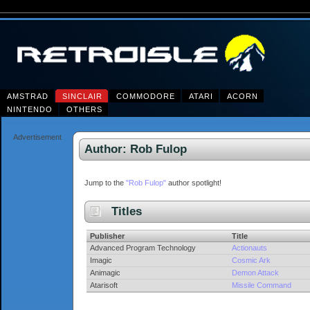
AMSTRAD
SINCLAIR
COMMODORE
ATARI
ACORN
NINTENDO
OTHERS
Advertisement
Author: Rob Fulop
Jump to the
"Rob Fulop"
author spotlight!
Titles
Publisher
Title
Advanced Program Technology
Actionauts
Imagic
Cosmic Ark
Animagic
Demon Attack
Atarisoft
Missile Command