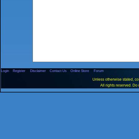
Login
Register
Disclaimer
Contact Us
Online Store
Forum
Unless otherwise stated, con
All rights reserved. Do 