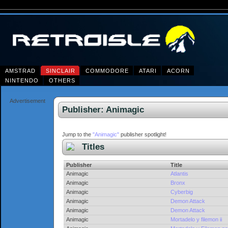
AMSTRAD
SINCLAIR
COMMODORE
ATARI
ACORN
NINTENDO
OTHERS
Advertisement
Publisher: Animagic
Jump to the
"Animagic"
publisher spotlight!
Titles
Publisher
Title
Animagic
Atlantis
Animagic
Bronx
Animagic
Cyberbig
Animagic
Demon Attack
Animagic
Demon Attack
Animagic
Mortadelo y filemon ii