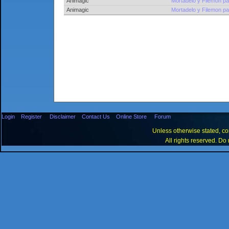
Animagic
Mortadelo y Filemon pa
Animagic
Mortadelo y Filemon pa
Login
Register
Disclaimer
Contact Us
Online Store
Forum
Unless otherwise stated, con
All rights reserved. Do 