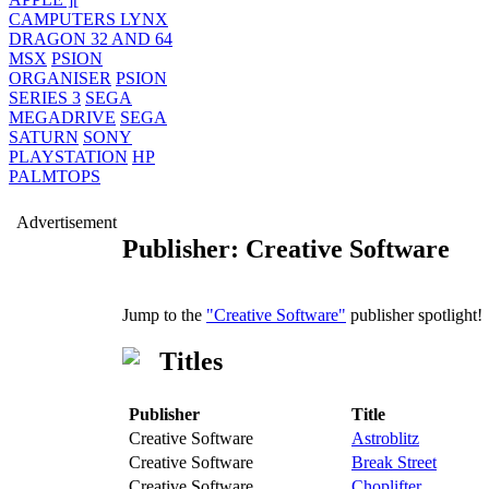
CAMPUTERS LYNX
DRAGON 32 AND 64
MSX
PSION
ORGANISER
PSION
SERIES 3
SEGA
MEGADRIVE
SEGA
SATURN
SONY
PLAYSTATION
HP
PALMTOPS
Advertisement
Publisher: Creative Software
Jump to the
"Creative Software"
publisher spotlight!
Titles
Publisher
Title
Creative Software
Astroblitz
Creative Software
Break Street
Creative Software
Choplifter