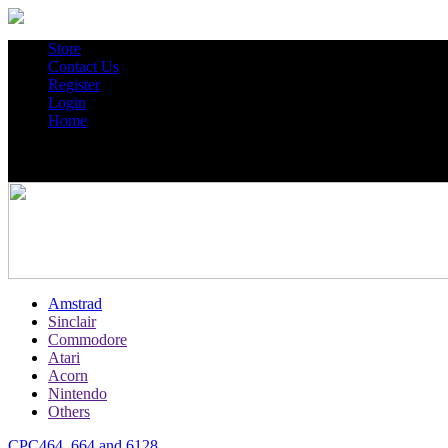
Store
Contact Us
Register
Login
Home
Amstrad
Sinclair
Commodore
Atari
Acorn
Nintendo
Others
CPC464, 664 and 6128