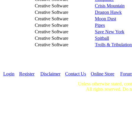
Creative Software
Crisis Mountain
Creative Software
Dragon Hawk
Creative Software
Moon Dust
Creative Software
Pipes
Creative Software
Save New York
Creative Software
Spitball
Creative Software
Trolls & Tribulation
Login
Register
Disclaimer
Contact Us
Online Store
Foru
Unless otherwise stated, cont
All rights reserved. Do n