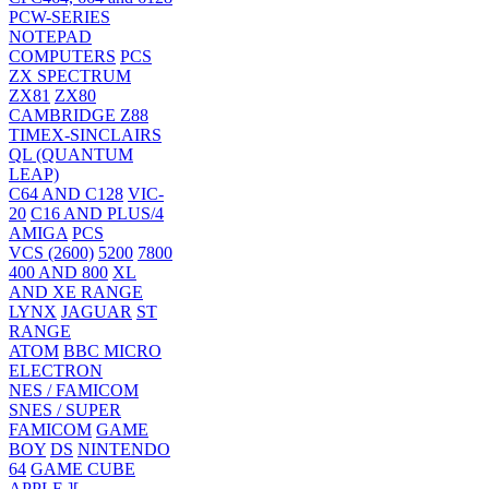
PCW-SERIES
NOTEPAD
COMPUTERS
PCS
ZX SPECTRUM
ZX81
ZX80
CAMBRIDGE Z88
TIMEX-SINCLAIRS
QL (QUANTUM
LEAP)
C64 AND C128
VIC-
20
C16 AND PLUS/4
AMIGA
PCS
VCS (2600)
5200
7800
400 AND 800
XL
AND XE RANGE
LYNX
JAGUAR
ST
RANGE
ATOM
BBC MICRO
ELECTRON
NES / FAMICOM
SNES / SUPER
FAMICOM
GAME
BOY
DS
NINTENDO
64
GAME CUBE
APPLE ][