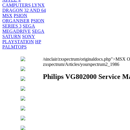
CAMPUTERS LYNX
DRAGON 32 AND 64
MSX
PSION
ORGANISER
PSION
SERIES 3
SEGA
MEGADRIVE
SEGA
SATURN
SONY
PLAYSTATION
HP
PALMTOPS
/sinclair/zxspectrum/originaldocs.php">MSX 
zxspectrum/Articles/yourspectrum2_1986
Philips VG802000 Service M