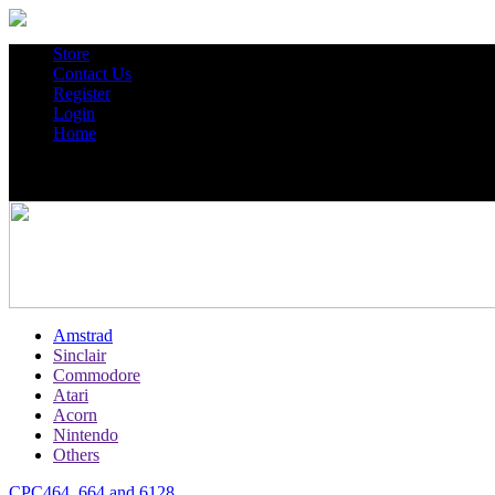
Store
Contact Us
Register
Login
Home
Amstrad
Sinclair
Commodore
Atari
Acorn
Nintendo
Others
CPC464, 664 and 6128