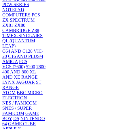
PCW-SERIES
NOTEPAD
COMPUTERS
PCS
ZX SPECTRUM
ZX81
ZX80
CAMBRIDGE Z88
TIMEX-SINCLAIRS
QL (QUANTUM
LEAP)
C64 AND C128
VIC-
20
C16 AND PLUS/4
AMIGA
PCS
VCS (2600)
5200
7800
400 AND 800
XL
AND XE RANGE
LYNX
JAGUAR
ST
RANGE
ATOM
BBC MICRO
ELECTRON
NES / FAMICOM
SNES / SUPER
FAMICOM
GAME
BOY
DS
NINTENDO
64
GAME CUBE
APPLE ][