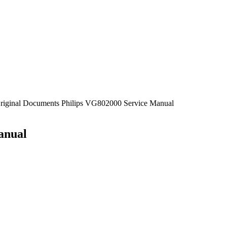
Original Documents Philips VG802000 Service Manual
anual