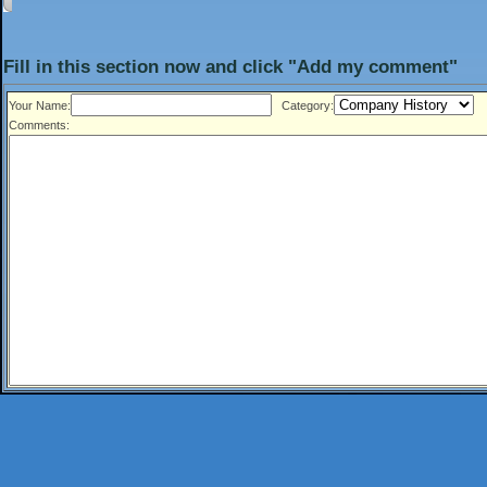
Fill in this section now and click "Add my comment"
Your Name:
Category:
Comments: