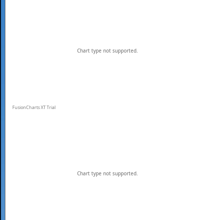
Chart type not supported.
FusionCharts XT Trial
Chart type not supported.