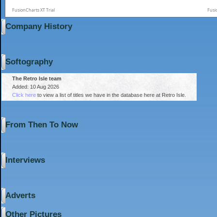
FusionCharts XT Trial
Fusi
Company History
Softography
The Retro Isle team
Added: 10 Aug 2026
Click here
to view a list of titles we have in the database here at Retro Isle.
From Then To Now
Interviews
Adverts
Other Pictures