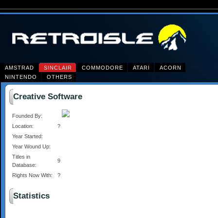
AMSTRAD
SINCLAIR
COMMODORE
ATARI
ACORN
NINTENDO
OTHERS
Creative Software
Founded By:
Location:
?
Year Started:
Year Wound Up:
Titles in
9
Database:
Rights Now With:
?
Statistics