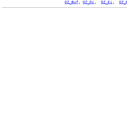
OZ_Buf
,
OZ_Di
,
OZ_Ei
,
OZ_