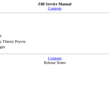
Z88 Service Manual
Contents
D
 Thierry Peycru
nges
Contents
Release Notes