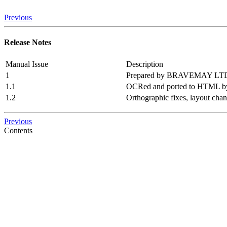
Previous
Release Notes
Manual Issue
Description
1
Prepared by BRAVEMAY LT
1.1
OCRed and ported to HTML by
1.2
Orthographic fixes, layout cha
Previous
Contents