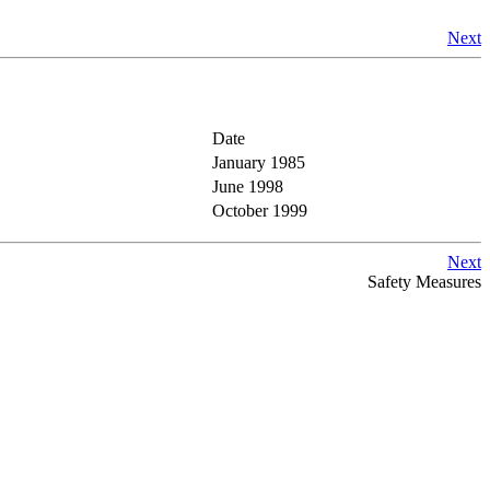
Next
Date
January 1985
June 1998
October 1999
Next
Safety Measures