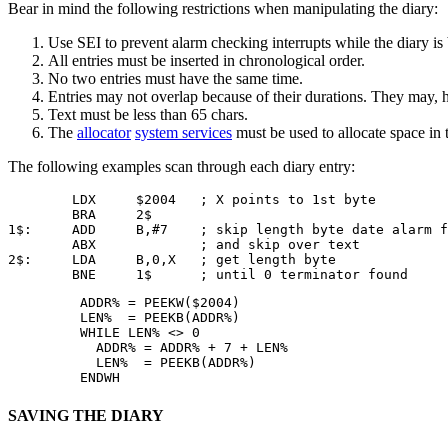
Bear in mind the following restrictions when manipulating the diary:
Use SEI to prevent alarm checking interrupts while the diary is
All entries must be inserted in chronological order.
No two entries must have the same time.
Entries may not overlap because of their durations. They may, 
Text must be less than 65 chars.
The
allocator
system services
must be used to allocate space in t
The following examples scan through each diary entry:
        LDX     $2004   ; X points to 1st byte 

        BRA     2$

1$:     ADD     B,#7    ; skip length byte date alarm f
        ABX             ; and skip over text 

2$:     LDA     B,0,X   ; get length byte 

        BNE     1$      ; until 0 terminator found
         ADDR% = PEEKW($2004)

         LEN%  = PEEKB(ADDR%)

         WHILE LEN% <> 0

           ADDR% = ADDR% + 7 + LEN%

           LEN%  = PEEKB(ADDR%)

         ENDWH
SAVING THE DIARY