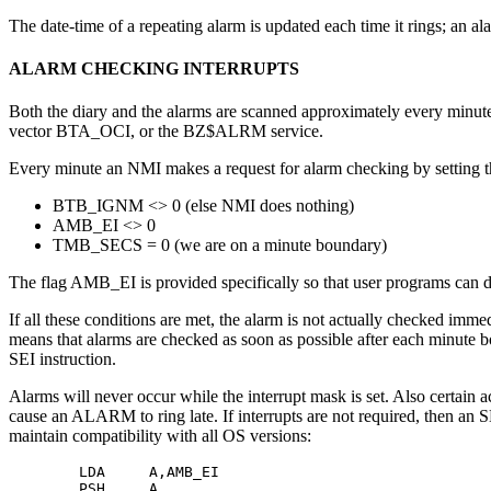
The date-time of a repeating alarm is updated each time it rings; an al
ALARM CHECKING INTERRUPTS
Both the diary and the alarms are scanned approximately every minute
vector BTA_OCI, or the BZ$ALRM service.
Every minute an NMI makes a request for alarm checking by setting 
BTB_IGNM <> 0 (else NMI does nothing)
AMB_EI <> 0
TMB_SECS = 0 (we are on a minute boundary)
The flag AMB_EI is provided specifically so that user programs can d
If all these conditions are met, the alarm is not actually checked im
means that alarms are checked as soon as possible after each minute bo
SEI instruction.
Alarms will never occur while the interrupt mask is set. Also certain 
cause an ALARM to ring late. If interrupts are not required, then an SEI
maintain compatibility with all OS versions:
        LDA     A,AMB_EI 

        PSH     A
