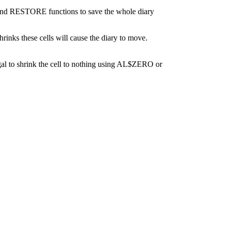
VE and RESTORE functions to save the whole diary
inks these cells will cause the diary to move.
illegal to shrink the cell to nothing using AL$ZERO or