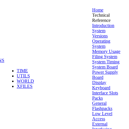
Home
Technical
Reference
Introduction
System
Versions
Operating
System
Memory Usage
Filing System
NS
System Timing
System Board
TIME
Power Supply
UTILS
Board
WORLD
Display
XFILES
Keyboard
Interface Slots
Packs
General
Flashpacks
Low Level
Access
External