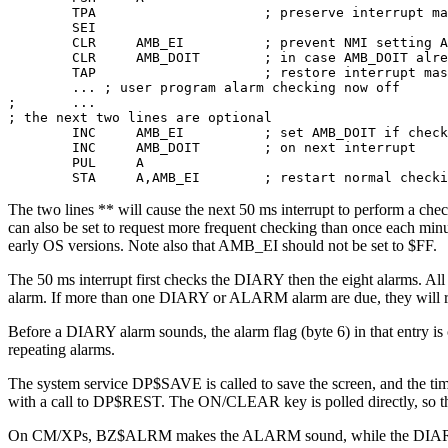
        TPA                     ; preserve interrupt ma
        SEI 

        CLR     AMB_EI          ; prevent NMI setting A
        CLR     AMB_DOIT        ; in case AMB_DOIT alre
        TAP                     ; restore interrupt mas
        ... ; user program alarm checking now off 

;       ...

; the next two lines are optional 

        INC     AMB_EI          ; set AMB_DOIT if check
        INC     AMB_DOIT        ; on next interrupt    
        PUL     A 

        STA     A,AMB_EI        ; restart normal checki
The two lines ** will cause the next 50 ms interrupt to perform a ch
can also be set to request more frequent checking than once each 
early OS versions. Note also that AMB_EI should not be set to $FF.
The 50 ms interrupt first checks the DIARY then the eight alarms. A
alarm. If more than one DIARY or ALARM alarm are due, they will
Before a DIARY alarm sounds, the alarm flag (byte 6) in that entry is
repeating alarms.
The system service DP$SAVE is called to save the screen, and the ti
with a call to DP$REST. The ON/CLEAR key is polled directly, so the
On CM/XPs, BZ$ALRM makes the ALARM sound, while the DIARY beep