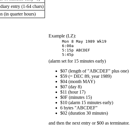
 diary entry (1-64 chars)
n (in quarter hours)
Example (LZ):
Mon 8 May 1989 Wk19 

5:15p ABCDEF 

5:45p 
(alarm set for 15 minutes early)
$07 (length of "ABCDEF" plus one)
$59 (= DEC 89, year 1989)
$04 (month MAY)
$07 (day 8)
$11 (hour 17)
$0F (minutes 15)
$10 (alarm 15 minutes early)
6 bytes "ABCDEF"
$02 (duration 30 minutes)
and then the next entry or $00 as terminator.