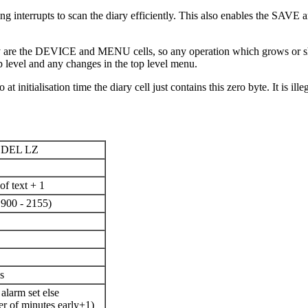
king interrupts to scan the diary efficiently. This also enables the SA
ary are the DEVICE and MENU cells, so any operation which grows or shr
p level and any changes in the top level menu.
 at initialisation time the diary cell just contains this zero byte. It is 
DEL LZ
of text + 1
1900 - 2155)
s
 alarm set else
r of minutes early+1)