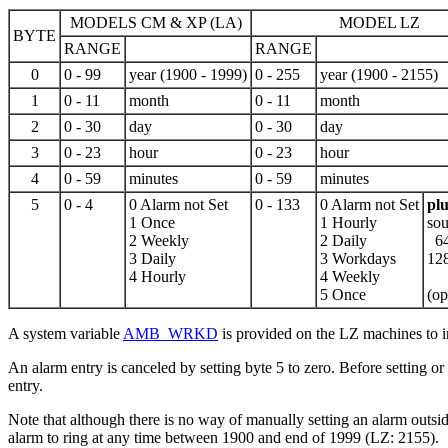
MODELS CM & XP (LA)
MODEL LZ
BYTE
RANGE
RANGE
0
0 - 99
year (1900 -
1999
)
0 - 255
year (1900 - 2155)
1
0 - 11
month
0 - 11
month
2
0 - 30
day
0 - 30
day
3
0 - 23
hour
0 - 23
hour
4
0 - 59
minutes
0 - 59
minutes
5
0 - 4
0 Alarm not Set
0 - 133
0 Alarm not Set
plu
1 Once
1 Hourly
sou
2 Weekly
2 Daily
64
3 Daily
3 Workdays
12
4 Hourly
4 Weekly
5 Once
(op
A system variable
AMB_WRKD
is provided on the LZ machines to 
An alarm entry is canceled by setting byte 5 to zero. Before setting or
entry.
Note that although there is no way of manually setting an alarm outs
alarm to ring at any time between 1900 and end of 1999 (LZ: 2155).