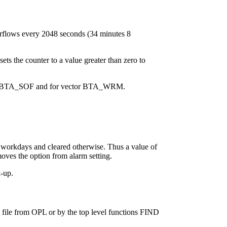
erflows every 2048 seconds (34 minutes 8
s the counter to a value greater than zero to
vector BTA_SOF and for vector BTA_WRM.
 workdays and cleared otherwise. Thus a value of
s the option from alarm setting.
-up.
 file from OPL or by the top level functions FIND