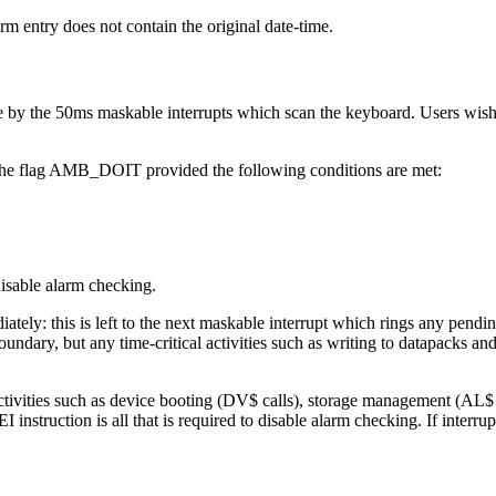
arm entry does not contain the original date-time.
 by the 50ms maskable interrupts which scan the keyboard. Users wishing
the flag AMB_DOIT provided the following conditions are met:
isable alarm checking.
mediately: this is left to the next maskable interrupt which rings any p
undary, but any time-critical activities such as writing to datapacks an
activities such as device booting (DV$ calls), storage management (AL$ c
 instruction is all that is required to disable alarm checking. If interr