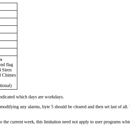
s
nd flag
 Siren
8 Chimes
tional)
indicated which days are workdays.
 modifying any alarms, byte 5 should be cleared and then set last of all. 
ide the current week, this limitation need not apply to user programs 