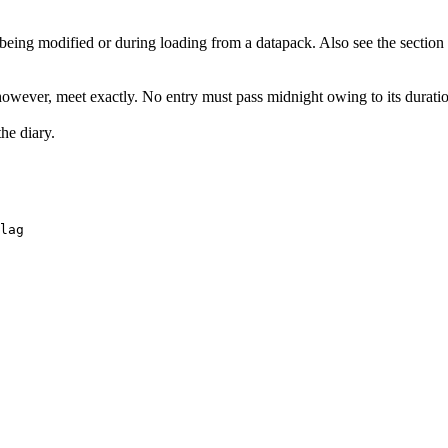
 being modified or during loading from a datapack. Also see the sectio
however, meet exactly. No entry must pass midnight owing to its durati
he diary.
lag 
