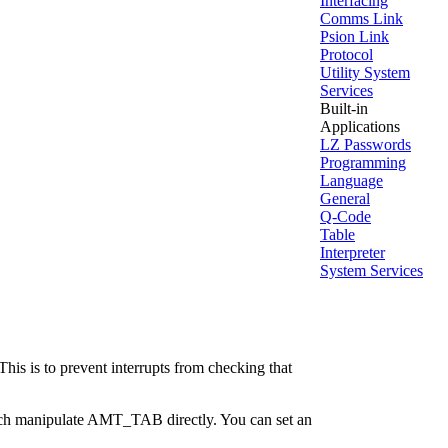
Interfacing
Comms Link
Psion Link
Protocol
Utility System
Services
Built-in
Applications
LZ Passwords
Programming
Language
General
Q-Code
Table
Interpreter
System Services
This is to prevent interrupts from checking that
which manipulate AMT_TAB directly. You can set an