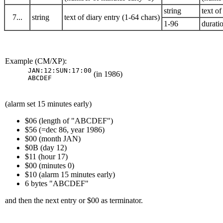
string
text of
7...
string
text of diary entry (1-64 chars)
1-96
duratio
Example (CM/XP):
JAN:12:SUN:17:00

(in 1986)
ABCDEF
(alarm set 15 minutes early)
$06 (length of "ABCDEF")
$56 (=dec 86, year 1986)
$00 (month JAN)
$0B (day 12)
$11 (hour 17)
$00 (minutes 0)
$10 (alarm 15 minutes early)
6 bytes "ABCDEF"
and then the next entry or $00 as terminator.