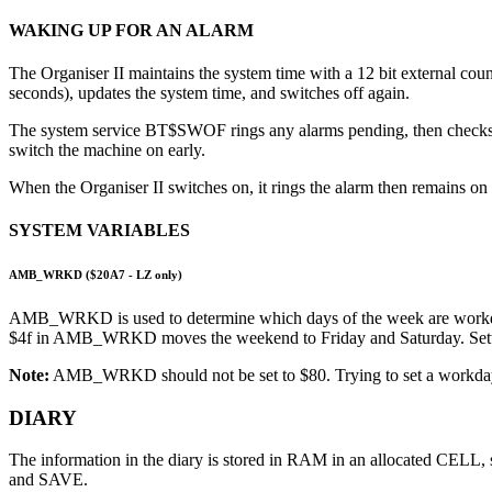
WAKING UP FOR AN ALARM
The Organiser II maintains the system time with a 12 bit external c
seconds), updates the system time, and switches off again.
The system service BT$SWOF rings any alarms pending, then checks if 
switch the machine on early.
When the Organiser II switches on, it rings the alarm then remains 
SYSTEM VARIABLES
AMB_WRKD ($20A7 -
LZ only
)
AMB_WRKD is used to determine which days of the week are workdays.
$4f in AMB_WRKD moves the weekend to Friday and Saturday. Setti
Note:
AMB_WRKD should not be set to $80. Trying to set a workday al
DIARY
The information in the diary is stored in RAM in an allocated CELL, 
and SAVE.