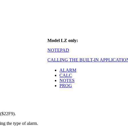
Model LZ only:
NOTEPAD
CALLING THE BUILT-IN APPLICATIO
ALARM
CALC
NOTES
PROG
 ($22F9).
ing the type of alarm.