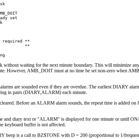
sk 

MB_DOIT 

ady set 

k

 required ** 

          **

ng
eck without waiting for the next minute boundary. This will minimize 
minute. However, AMB_DOIT must at no time be set non-zero when AMB_
ll alarms are sounded even if they are overdue. The earliest DIARY a
 ring in pairs (DIARY,ALARM) each minute.
 cleared. Before an ALARM alarm sounds, the repeat time is added on fo
me and diary text or "ALARM" is displayed for one minute or until ON
 keyboard buffer is not affected.
 is a call to BZ$TONE with D = 200 (proportional to 1/frequency