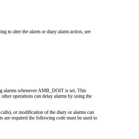
 to alter the alarm or diary alarm action, see
ending alarms whenever AMB_DOIT is set. This
d other operations can delay alarms by using the
alls), or modification of the diary or alarms can
upts are required the following code must be used to