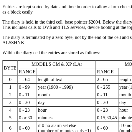
Entries are kept sorted by date and time in order to allow alarm chec
as a block easily.
The diary is held in the third cell, base pointer $2004. Below the di
This includes calls to DV$ and TL$ services, device booting at the to
The diary is terminated by a zero byte, not by the end of the cell and so
AL$SHNK.
Within the diary cell the entries are stored as follows:
MODELS CM & XP (LA)
MO
BYTE
RANGE
RANGE
0
1 - 64
length of text
2 - 65
length 
1
0 - 99
year (1900 -
1999
)
0 - 255
year (
2
0 - 11
month
0 - 11
month
3
0 - 30
day
0 - 30
day
4
0 - 23
hour
0 - 23
hour
5
0 or 30
minutes
0,15,30,45
minute
if 0 no alarm set else
if 0 no
6
0 - 60
0 - 60
(number of minutes early+1)
(numbe