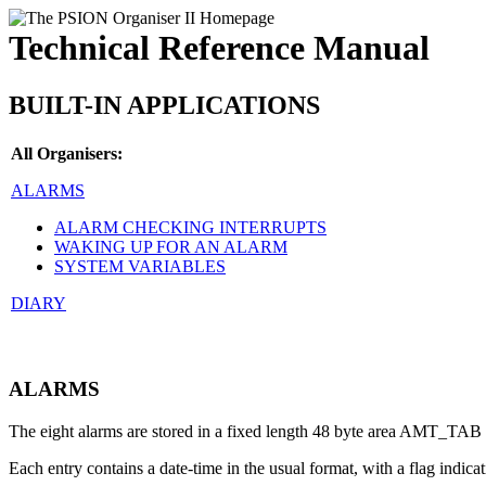
Technical Reference Manual
BUILT-IN APPLICATIONS
All Organisers:
ALARMS
ALARM CHECKING INTERRUPTS
WAKING UP FOR AN ALARM
SYSTEM VARIABLES
DIARY
ALARMS
The eight alarms are stored in a fixed length 48 byte area AMT_TAB
Each entry contains a date-time in the usual format, with a flag indicat