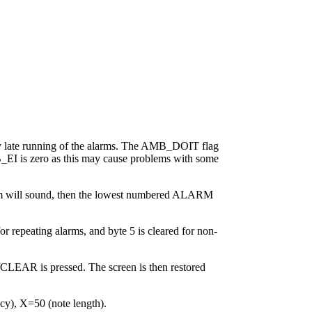
any late running of the alarms. The AMB_DOIT flag
EI is zero as this may cause problems with some
larm will sound, then the lowest numbered ALARM
r repeating alarms, and byte 5 is cleared for non-
/CLEAR is pressed. The screen is then restored
), X=50 (note length).