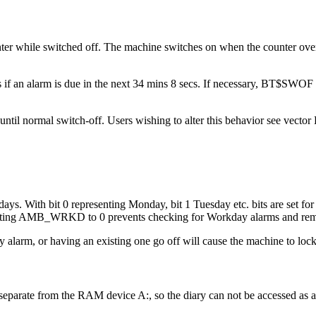
ounter while switched off. The machine switches on when the counter ov
an alarm is due in the next 34 mins 8 secs. If necessary, BT$SWOF set
on until normal switch-off. Users wishing to alter this behavior see 
 With bit 0 representing Monday, bit 1 Tuesday etc. bits are set for
ng AMB_WRKD to 0 prevents checking for Workday alarms and remove
arm, or having an existing one go off will cause the machine to lock
separate from the RAM device A:, so the diary can not be accessed as a