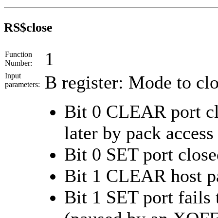
RS$close
1
Function
Number:
Input
B register: Mode to clo
parameters:
Bit 0 CLEAR port cl
later by pack access
Bit 0 SET port close
Bit 1 CLEAR host pa
Bit 1 SET port fails 