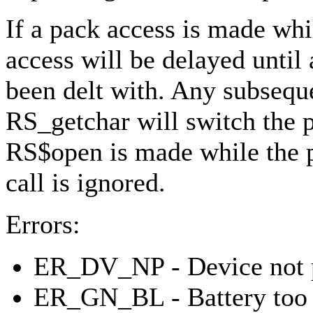
If a pack access is made whi
access will be delayed until
been delt with. Any subsequ
RS_getchar will switch the po
RS$open is made while the p
call is ignored.
Errors:
ER_DV_NP - Device not 
ER_GN_BL - Battery too