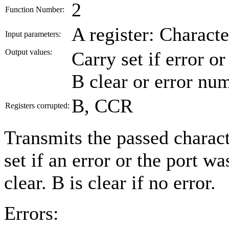
2
Function Number:
A register: Characte
Input parameters:
Output values:
Carry set if error o
B clear or error nu
B, CCR
Registers corrupted:
Transmits the passed charact
set if an error or the port wa
clear. B is clear if no error.
Errors: