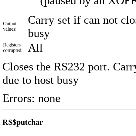
(paused by an XOFF
Carry set if can not cl
Output
values:
busy
All
Registers
corrupted:
Closes the RS232 port. Carry 
due to host busy
Errors: none
RS$putchar