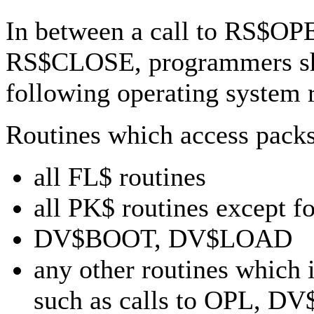
In between a call to RS$OPE
RS$CLOSE, programmers sho
following operating system 
Routines which access packs
all FL$ routines
all PK$ routines except
DV$BOOT, DV$LOAD
any other routines which 
such as calls to OPL, 