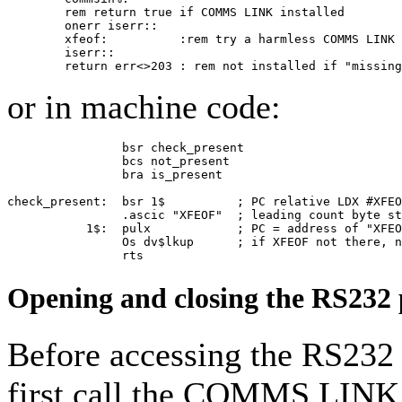
        rem return true if COMMS LINK installed

        onerr iserr::

        xfeof:          :rem try a harmless COMMS LINK 
        iserr::

        return err<>203 : rem not installed if "missing
or in machine code:
                bsr check_present

                bcs not_present

                bra is_present

check_present:  bsr 1$          ; PC relative LDX #XFEO
                .ascic "XFEOF"  ; leading count byte st
           1$:  pulx            ; PC = address of "XFEO
                Os dv$lkup      ; if XFEOF not there, n
                rts
Opening and closing the RS232 
Before accessing the RS232 
first call the COMMS LINK 