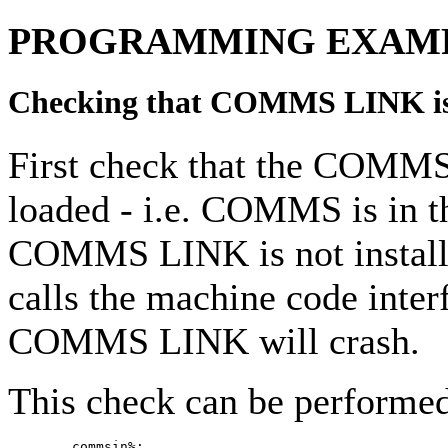
PROGRAMMING EXAM
Checking that COMMS LINK is 
First check that the COMM
loaded - i.e. COMMS is in t
COMMS LINK is not install
calls the machine code inter
COMMS LINK will crash.
This check can be performed
        commsin%:
