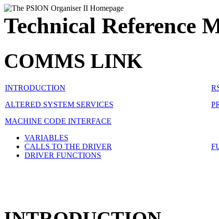
Technical Reference 
COMMS LINK
INTRODUCTION
R
ALTERED SYSTEM SERVICES
P
MACHINE CODE INTERFACE
VARIABLES
CALLS TO THE DRIVER
F
DRIVER FUNCTIONS
INTRODUCTION