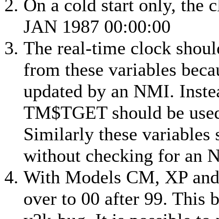
On a cold start only, the c
JAN 1987 00:00:00
The real-time clock should
from these variables beca
updated by an NMI. Inste
TM$TGET should be used t
Similarly these variables 
without checking for an 
With
Models CM, XP an
over to 00 after 99. This 