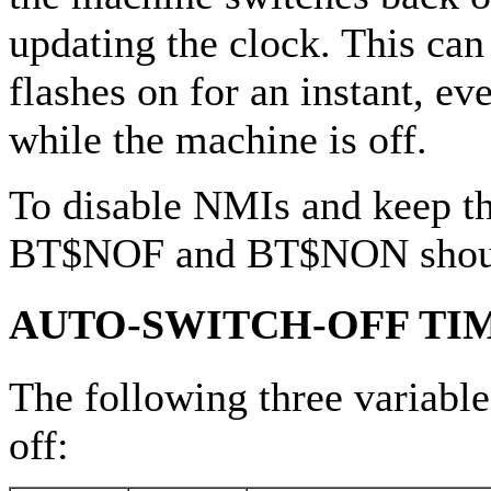
updating the clock. This can
flashes on for an instant, e
while the machine is off.
To disable NMIs and keep th
BT$NOF and BT$NON shoul
AUTO-SWITCH-OFF TI
The following three variable
off: