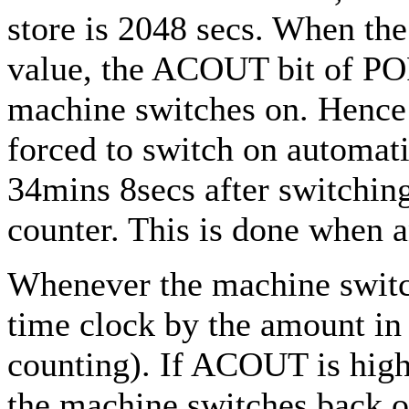
store is 2048 secs. When the
value, the ACOUT bit of PO
machine switches on. Hence
forced to switch on automati
34mins 8secs after switching
counter. This is done when a
Whenever the machine switch
time clock by the amount in 
counting). If ACOUT is high
the machine switches back o