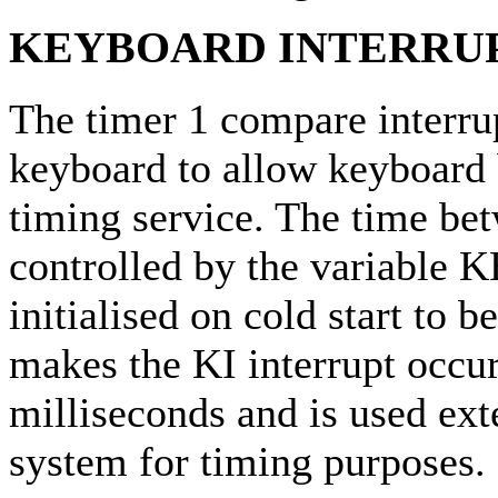
KEYBOARD INTERRUP
The timer 1 compare interrup
keyboard to allow keyboard 
timing service. The time bet
controlled by the variabl
initialised on cold start to
makes the KI interrupt occur
milliseconds and is used ext
system for timing purposes.