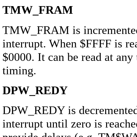
TMW_FRAM
TMW_FRAM is incremented 
interrupt. When $FFFF is re
$0000. It can be read at any
timing.
DPW_REDY
DPW_REDY is decremented 
interrupt until zero is reache