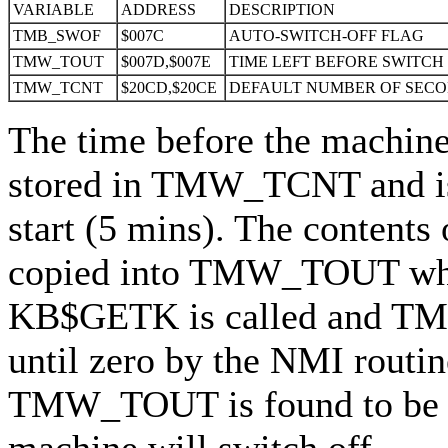
VARIABLE
ADDRESS
DESCRIPTION
TMB_SWOF
$007C
AUTO-SWITCH-OFF FLAG
TMW_TOUT
$007D,$007E
TIME LEFT BEFORE SWITCH
TMW_TCNT
$20CD,$20CE
DEFAULT NUMBER OF SECO
The time before the machine 
stored in TMW_TCNT and is
start (5 mins). The conten
copied into TMW_TOUT when
KB$GETK is called and T
until zero by the NMI routin
TMW_TOUT is found to be 
machine will switch off.