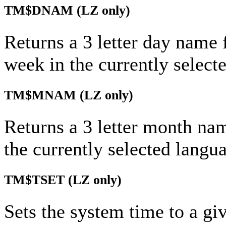
TM$DNAM
(LZ only)
Returns a 3 letter day name 
week in the currently select
TM$MNAM
(LZ only)
Returns a 3 letter month na
the currently selected langu
TM$TSET
(LZ only)
Sets the system time to a gi