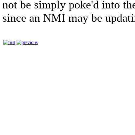
not be simply poke'd into th
since an NMI may be updati