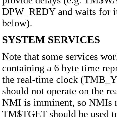
provide delays (e.g. TM$WA
DPW_REDY and waits for it 
below).
SYSTEM SERVICES
Note that some services wor
containing a 6 byte time rep
the real-time clock (TMB_Y
should not operate on the rea
NMI is imminent, so NMIs m
TM$TGET should be used to 