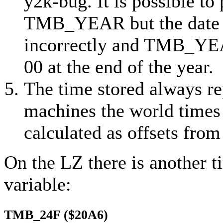
y2k-bug
. It is possible t
TMB_YEAR but the date i
incorrectly and TMB_YEAR
00 at the end of the year.
The time stored always r
machines the world times 
calculated as offsets from 
On the LZ there is another t
variable:
TMB_24F ($20A6)