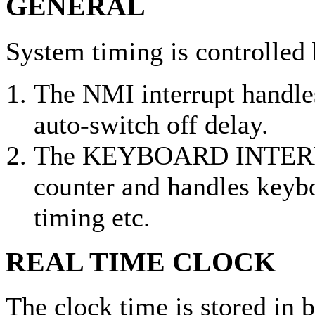
GENERAL
System timing is controlled 
The NMI interrupt handles
auto-switch off delay.
The KEYBOARD INTERRU
counter and handles keyb
timing etc.
REAL TIME CLOCK
The clock time is stored in b