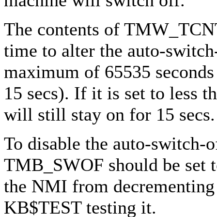
The contents of TMW_TCNT 
time to alter the auto-switch
maximum of 65535 seconds 
15 secs). If it is set to less
will still stay on for 15 secs.
To disable the auto-switch-o
TMB_SWOF should be set to 
the NMI from decrementi
KB$TEST testing it.