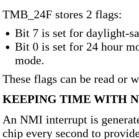
TMB_24F stores 2 flags:
Bit 7 is set for daylight-
Bit 0 is set for 24 hour m
mode.
These flags can be read or wr
KEEPING TIME WITH 
An NMI interrupt is genera
chip every second to provide