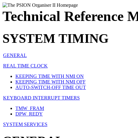
Technical Reference 
SYSTEM TIMING
GENERAL
REAL TIME CLOCK
KEEPING TIME WITH NMI ON
KEEPING TIME WITH NMI OFF
AUTO-SWITCH-OFF TIME OUT
KEYBOARD INTERRUPT TIMERS
TMW_FRAM
DPW_REDY
SYSTEM SERVICES