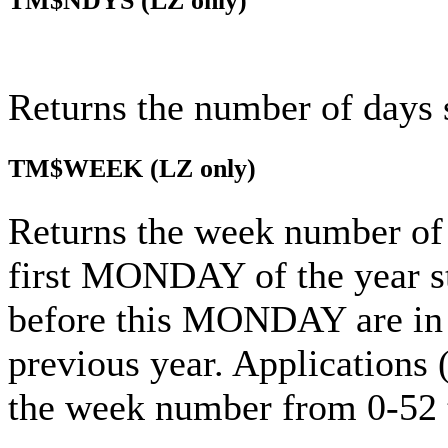
TM$NDYS
(LZ only)
Returns the number of days 
TM$WEEK
(LZ only)
Returns the week number of 
first MONDAY of the year s
before this MONDAY are in t
previous year. Applications
the week number from 0-52 