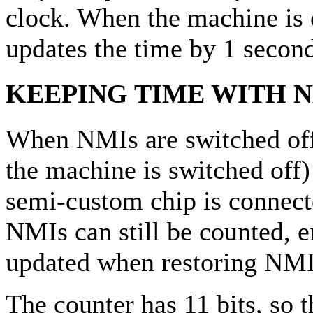
clock. When the machine is 
updates the time by 1 seco
KEEPING TIME WITH N
When NMIs are switched off 
the machine is switched off) 
semi-custom chip is connect
NMIs can still be counted, e
updated when restoring NMIs
The counter has 11 bits, so