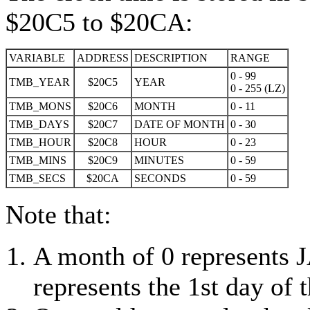
$20C5 to $20CA:
VARIABLE
ADDRESS
DESCRIPTION
RANGE
0 - 99
TMB_YEAR
$20C5
YEAR
0 - 255 (LZ)
TMB_MONS
$20C6
MONTH
0 - 11
TMB_DAYS
$20C7
DATE OF MONTH
0 - 30
TMB_HOUR
$20C8
HOUR
0 - 23
TMB_MINS
$20C9
MINUTES
0 - 59
TMB_SECS
$20CA
SECONDS
0 - 59
Note that:
A month of 0 represents
represents the 1st day of 