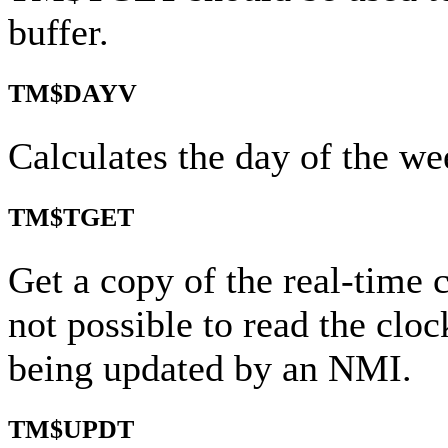
buffer.
TM$DAYV
Calculates the day of the we
TM$TGET
Get a copy of the real-time cl
not possible to read the clock
being updated by an NMI.
TM$UPDT