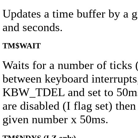
Updates a time buffer by a 
and seconds.
TM$WAIT
Waits for a number of ticks (
between keyboard interrupts
KBW_TDEL and set to 50ms b
are disabled (I flag set) then
given number x 50ms.