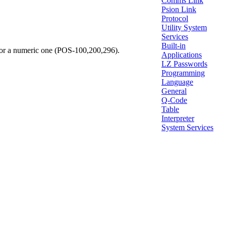
Comms Link
Psion Link
Protocol
Utility System
Services
Built-in
, or a numeric one (POS-100,200,296).
Applications
LZ Passwords
Programming
Language
General
Q-Code
Table
Interpreter
System Services