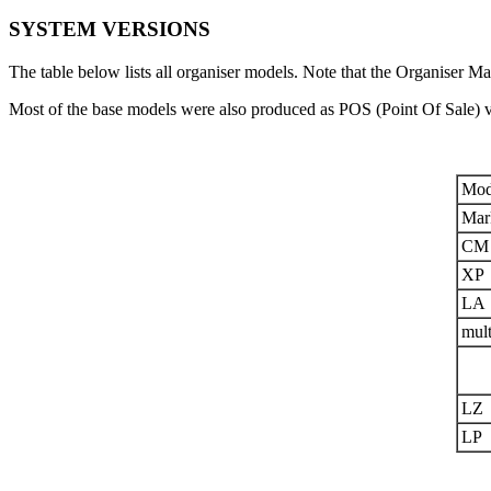
SYSTEM VERSIONS
The table below lists all organiser models. Note that the Organiser Ma
Most of the base models were also produced as POS (Point Of Sale) 
Mod
Mar
CM
XP
LA
mult
LZ
LP