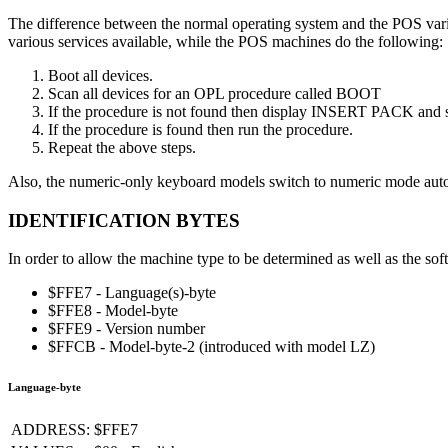
The difference between the normal operating system and the POS varian
various services available, while the POS machines do the following:
Boot all devices.
Scan all devices for an OPL procedure called BOOT
If the procedure is not found then display INSERT PACK and sw
If the procedure is found then run the procedure.
Repeat the above steps.
Also, the numeric-only keyboard models switch to numeric mode auto
IDENTIFICATION BYTES
In order to allow the machine type to be determined as well as the sof
$FFE7 - Language(s)-byte
$FFE8 - Model-byte
$FFE9 - Version number
$FFCB - Model-byte-2 (introduced with model LZ)
Language-byte
ADDRESS:
$FFE7