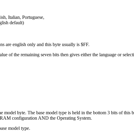
h, Italian, Portuguese,
ish default)
ns are english only and this byte usually is $FF.
e value of the remaining seven bits then gives either the language or se
 model byte. The base model type is held in the bottom 3 bits of this byt
ROM/RAM configuration AND the Operating System.
ase model type.