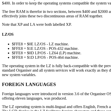
$400. In order to keep the operating systems compatible the system var
The free RAM is therefor in two sections, between $400 and $2000 an
effectively joins these two discontinuous areas of RAM together.
Note that XP and LA were both labelled XP.
LZ/OS
$FFE8 = $0E LZ/OS - LZ machine.
$FFE8 = $1E LZ/OS - POS-432 machine.
$FFE8 = $0D LP/OS - LZ64 (LP) machine.
$FFE8 = $1D LP/OS - POS-464 machine.
The operating system in the LZ is fully back-compatible with the prev
standard Organiser and all system services will work exactly as they 
new system variables.
FOREIGN LANGUAGES
Foreign languages were introduced in version 3.6 of the Organiser OS
offering eleven languages, was produced.
The LZ operating system is multi-lingual and offers English, French 