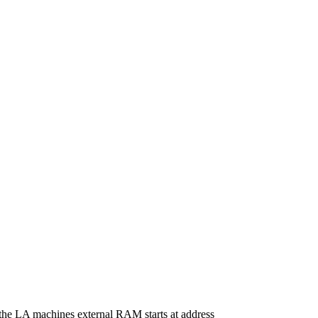
 the LA machines external RAM starts at address