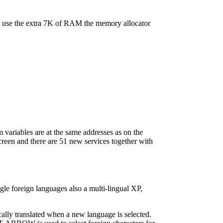
to use the extra 7K of RAM the memory allocator
 variables are at the same addresses as on the
creen and there are 51 new services together with
le foreign languages also a multi-lingual XP,
ally translated when a new language is selected.