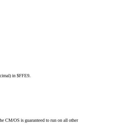
decimal) in $FFE9.
the CM/OS is guaranteed to run on all other