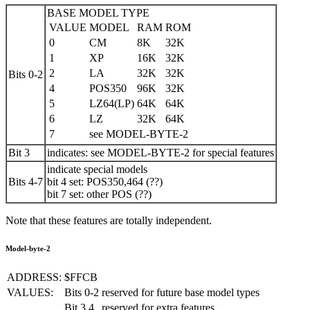
BASE MODEL TYPE
VALUE
MODEL
RAM
ROM
0
CM
8K
32K
1
XP
16K
32K
2
LA
32K
32K
Bits 0-2
4
POS350
96K
32K
5
LZ64(LP)
64K
64K
6
LZ
32K
64K
7
see MODEL-BYTE-2
Bit 3
indicates: see MODEL-BYTE-2 for special features
indicate special models
Bits 4-7
bit 4 set: POS350,464 (??)
bit 7 set: other POS (??)
Note that these features are totally independent.
Model-byte-2
ADDRESS:
$FFCB
VALUES:
Bits 0-2
reserved for future base model types
Bit 3,4
reserved for extra features