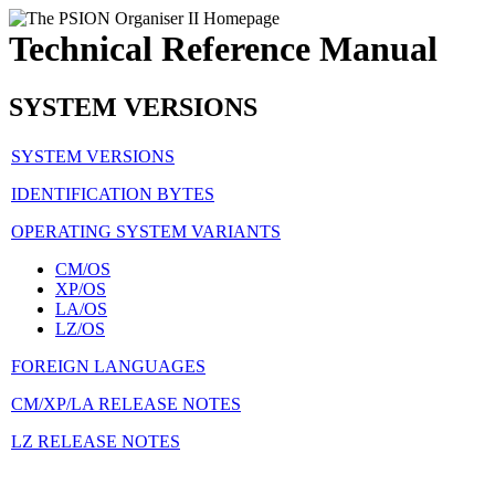
Technical Reference Manual
SYSTEM VERSIONS
SYSTEM VERSIONS
IDENTIFICATION BYTES
OPERATING SYSTEM VARIANTS
CM/OS
XP/OS
LA/OS
LZ/OS
FOREIGN LANGUAGES
CM/XP/LA RELEASE NOTES
LZ RELEASE NOTES