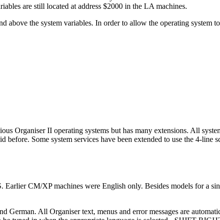
iables are still located at address $2000 in the LA machines.
d above the system variables. In order to allow the operating system 
ious Organiser II operating systems but has many extensions. All system
did before. Some system services have been extended to use the 4-line s
. Earlier CM/XP machines were English only. Besides models for a sing
and German. All Organiser text, menus and error messages are automatic