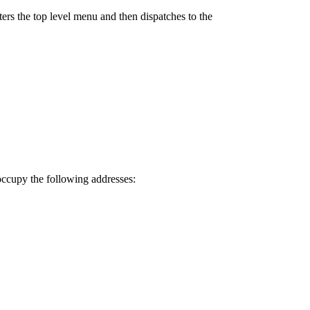
ers the top level menu and then dispatches to the
 occupy the following addresses: