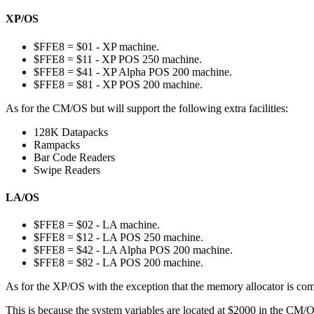
XP/OS
$FFE8 = $01 - XP machine.
$FFE8 = $11 - XP POS 250 machine.
$FFE8 = $41 - XP Alpha POS 200 machine.
$FFE8 = $81 - XP POS 200 machine.
As for the CM/OS but will support the following extra facilities:
128K Datapacks
Rampacks
Bar Code Readers
Swipe Readers
LA/OS
$FFE8 = $02 - LA machine.
$FFE8 = $12 - LA POS 250 machine.
$FFE8 = $42 - LA Alpha POS 200 machine.
$FFE8 = $82 - LA POS 200 machine.
As for the XP/OS with the exception that the memory allocator is comp
This is because the system variables are located at $2000 in the CM