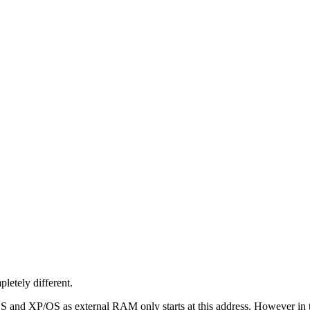
letely different.
/OS and XP/OS as external RAM only starts at this address. However in