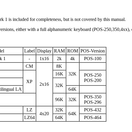
rk 1 is included for completeness, but is not covered by this manual.
versions, either with a full alphanumeric keyboard (POS-250,350,4xx)
el
Label
Display
RAM
ROM
POS-Version
k 1
-
1x16
2k
4k
POS-100
CM
8K
16K
32K
POS-250
POS-200
XP
2x16
32K
ilingual LA
64K
POS-350
96K
32K
POS-296
LZ
32K
POS-432
4x20
64K
LZ64
64K
POS-464