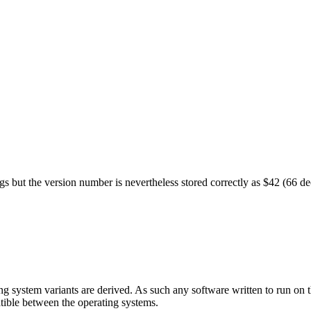
ugs but the version number is nevertheless stored correctly as $42 (66 
g system variants are derived. As such any software written to run on 
tible between the operating systems.