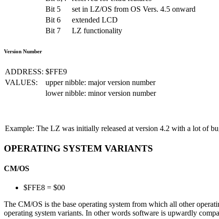
Bit 5
set in LZ/OS from OS Vers. 4.5 onward
Bit 6
extended LCD
Bit 7
LZ functionality
Version Number
ADDRESS:
$FFE9
VALUES:
upper nibble:
major version number
lower nibble:
minor version number
Example:
The LZ was initially released at version 4.2 with a lot of b
OPERATING SYSTEM VARIANTS
CM/OS
$FFE8 = $00
The CM/OS is the base operating system from which all other operatin
operating system variants. In other words software is upwardly compa