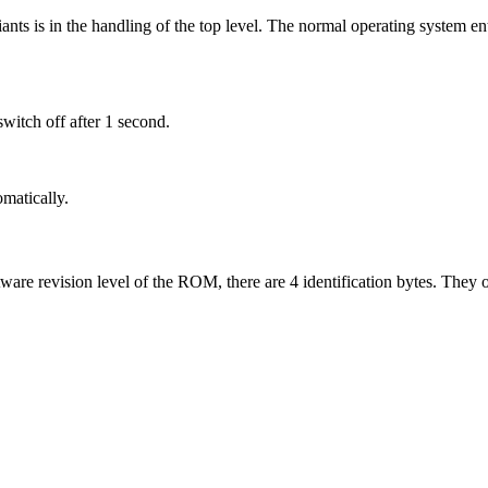
ts is in the handling of the top level. The normal operating system ent
itch off after 1 second.
matically.
tware revision level of the ROM, there are 4 identification bytes. They