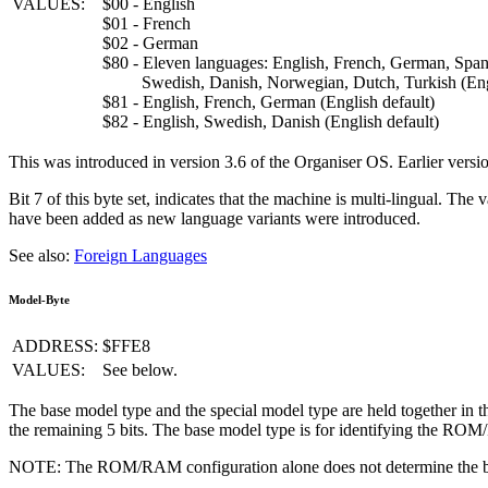
VALUES:
$00 - English
$01 - French
$02 - German
$80 - Eleven languages: English, French, German, Spanis
Swedish, Danish, Norwegian, Dutch, Turkish (Engl
$81 - English, French, German (English default)
$82 - English, Swedish, Danish (English default)
This was introduced in version 3.6 of the Organiser OS. Earlier versio
Bit 7 of this byte set, indicates that the machine is multi-lingual. Th
have been added as new language variants were introduced.
See also:
Foreign Languages
Model-Byte
ADDRESS:
$FFE8
VALUES:
See below.
The base model type and the special model type are held together in the
the remaining 5 bits. The base model type is for identifying the 
NOTE: The ROM/RAM configuration alone does not determine the b