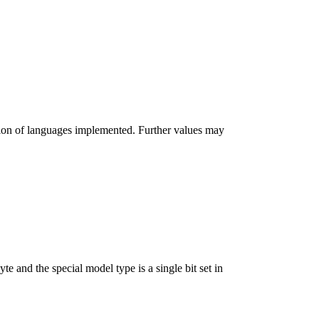
lection of languages implemented. Further values may
e and the special model type is a single bit set in