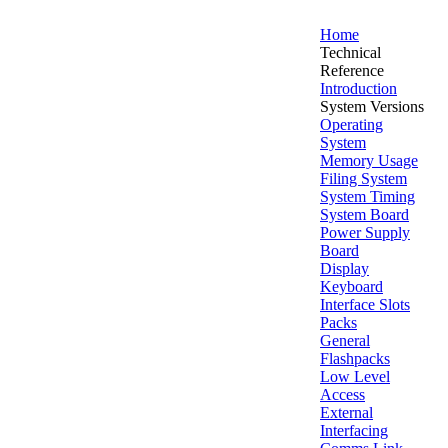
Home
Technical
Reference
Introduction
System Versions
Operating
System
Memory Usage
Filing System
System Timing
System Board
Power Supply
Board
Display
Keyboard
Interface Slots
Packs
General
Flashpacks
Low Level
Access
External
Interfacing