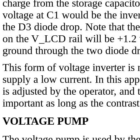
charge from the storage capacito
voltage at C1 would be the inve
the D3 diode drop. Note that th
on the V_LCD rail will be +1.2 vo
ground through the two diode d
This form of voltage inverter is
supply a low current. In this app
is adjusted by the operator, and t
important as long as the contrast 
VOLTAGE PUMP
The voltage pump is used by t