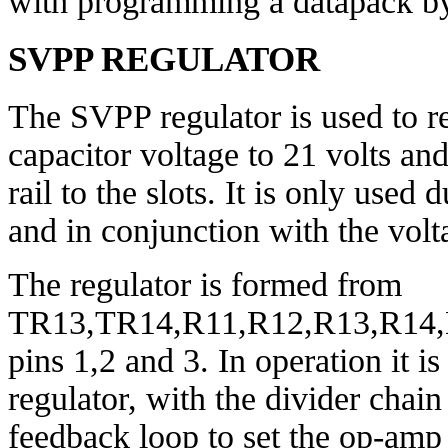
with programming a datapack by
SVPP REGULATOR
The SVPP regulator is used to r
capacitor voltage to 21 volts an
rail to the slots. It is only use
and in conjunction with the vol
The regulator is formed from
TR13,TR14,R11,R12,R13,R14,D
pins 1,2 and 3. In operation it 
regulator, with the divider cha
feedback loop to set the op-amp 