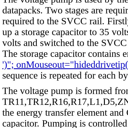
datapacks. Two stages are requir
required to the SVCC rail. First
up a storage capacitor to 35 volt
volts and switched to the SVCC 
The storage capacitor contains 
')"; onMouseout="hideddrivet
sequence is repeated for each b
The voltage pump is formed fr
TR11,TR12,R16,R17,L1,D5,ZN1 
the energy transfer element and 
capacitor. Pumping is controlle