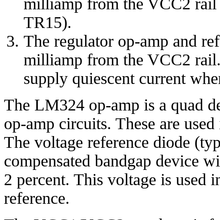
milliamp from the VCC2 rail
TR15).
The regulator op-amp and ref
milliamp from the VCC2 rail. 
supply quiescent current whe
The LM324 op-amp is a quad dev
op-amp circuits. These are used i
The voltage reference diode (ty
compensated bandgap device with
2 percent. This voltage is used i
reference.