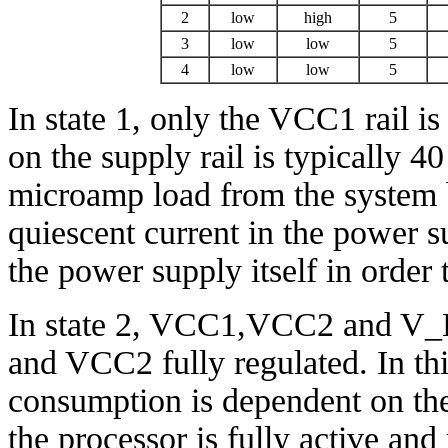
2
low
high
5
3
low
low
5
4
low
low
5
In state 1, only the VCC1 rail is
on the supply rail is typically 
microamp load from the system
quiescent current in the power s
the power supply itself in order 
In state 2, VCC1,VCC2 and V_
and VCC2 fully regulated. In thi
consumption is dependent on the
the processor is fully active an