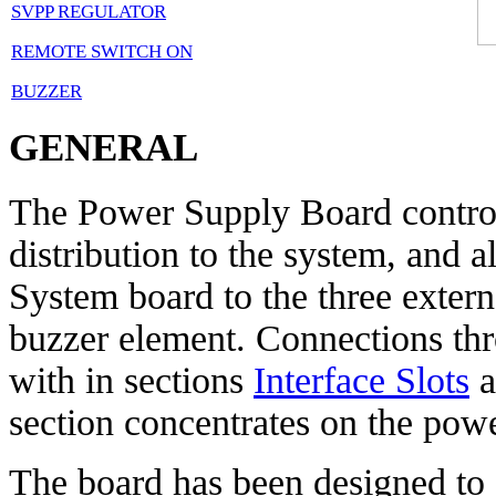
SVPP REGULATOR
REMOTE SWITCH ON
BUZZER
GENERAL
The Power Supply Board control
distribution to the system, and a
System board to the three exter
buzzer element. Connections thro
with in sections
Interface Slots
a
section concentrates on the powe
The board has been designed to 