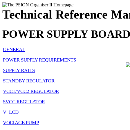
Technical Reference Ma
POWER SUPPLY BOAR
GENERAL
POWER SUPPLY REQUIREMENTS
SUPPLY RAILS
STANDBY REGULATOR
VCC1/VCC2 REGULATOR
SVCC REGULATOR
V_LCD
VOLTAGE PUMP