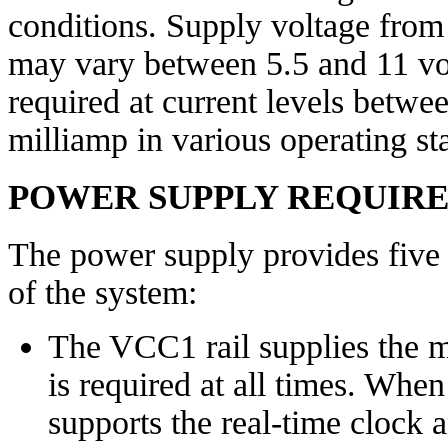
conditions. Supply voltage from 
may vary between 5.5 and 11 vol
required at current levels betw
milliamp in various operating sta
POWER SUPPLY REQUIR
The power supply provides five s
of the system:
The VCC1 rail supplies the m
is required at all times. When 
supports the real-time clock