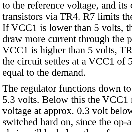
to the reference voltage, and its
transistors via TR4. R7 limits th
If VCC1 is lower than 5 volts, 
draw more current through the pa
VCC1 is higher than 5 volts, TR4
the circuit settles at a VCC1 of 
equal to the demand.
The regulator functions down to
5.3 volts. Below this the VCC1 r
voltage at approx. 0.3 volt below
switched hard on, since the op-