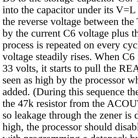
into the capacitor under its V=
the reverse voltage between the
by the current C6 voltage plus t
process is repeated on every cy
voltage steadily rises. When C6 
33 volts, it starts to pull the R
seen as high by the processor wh
added. (During this sequence the
the 47k resistor from the ACOU
so leakage through the zener is 
high, the processor should dis