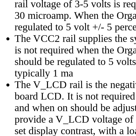
rail voltage of 3-5 volts is re
30 microamp. When the Organi
regulated to 5 volt +/- 5 per
The VCC2 rail supplies the s
is not required when the Orga
should be regulated to 5 volts
typically 1 ma
The V_LCD rail is the negativ
board LCD. It is not required
and when on should be adjus
provide a V_LCD voltage of 
set display contrast, with a l