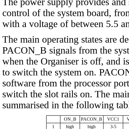
The power supply provides and s
control of the system board, fro
with a voltage of between 5.5 an
The main operating states are 
PACON_B signals from the sys
when the Organiser is off, and i
to switch the system on. PACON_
software from the processor port
switch the slot rails on. The mai
summarised in the following tab
ON_B
PACON_B
VCC1
1
high
high
3-5