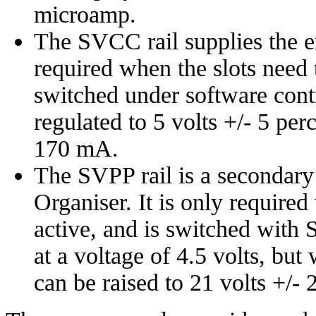
microamp.
The SVCC rail supplies the ext
required when the slots need t
switched under software cont
regulated to 5 volts +/- 5 per
170 mA.
The SVPP rail is a secondary r
Organiser. It is only required
active, and is switched with
at a voltage of 4.5 volts, b
can be raised to 21 volts +/- 