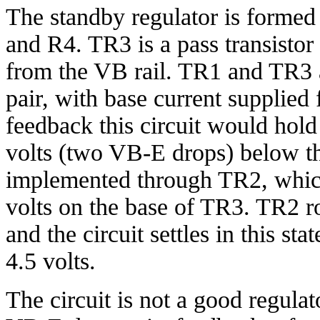
The standby regulator is form
and R4. TR3 is a pass transisto
from the VB rail. TR1 and TR3 a
pair, with base current supplie
feedback this circuit would hol
volts (two VB-E drops) below th
implemented through TR2, which
volts on the base of TR3. TR2 r
and the circuit settles in this s
4.5 volts.
The circuit is not a good regulat