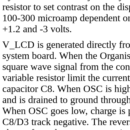
resistor to set contrast on the d
100-300 microamp dependent on 
+1.2 and -3 volts.
V_LCD is generated directly fr
system board. When the Organise
square wave signal from the co
variable resistor limit the curren
capacitor C8. When OSC is high
and is drained to ground throug
When OSC goes low, charge is p
C8/D3 track negative. The rever