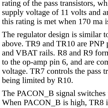
rating of the pass transistors, w
supply voltage of 11 volts and an
this rating is met when 170 ma 
The regulator design is similar
above. TR9 and TR10 are PNP pa
and VBAT rails. R8 and R9 form
to the op-amp pin 6, and are co
voltage. TR7 controls the pass tr
being limited by R10.
The PACON_B signal switches th
When PACON_B is high, TR8 is 