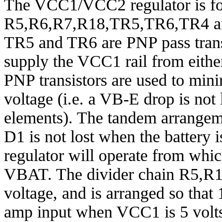
The VCC1/VCC2 regulator is f
R5,R6,R7,R18,TR5,TR6,TR4 and
TR5 and TR6 are PNP pass transi
supply the VCC1 rail from eith
PNP transistors are used to mini
voltage (i.e. a VB-E drop is not
elements). The tandem arrangeme
D1 is not lost when the battery 
regulator will operate from whi
VBAT. The divider chain R5,R
voltage, and is arranged so that 1
amp input when VCC1 is 5 volt