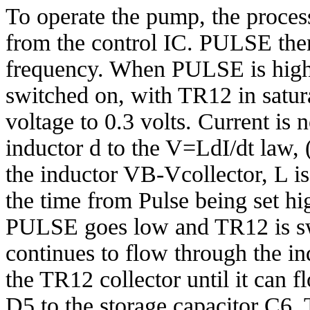
To operate the pump, the proce
from the control IC. PULSE then
frequency. When PULSE is hig
switched on, with TR12 in satura
voltage to 0.3 volts. Current is
inductor d to the V=LdI/dt law, 
the inductor VB-Vcollector, L is
the time from Pulse being set hi
PULSE goes low and TR12 is sw
continues to flow through the ind
the TR12 collector until it can 
D5 to the storage capacitor C6.