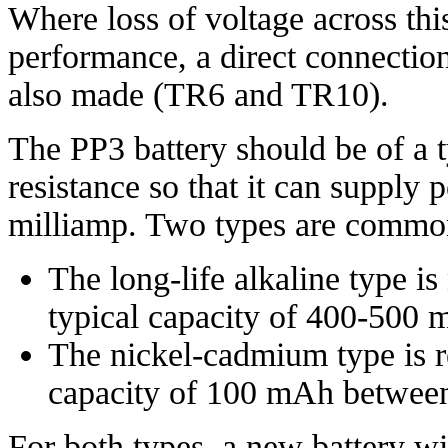
Where loss of voltage across thi
performance, a direct connection 
also made (TR6 and TR10).
The PP3 battery should be of a t
resistance so that it can supply
milliamp. Two types are commo
The long-life alkaline type is
typical capacity of 400-500 
The nickel-cadmium type is r
capacity of 100 mAh between
For both types, a new battery wi