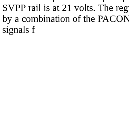
SVPP rail is at 21 volts. The reg
by a combination of the PA
signals f