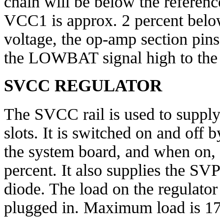
chain will be below the referenc
VCC1 is approx. 2 percent below
voltage, the op-amp section pins
the LOWBAT signal high to the
SVCC REGULATOR
The SVCC rail is used to supply 
slots. It is switched on and of
the system board, and when on, r
percent. It also supplies the SV
diode. The load on the regulator
plugged in. Maximum load is 170