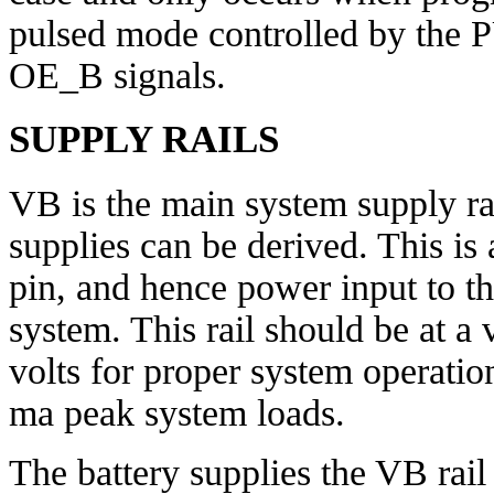
pulsed mode controlled by 
OE_B signals.
SUPPLY RAILS
VB is the main system supply ra
supplies can be derived. This is 
pin, and hence power input to th
system. This rail should be at a
volts for proper system operati
ma peak system loads.
The battery supplies the VB rail