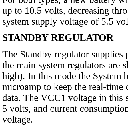
up to 10.5 volts, decreasing thr
system supply voltage of 5.5 vol
STANDBY REGULATOR
The Standby regulator supplies
the main system regulators are 
high). In this mode the System b
microamp to keep the real-time c
data. The VCC1 voltage in this 
5 volts, and current consumptio
voltage.