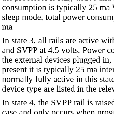
consumption is typically 25 ma 
sleep mode, total power consump
ma
In state 3, all rails are active w
and SVPP at 4.5 volts. Power c
the external devices plugged in,
present it is typically 25 ma inte
normally fully active in this sta
device type are listed in the rel
In state 4, the SVPP rail is raise
case and only occurs when prog