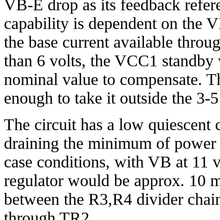
VB-E drop as its feedback refere
capability is dependent on the V
the base current available thro
than 6 volts, the VCC1 standby 
nominal value to compensate. The
enough to take it outside the 3-5
The circuit has a low quiescent cur
draining the minimum of power 
case conditions, with VB at 11 v
regulator would be approx. 10 m
between the R3,R4 divider chain
through TR2.