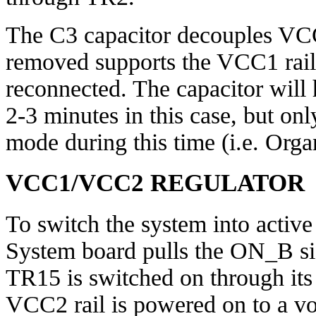
The C3 capacitor decouples VCC
removed supports the VCC1 rail 
reconnected. The capacitor will
2-3 minutes in this case, but only
mode during this time (i.e. Organ
VCC1/VCC2 REGULATOR
To switch the system into active
System board pulls the ON_B si
TR15 is switched on through its 
VCC2 rail is powered on to a v