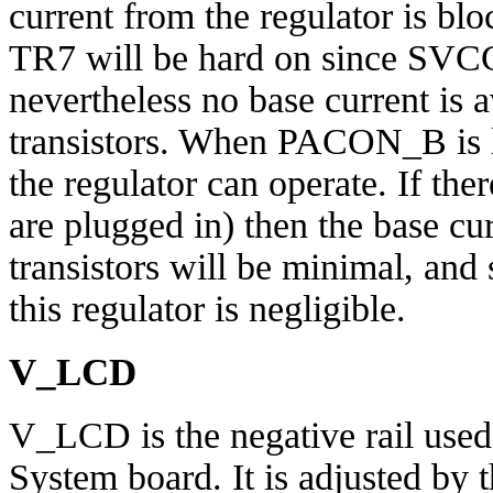
current from the regulator is bloc
TR7 will be hard on since SVCC 
nevertheless no base current is a
transistors. When PACON_B is 
the regulator can operate. If ther
are plugged in) then the base cu
transistors will be minimal, and 
this regulator is negligible.
V_LCD
V_LCD is the negative rail used
System board. It is adjusted by