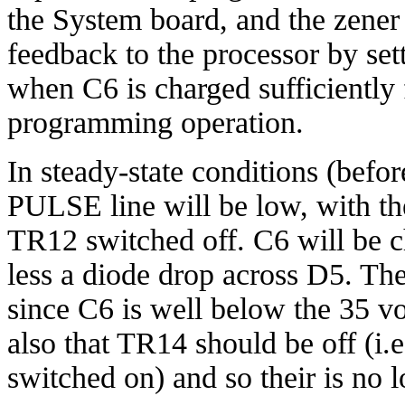
the System board, and the zene
feedback to the processor by se
when C6 is charged sufficiently 
programming operation.
In steady-state conditions (befo
PULSE line will be low, with th
TR12 switched off. C6 will be c
less a diode drop across D5. T
since C6 is well below the 35 vo
also that TR14 should be off (i.e.
switched on) and so their is no l