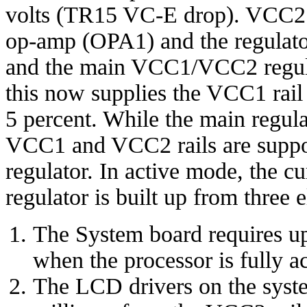
volts (TR15 VC-E drop). VCC2 
op-amp (OPA1) and the regulato
and the main VCC1/VCC2 regulat
this now supplies the VCC1 rail a
5 percent. While the main regulat
VCC1 and VCC2 rails are suppo
regulator. In active mode, the 
regulator is built up from three 
The System board requires u
when the processor is fully ac
The LCD drivers on the syst