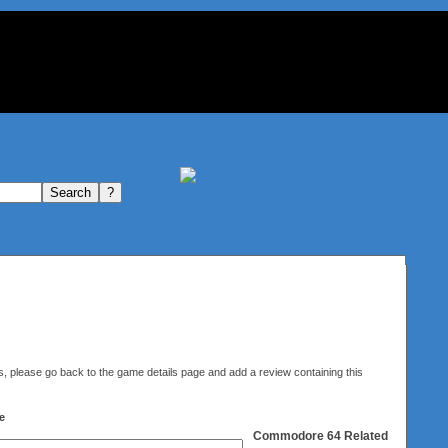
elds, please go back to the game details page and add a review containing this
e
Commodore 64
Related