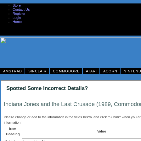
Store
Contact Us
Register
Login
Home
AMSTRAD
SINCLAIR
COMMODORE
ATARI
ACORN
NINTEN
Spotted Some Incorrect Details?
Indiana Jones and the Last Crusade (1989, Commodo
Please change or add to the information in the fields below, and click "Submit" when you are 
information!
Item
Value
Heading