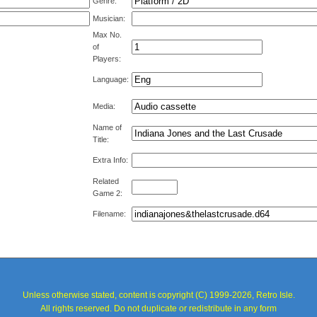
Genre:
Musician:
Max No.
of
Players:
Language:
Media:
Name of
Title:
Extra Info:
Related
Game 2:
Filename:
Unless otherwise stated, content is copyright (C) 1999-2026, Retro Isle.
All rights reserved. Do not duplicate or redistribute in any form