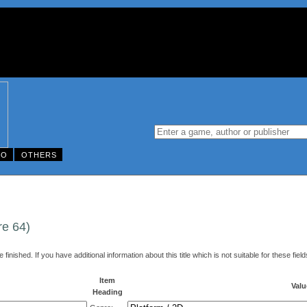
DO
OTHERS
re 64)
finished. If you have additional information about this title which is not suitable for these fi
Item
Valu
Heading