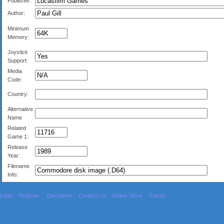
Publisher:
Author:
Minimum
Memory:
Joystick
Support:
Media
Code:
Country:
Alternative
Name
Related
Game 1:
Release
Year:
Filename
Info:
Login
Register
Disclaimer
Contact Us
Online Store
Forum