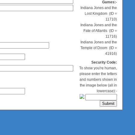
Games:-
Indiana Jones and the
Lost Kingdom (ID =
11710)
Indiana Jones and the
Fate of Atlantis (ID =
11716)
Indiana Jones and the
Temple of Doom (ID =
41916)
Security Code:
To show you're human,
please enter the letters
and numbers shown in
the image below (all in
lowercase):-