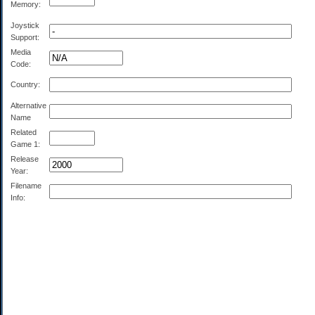
Memory:
Joystick
Support:
Media
Code:
Country:
Alternative
Name
Related
Game 1:
Release
Year:
Filename
Info: