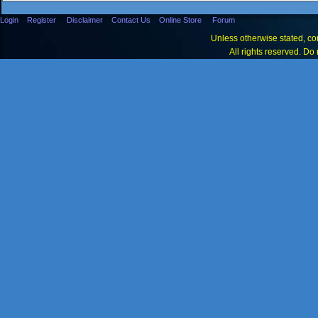
Login
Register
Disclaimer
Contact Us
Online Store
Forum
Unless otherwise stated, con
All rights reserved. Do 