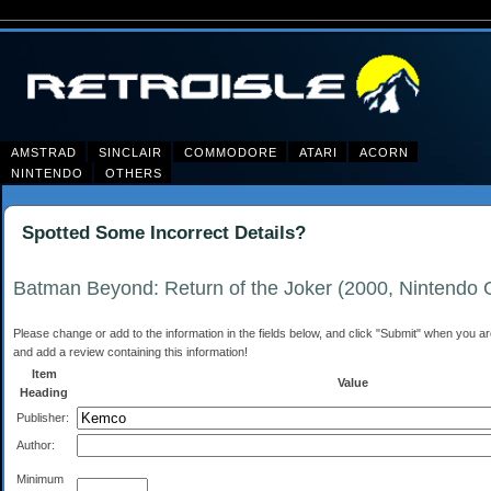
AMSTRAD
SINCLAIR
COMMODORE
ATARI
ACORN
NINTENDO
OTHERS
Spotted Some Incorrect Details?
Batman Beyond: Return of the Joker (2000, Nintendo
Please change or add to the information in the fields below, and click "Submit" when you are 
and add a review containing this information!
Item
Value
Heading
Publisher:
Author:
Minimum