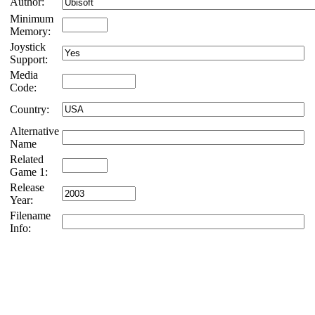
Author:
Minimum
Memory:
Joystick
Support:
Media
Code:
Country:
Alternative
Name
Related
Game 1:
Release
Year:
Filename
Info: