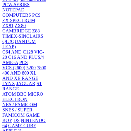
PCW-SERIES
NOTEPAD
COMPUTERS
PCS
ZX SPECTRUM
ZX81
ZX80
CAMBRIDGE Z88
TIMEX-SINCLAIRS
QL (QUANTUM
LEAP)
C64 AND C128
VIC-
20
C16 AND PLUS/4
AMIGA
PCS
VCS (2600)
5200
7800
400 AND 800
XL
AND XE RANGE
LYNX
JAGUAR
ST
RANGE
ATOM
BBC MICRO
ELECTRON
NES / FAMICOM
SNES / SUPER
FAMICOM
GAME
BOY
DS
NINTENDO
64
GAME CUBE
APPLE ][