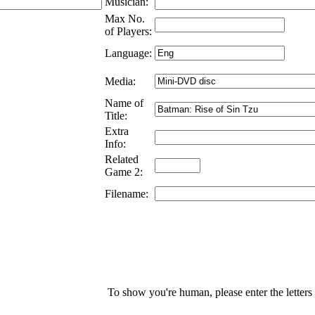
Musician:
Max No.
of Players:
Language:
Media:
Name of
Title:
Extra
Info:
Related
Game 2:
Filename:
To show you're human, please enter the letters