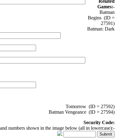
Related
Games:-
Batman
Begins (ID =
27591)
Batman: Dark
Tomorrow (ID = 27592)
Batman Vengeance (ID = 27594)
Security Code:
 and numbers shown in the image below (all in lowercase):-