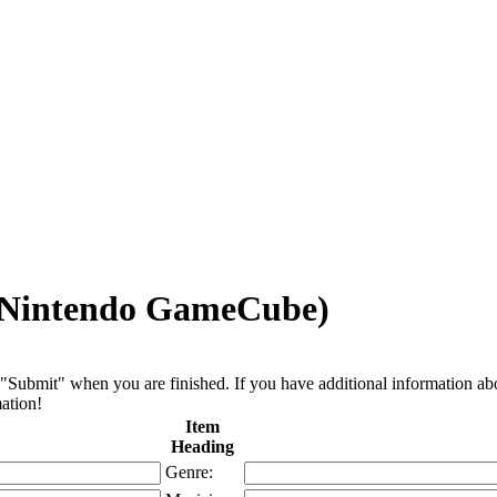
, Nintendo GameCube)
"Submit" when you are finished. If you have additional information about 
ation!
Item
Heading
Genre: