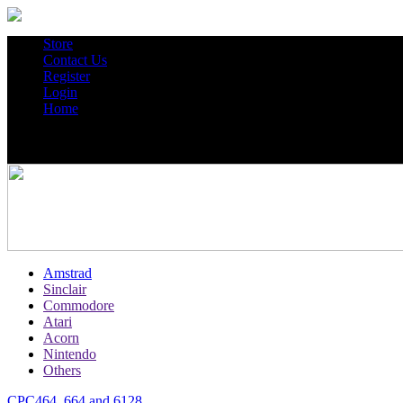
Store
Contact Us
Register
Login
Home
Amstrad
Sinclair
Commodore
Atari
Acorn
Nintendo
Others
CPC464, 664 and 6128