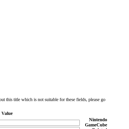
this title which is not suitable for these fields, please go
Value
Nintendo
GameCube