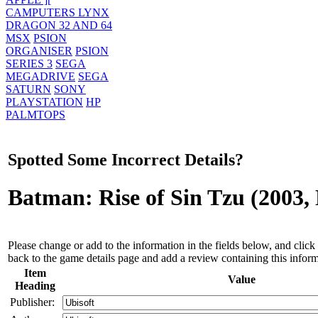
CAMPUTERS LYNX
DRAGON 32 AND 64
MSX
PSION
ORGANISER
PSION
SERIES 3
SEGA
MEGADRIVE
SEGA
SATURN
SONY
PLAYSTATION
HP
PALMTOPS
Spotted Some Incorrect Details?
Batman: Rise of Sin Tzu (2003
Please change or add to the information in the fields below, and click 
back to the game details page and add a review containing this inform
Item
Value
Heading
Publisher: