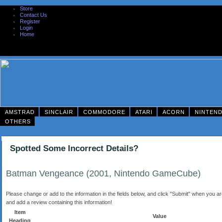
Store
Contact Us
Register
Login
Home
AMSTRAD
SINCLAIR
COMMODORE
ATARI
ACORN
NINTEN
OTHERS
Spotted Some Incorrect Details?
Batman Vengeance (2001, Nintendo GameCube)
Please change or add to the information in the fields below, and click "Submit" when you are 
and add a review containing this information!
Item
Value
Heading