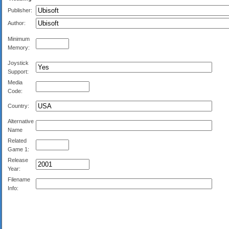
Publisher:
Author:
Minimum
Memory:
Joystick
Support:
Media
Code:
Country:
Alternative
Name
Related
Game 1:
Release
Year:
Filename
Info: