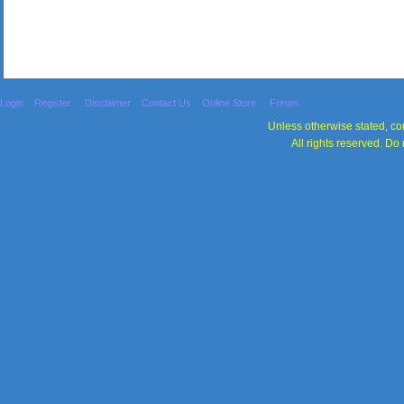
Login
Register
Disclaimer
Contact Us
Online Store
Forum
Unless otherwise stated, con
All rights reserved. Do 